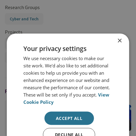
Research Groups
Cyber and Tech
Projects
×
Cyber Statecraft in an Era of Systemic Competition
Your privacy settings
Cyber Strategy and Statecraft
We use necessary cookies to make our
site work. We'd also like to set additional
cookies to help us provide you with an
enhanced experience on our website and
measure the performance of our content.
FEATURING
These will be set only if you accept.
View
Cookie Policy
Dr Max Smeets
RUSI Associate Fellow, Cyber and Tech
ACCEPT ALL
View profile
DECLINE ALL