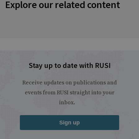
Explore our related content
Stay up to date with RUSI
Receive updates on publications and
events from RUSI straight into your
inbox.
Sign up