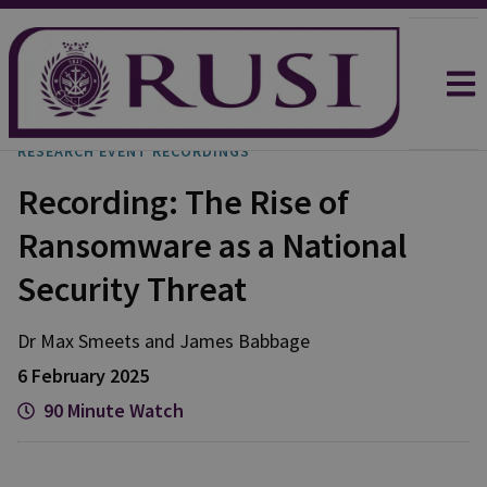
RESEARCH EVENT RECORDINGS
Recording: The Rise of
Ransomware as a National
Security Threat
Dr Max
Smeets
and
James
Babbage
6 February 2025
90 Minute Watch