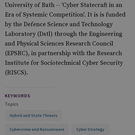
University of Bath -- 'Cyber Statecraft in an
Era of Systemic Competition'. It is is funded
by the Defence Science and Technology
Laboratory (Dstl) through the Engineering
and Physical Sciences Research Council
(EPSRC), in partnership with the Research
Institute for Sociotechnical Cyber Security
(RISCS).
KEYWORDS
Topics
Hybrid and State Threats
Cybercrime and Ransomware
Cyber Strategy