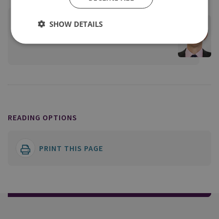
James Babbage
SHOW DETAILS
View profile
READING OPTIONS
PRINT THIS PAGE