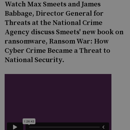
Watch Max Smeets and James
Babbage, Director General for
Threats at the National Crime
Agency discuss Smeets' new book on
ransomware, Ransom War: How
Cyber Crime Became a Threat to
National Security.