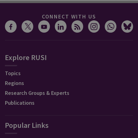
CONNECT WITH US
Explore RUSI
Topics
Regions
Research Groups & Experts
Publications
Popular Links