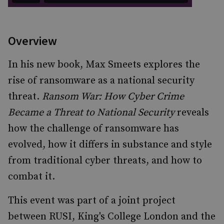
Overview
In his new book, Max Smeets explores the
rise of ransomware as a national security
threat.
Ransom War: How Cyber Crime
Became a Threat to National Security
reveals
how the challenge of ransomware has
evolved, how it differs in substance and style
from traditional cyber threats, and how to
combat it.
This event was part of a joint project
between RUSI, King's College London and the