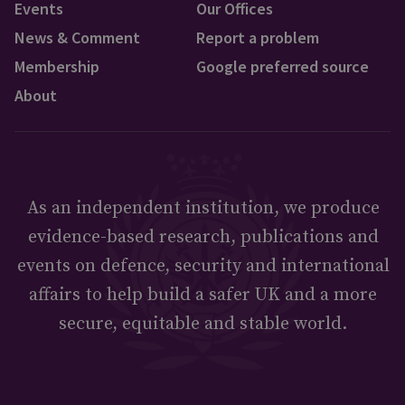
Events
Our Offices
News & Comment
Report a problem
Membership
Google preferred source
About
As an independent institution, we produce
evidence-based research, publications and
events on defence, security and international
affairs to help build a safer UK and a more
secure, equitable and stable world.