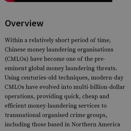
Overview
Within a relatively short period of time,
Chinese money laundering organisations
(CMLOs) have become one of the pre-
eminent global money laundering threats.
Using centuries-old techniques, modern-day
CMLOs have evolved into multi-billion-dollar
operations, providing quick, cheap and
efficient money-laundering services to
transnational organised crime groups,
including those based in Northern America