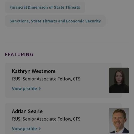
Financial Dimension of State Threats
Sanctions, State Threats and Economic Security
FEATURING
Kathryn Westmore
RUSI Senior Associate Fellow, CFS
View profile
Adrian Searle
RUSI Senior Associate Fellow, CFS
View profile