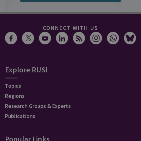
CONNECT WITH US
Explore RUSI
Topics
Regions
Research Groups & Experts
Publications
Popular Links