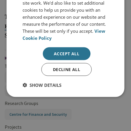
Committee
site work. We'd also like to set additional
cookies to help us provide you with an
This event will be moderated by
enhanced experience on our website and
Tom
measure the performance of our content.
, Director, Centre for Finance and
Keatinge
These will be set only if you accept.
View
Security.
Cookie Policy
ACCEPT ALL
KEYWORDS
Topics
DECLINE ALL
Hybrid and State Threats
SHOW DETAILS
Anti-Money Laundering Policy
Research Groups
Centre for Finance and Security
Projects