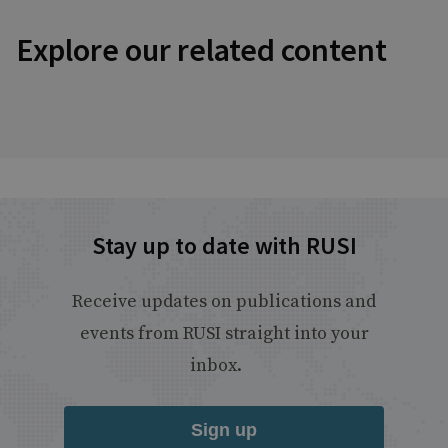
Explore our related content
Stay up to date with RUSI
Receive updates on publications and
events from RUSI straight into your
inbox.
Sign up