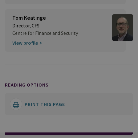
Tom Keatinge
Director, CFS
Centre for Finance and Security
View profile
READING OPTIONS
PRINT THIS PAGE