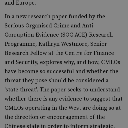
and Europe.
In a new research paper funded by the
Serious Organised Crime and Anti-
Corruption Evidence (SOC ACE) Research
Programme, Kathryn Westmore, Senior
Research Fellow at the Centre for Finance
and Security, explores why, and how, CMLOs
have become so successful and whether the
threat they pose should be considered a
'state threat'. The paper seeks to understand
whether there is any evidence to suggest that
CMLOs operating in the West are doing so at
the direction or encouragement of the
Chinese state in order to inform strategic,