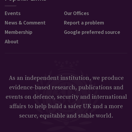
Events
Our Offices
News & Comment
Report a problem
Membership
Google preferred source
About
As an independent institution, we produce
evidence-based research, publications and
events on defence, security and international
affairs to help build a safer UK and a more
secure, equitable and stable world.