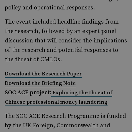
policy and operational responses.
The event included headline findings from
the research, followed by an expert panel
discussion that will consider the implications
of the research and potential responses to
the threat of CMLOs.
Download the Research Paper
Download the Briefing Note
SOC ACE project:
Exploring the threat of
Chinese professional money laundering
The SOC ACE Research Programme is funded
by the UK Foreign, Commonwealth and