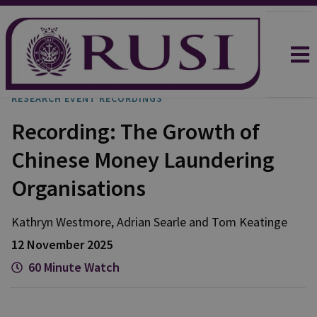
RESEARCH EVENT RECORDINGS
Recording: The Growth of
Chinese Money Laundering
Organisations
Kathryn
Westmore
,
Adrian
Searle
and
Tom
Keatinge
12 November 2025
60 Minute Watch