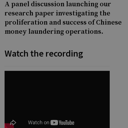
A panel discussion launching our
research paper investigating the
proliferation and success of Chinese
money laundering operations.
Watch the recording