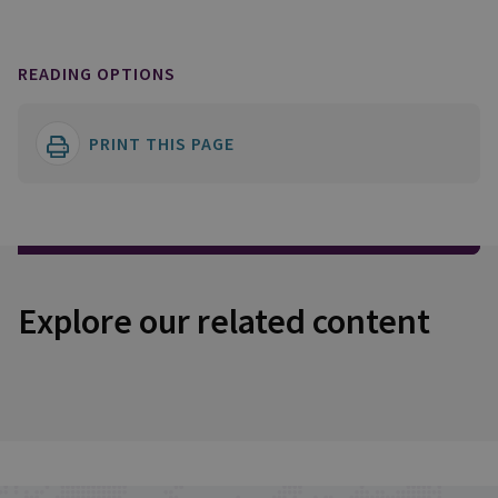
READING OPTIONS
PRINT THIS PAGE
Explore our related content