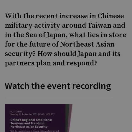
With the recent increase in Chinese
military activity around Taiwan and
in the Sea of Japan, what lies in store
for the future of Northeast Asian
security? How should Japan and its
partners plan and respond?
Watch the event recording