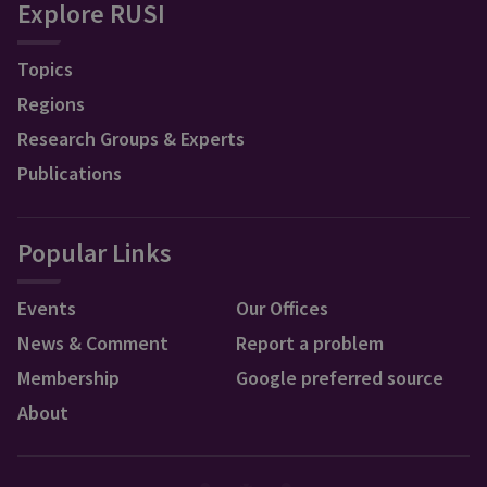
Explore RUSI
Topics
Regions
Research Groups & Experts
Publications
Popular Links
Events
Our Offices
News & Comment
Report a problem
Membership
Google preferred source
About