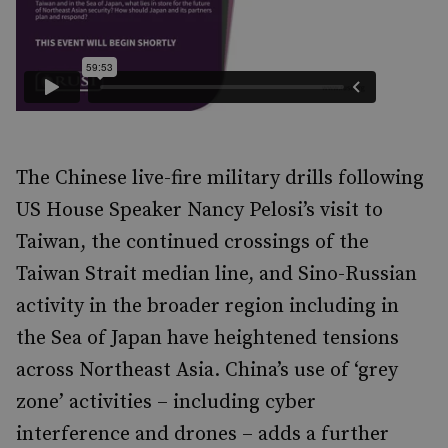
The Chinese live-fire military drills following
US House Speaker Nancy Pelosi’s visit to
Taiwan, the continued crossings of the
Taiwan Strait median line, and Sino-Russian
activity in the broader region including in
the Sea of Japan have heightened tensions
across Northeast Asia. China’s use of ‘grey
zone’ activities – including cyber
interference and drones – adds a further