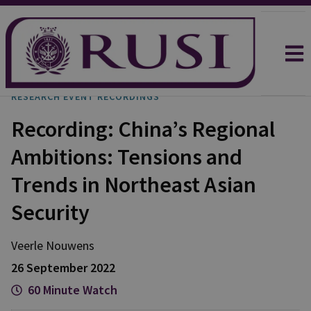
RESEARCH EVENT RECORDINGS
Recording: China’s Regional
Ambitions: Tensions and
Trends in Northeast Asian
Security
Veerle
Nouwens
26 September 2022
60 Minute Watch