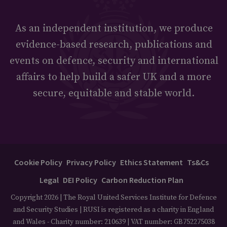
As an independent institution, we produce
evidence-based research, publications and
events on defence, security and international
affairs to help build a safer UK and a more
secure, equitable and stable world.
Cookie Policy
Privacy Policy
Ethics Statement
Ts&Cs
Legal
DEI Policy
Carbon Reduction Plan
Copyright 2026 | The Royal United Services Institute for Defence
and Security Studies | RUSI is registered as a charity in England
and Wales - Charity number: 210639 | VAT number: GB752275038