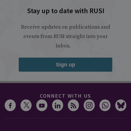
Stay up to date with RUSI
Receive updates on publications and
events from RUSI straight into your
inbox.
Sign up
CONNECT WITH US