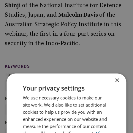
Shinji
of the National Institute for Defence
Studies, Japan, and
Malcolm Davis
of the
Australian Strategic Policy Institute in this
webinar, the first in a four-part series on
security in the Indo-Pacific.
KEYWORDS
Topics
×
Global Security
Your privacy settings
We use necessary cookies to make our
Regions and Country Groups
site work. We'd also like to set additional
Asia and the Pacific
China
Taiwan
cookies to help us provide you with an
enhanced experience on our website and
Research Groups
measure the performance of our content.