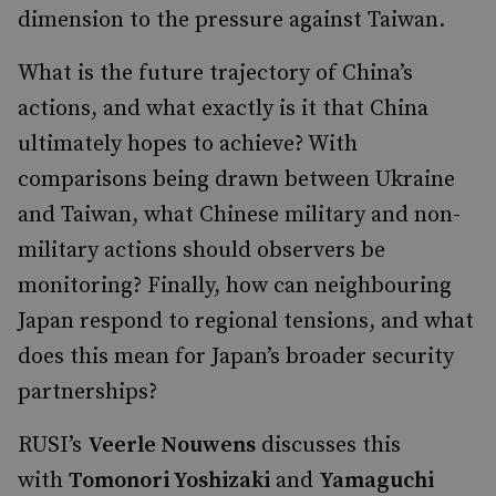
dimension to the pressure against Taiwan.
What is the future trajectory of China’s
actions, and what exactly is it that China
ultimately hopes to achieve? With
comparisons being drawn between Ukraine
and Taiwan, what Chinese military and non-
military actions should observers be
monitoring? Finally, how can neighbouring
Japan respond to regional tensions, and what
does this mean for Japan’s broader security
partnerships?
RUSI’s
Veerle Nouwens
discusses this
with
Tomonori Yoshizaki
and
Yamaguchi