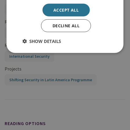
Global Security
ACCEPT ALL
Regions and Country Groups
DECLINE ALL
Americas
Latin America
SHOW DETAILS
Research Groups
International Security
Projects
Shifting Security in Latin America Programme
READING OPTIONS