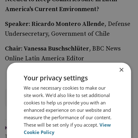
America's Current Environment?
Speaker: Ricardo Montero Allende
, Defense
Undersecretary, Government of Chile
Chair: Vanessa Buschschlüter
,
BBC News
Online Latin America Editor
×
Your privacy settings
We use necessary cookies to make our
site work. We'd also like to set additional
Watch all session recordings
cookies to help us provide you with an
enhanced experience on our website and
measure the performance of our content.
These will be set only if you accept.
View
KEYWORDS
Cookie Policy
Topics