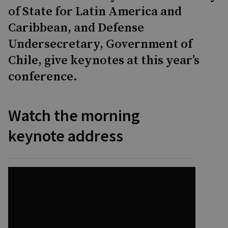
of State for Latin America and
Caribbean, and Defense
Undersecretary, Government of
Chile, give keynotes at this year’s
conference.
Watch the morning
keynote address