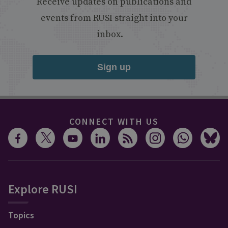
Receive updates on publications and
events from RUSI straight into your
inbox.
Sign up
CONNECT WITH US
Explore RUSI
Topics