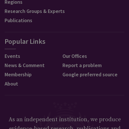
Regions
Research Groups & Experts
Publications
Popular Links
Events
Our Offices
News & Comment
Report a problem
Membership
Google preferred source
About
As an independent institution, we produce
evidence-based research, publications and