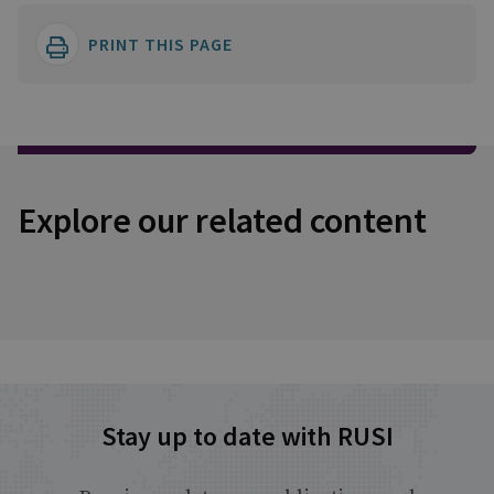
PRINT THIS PAGE
Explore our related content
Stay up to date with RUSI