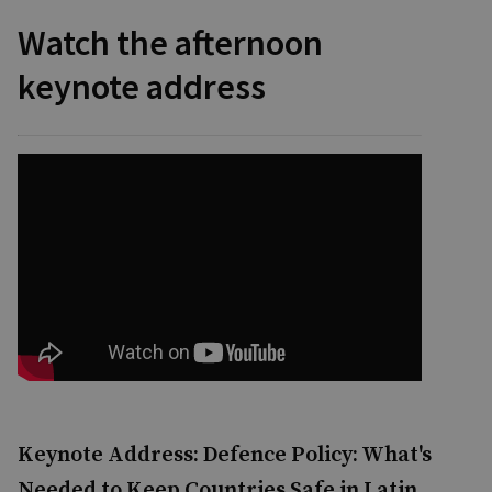
Watch the afternoon
keynote address
Keynote Address: Defence Policy: What's
Needed to Keep Countries Safe in Latin