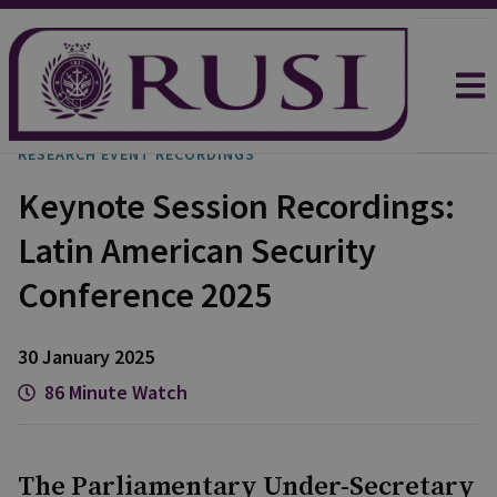
RESEARCH EVENT RECORDINGS
Keynote Session Recordings:
Latin American Security
Conference 2025
30 January 2025
86 Minute Watch
The Parliamentary Under-Secretary