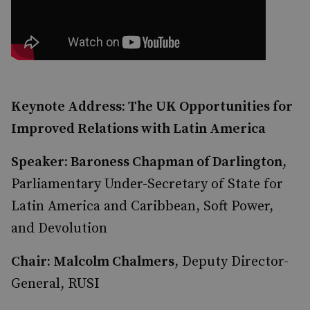
Keynote Address: The UK Opportunities for
Improved Relations with Latin America
Speaker: Baroness Chapman of Darlington
,
Parliamentary Under-Secretary of State for
Latin America and Caribbean, Soft Power,
and Devolution
Chair: Malcolm Chalmers
, Deputy Director-
General, RUSI