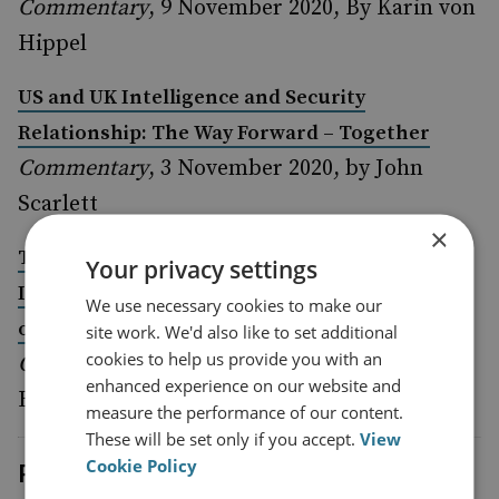
Commentary
, 9 November 2020, By Karin von
Hippel
US and UK Intelligence and Security
Relationship: The Way Forward – Together
Commentary
, 3 November 2020, by John
Scarlett
×
The Implications of the US Elections on the
Your privacy settings
Iranian Nuclear File, and the Likely Positioning
We use necessary cookies to make our
of the UK
site work. We'd also like to set additional
cookies to help us provide you with an
Commentary
, 2 November 2020, by Alistair
enhanced experience on our website and
Burt
measure the performance of our content.
These will be set only if you accept.
View
Cookie Policy
Previous events