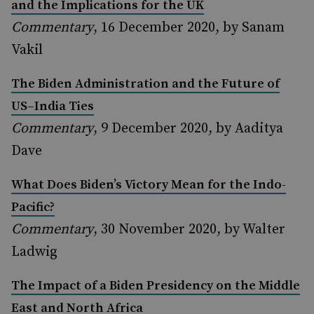
and the Implications for the UK
Commentary
, 16 December 2020, by Sanam
Vakil
The Biden Administration and the Future of
US–India Ties
Commentary
, 9 December 2020, by Aaditya
Dave
What Does Biden’s Victory Mean for the Indo-
Pacific?
Commentary
, 30 November 2020, by Walter
Ladwig
The Impact of a Biden Presidency on the Middle
East and North Africa