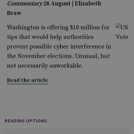
Commentary
28 August | Elizabeth
Braw
Washington is offering $10 million for
tips that would help authorities
prevent possible cyber interference in
the November elections. Unusual, but
not necessarily unworkable.
Read the article
READING OPTIONS