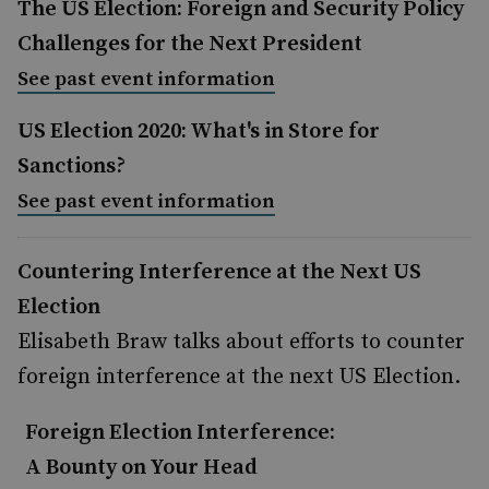
The US Election: Foreign and Security Policy
Challenges for the Next President
See past event information
US Election 2020: What's in Store for
Sanctions?
See past event information
Countering Interference at the Next US
Election
Elisabeth Braw talks about efforts to counter
foreign interference at the next US Election.
Foreign Election Interference:
A Bounty on Your Head