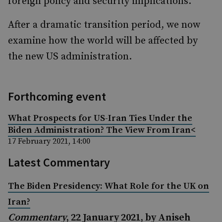
foreign policy and security implications.
After a dramatic transition period, we now
examine how the world will be affected by
the new US administration.
Forthcoming event
What Prospects for US-Iran Ties Under the
Biden Administration? The View From Iran<
17 February 2021, 14:00
Latest Commentary
The Biden Presidency: What Role for the UK on
Iran?
Commentary
, 22 January 2021, by Aniseh