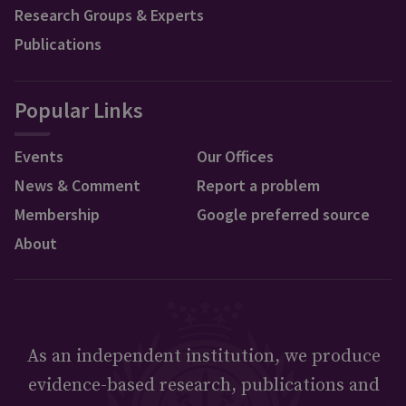
Research Groups & Experts
Publications
Popular Links
Events
Our Offices
News & Comment
Report a problem
Membership
Google preferred source
About
As an independent institution, we produce
evidence-based research, publications and