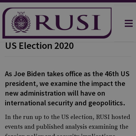
US Election 2020
As Joe Biden takes office as the 46th US
president, we examine the impact the
new administration will have on
international security and geopolitics.
In the run up to the US election, RUSI hosted
events and published analysis examining the