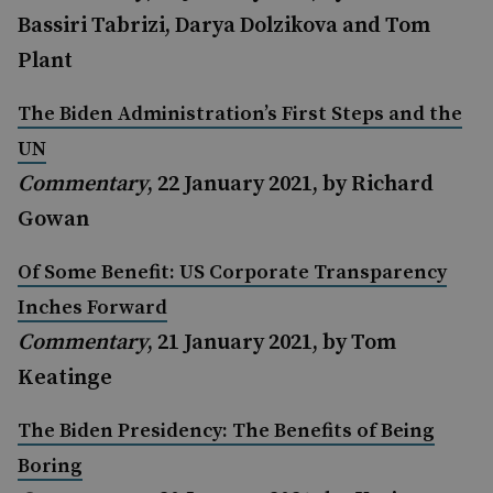
Bassiri Tabrizi, Darya Dolzikova and Tom
Plant
The Biden Administration’s First Steps and the
UN
Commentary
, 22 January 2021, by Richard
Gowan
Of Some Benefit: US Corporate Transparency
Inches Forward
Commentary
, 21 January 2021, by Tom
Keatinge
The Biden Presidency: The Benefits of Being
Boring