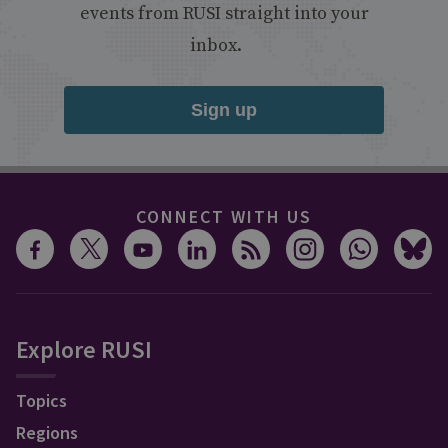
events from RUSI straight into your
inbox.
Sign up
CONNECT WITH US
Explore RUSI
Topics
Regions