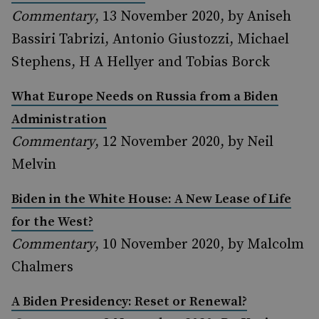
Commentary
, 13 November 2020, by Aniseh
Bassiri Tabrizi, Antonio Giustozzi, Michael
Stephens, H A Hellyer and Tobias Borck
What Europe Needs on Russia from a Biden
Administration
Commentary
, 12 November 2020, by Neil
Melvin
Biden in the White House: A New Lease of Life
for the West?
Commentary
, 10 November 2020, by Malcolm
Chalmers
A Biden Presidency: Reset or Renewal?