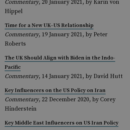
Commentary
, 20 January 2021, by Karin von
Hippel
Time for a New UK–US Relationship
Commentary
, 19 January 2021, by Peter
Roberts
The UK Should Align with Biden in the Indo-
Pacific
Commentary
, 14 January 2021, by David Hutt
Key Influencers on the US Policy on Iran
Commentary
, 22 December 2020, by Corey
Hinderstein
Key Middle East Influencers on US Iran Policy