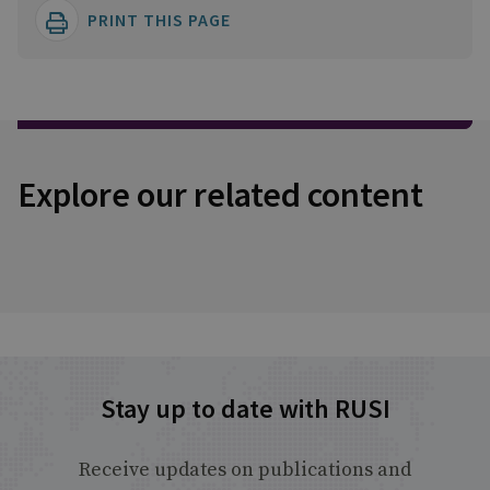
PRINT THIS PAGE
Explore our related content
Stay up to date with RUSI
Receive updates on publications and