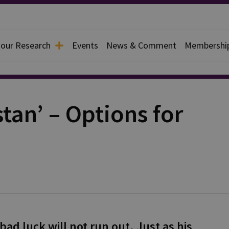
 our Research
Events
News & Comment
Membershi
tan’ – Options for
ad luck will not run out. Just as his