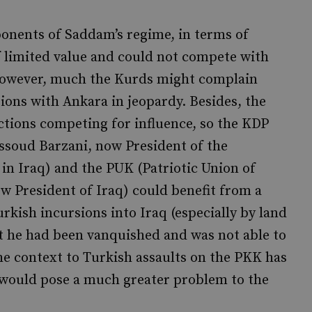
onents of Saddam’s regime, in terms of
f limited value and could not compete with
 However, much the Kurds might complain
ations with Ankara in jeopardy. Besides, the
tions competing for influence, so the KDP
ssoud Barzani, now President of the
n Iraq) and the PUK (Patriotic Union of
w President of Iraq) could benefit from a
kish incursions into Iraq (especially by land
t he had been vanquished and was not able to
he context to Turkish assaults on the PKK has
 would pose a much greater problem to the