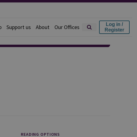
Log in /
p
Support us
About
Our Offices
Register
READING OPTIONS