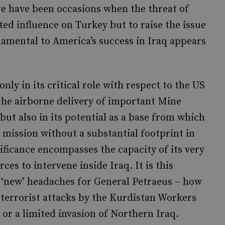
re have been occasions when the threat of
ed influence on Turkey but to raise the issue
damental to America’s success in Iraq appears
only in its critical role with respect to the US
 the airborne delivery of important Mine
ut also in its potential as a base from which
mission without a substantial footprint in
nificance encompasses the capacity of its very
ces to intervene inside Iraq. It is this
 ‘new’ headaches for General Petraeus – how
 terrorist attacks by the Kurdistan Workers
 or a limited invasion of Northern Iraq.