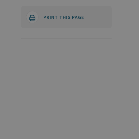
PRINT THIS PAGE