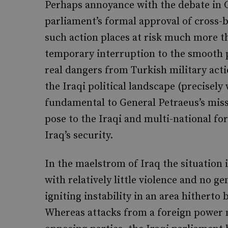
Perhaps annoyance with the debate in C
parliament’s formal approval of cross-b
such action places at risk much more th
temporary interruption to the smooth 
real dangers from Turkish military acti
the Iraqi political landscape (precisely 
fundamental to General Petraeus’s miss
pose to the Iraqi and multi-national f
Iraq’s security.
In the maelstrom of Iraq the situation 
with relatively little violence and no g
igniting instability in an area hitherto
Whereas attacks from a foreign power 