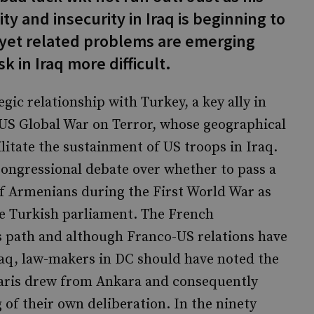
ty and insecurity in Iraq is beginning to
e yet related problems are emerging
 in Iraq more difficult.
egic relationship with Turkey, a key ally in
 US Global War on Terror, whose geographical
ilitate the sustainment of US troops in Iraq.
Congressional debate over whether to pass a
 of Armenians during the First World War as
he Turkish parliament. The French
 path and although Franco-US relations have
Iraq, law-makers in DC should have noted the
 Paris drew from Ankara and consequently
 of their own deliberation. In the ninety