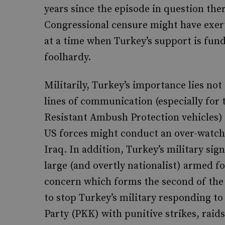
years since the episode in question the
Congressional censure might have exert
at a time when Turkey’s support is fun
foolhardy.
Militarily, Turkey’s importance lies not 
lines of communication (especially for
Resistant Ambush Protection vehicles) b
US forces might conduct an over-watch 
Iraq. In addition, Turkey’s military sig
large (and overtly nationalist) armed for
concern which forms the second of the
to stop Turkey’s military responding to
Party (PKK) with punitive strikes, raids