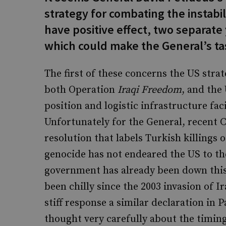
strategy for combating the instabili
have positive effect, two separat
which could make the General’s task
The first of these concerns the US strat
both Operation
Iraqi Freedom
, and the
position and logistic infrastructure fac
Unfortunately for the General, recent 
resolution that labels Turkish killings
genocide has not endeared the US to t
government has already been down this
been chilly since the 2003 invasion of 
stiff response a similar declaration in
thought very carefully about the timing