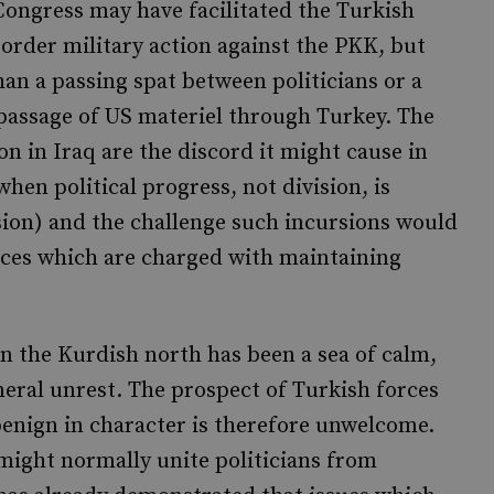
ongress may have facilitated the Turkish
order military action against the PKK, but
an a passing spat between politicians or a
passage of US materiel through Turkey. The
on in Iraq are the discord it might cause in
when political progress, not division, is
ion) and the challenge such incursions would
orces which are charged with maintaining
in the Kurdish north has been a sea of calm,
eneral unrest. The prospect of Turkish forces
 benign in character is therefore unwelcome.
might normally unite politicians from