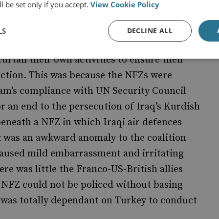
l be set only if you accept.
View Cookie Policy
ition air forces enforced No Fly Zones (NFZ)
conducted bombing raids on suspected PKK
LS
DECLINE ALL
the 36th Parallel). During these attacks,
urtail their own activities to ensure their
action. This was because the NFZs were
dam’s compliance with UN Security Council
or an end to the persecution of Iraq’s Kurdish
eneath a NFZ in which Iraqi air defences
ft was an awkward anomaly to the coalition
caused mild embarrassment and irritating
ere was little the Franco-US-British allies
 NFZ could not be policed without basing
on was totally dependant on Turkey to conduct