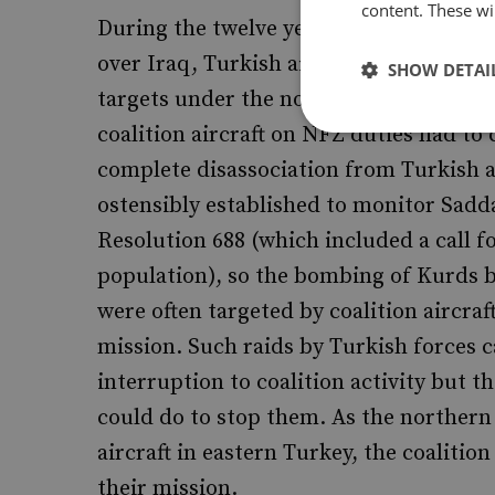
content. These wil
During the twelve years 1991-2003, coal
over Iraq, Turkish aircraft regularly 
SHOW DETAI
targets under the northern zone (above 
coalition aircraft on NFZ duties had to c
complete disassociation from Turkish 
ostensibly established to monitor Sad
Resolution 688 (which included a call f
population), so the bombing of Kurds b
were often targeted by coalition aircra
mission. Such raids by Turkish forces 
interruption to coalition activity but th
could do to stop them. As the northern
aircraft in eastern Turkey, the coaliti
their mission.