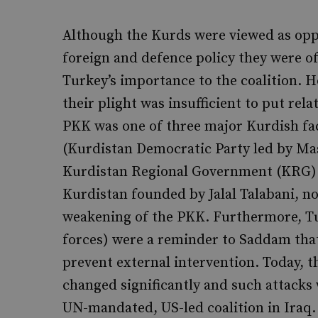
Although the Kurds were viewed as opp
foreign and defence policy they were o
Turkey’s importance to the coalition.
their plight was insufficient to put rel
PKK was one of three major Kurdish fac
(Kurdistan Democratic Party led by Ma
Kurdistan Regional Government (KRG) i
Kurdistan founded by Jalal Talabani, no
weakening of the PKK. Furthermore, Tur
forces) were a reminder to Saddam tha
prevent external intervention. Today, t
changed significantly and such attacks
UN-mandated, US-led coalition in Iraq.