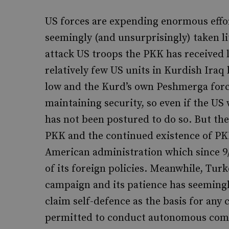
US forces are expending enormous effort
seemingly (and unsurprisingly) taken lit
attack US troops the PKK has received li
relatively few US units in Kurdish Iraq 
low and the Kurd’s own Peshmerga force
maintaining security, so even if the US 
has not been postured to do so. But th
PKK and the continued existence of PK
American administration which since 9/
of its foreign policies. Meanwhile, Tur
campaign and its patience has seeming
claim self-defence as the basis for any 
permitted to conduct autonomous comba