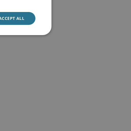
ACCEPT ALL