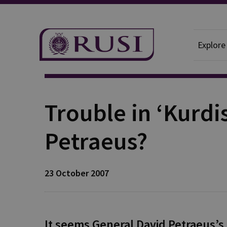
Explore
Publication
Trouble in ‘Kurdis
Petraeus?
23 October 2007
It seems General David Petraeus’s b