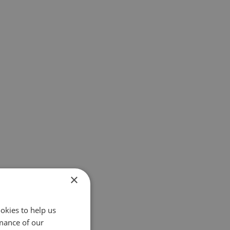
×
okies to help us
mance of our