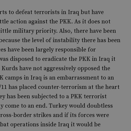
s to defeat terrorists in Iraq but have
tle action against the PKK. As it does not
ttle military priority. Also, there have been
because the level of instability there has been
s have been largely responsible for
was disposed to eradicate the PKK in Iraq it
e Kurds have not aggressively opposed the
K camps in Iraq is an embarrassment to an
11 has placed counter-terrorism at the heart
key has been subjected to a PKK terrorist
ly come to an end. Turkey would doubtless
cross-border strikes and if its forces were
t operations inside Iraq it would be