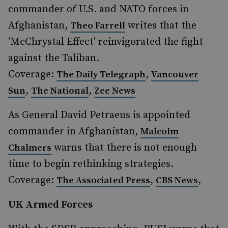
commander of U.S. and NATO forces in
Afghanistan,
writes that the
Theo Farrell
'McChrystal Effect' reinvigorated the fight
against the Taliban.
Coverage:
,
The Daily Telegraph
Vancouver
,
,
Sun
The National
Zee News
As General David Petraeus is appointed
commander in Afghanistan,
Malcolm
warns that there is not enough
Chalmers
time to begin rethinking strategies.
Coverage:
,
,
The Associated Press
CBS News
UK Armed Forces