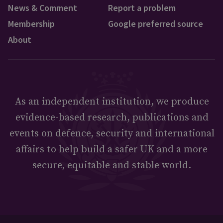
News & Comment
Report a problem
Membership
Google preferred source
About
As an independent institution, we produce
evidence-based research, publications and
events on defence, security and international
affairs to help build a safer UK and a more
secure, equitable and stable world.