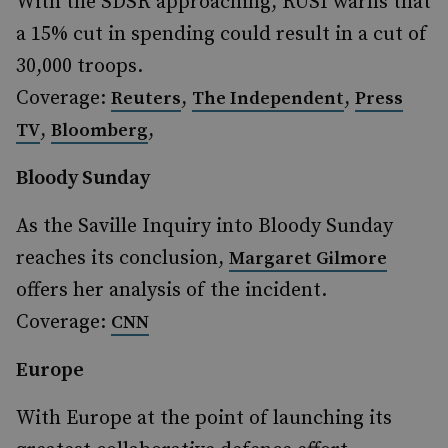
With the SDSR approaching, RUSI warns that
a 15% cut in spending could result in a cut of
30,000 troops.
Coverage:
,
,
Reuters
The Independent
Press
,
,
TV
Bloomberg
Bloody Sunday
As the Saville Inquiry into Bloody Sunday
reaches its conclusion,
Margaret Gilmore
offers her analysis of the incident.
Coverage:
CNN
Europe
With Europe at the point of launching its