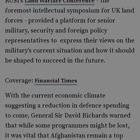
RUSI's
- the
Land Warfare Conference
foremost intellectual symposium for UK land
forces - provided a platform for senior
military, security and foreign policy
representatives to express their views on the
military's current situation and how it should
be shaped to succeed in the future.
Coverage:
Financial Times
With the current economic climate
suggesting a reduction in defence spending
to come, General Sir David Richards warned
that while some programmes might be lost,
it was vital that Afghanistan remain a top