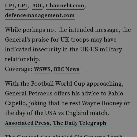
,
,
,
,
UPI
UPI
AOL
Channel4.com
defencemanagement.com
While perhaps not the intended message, the
General's praise for UK troops may have
indicated insecurity in the UK-US military
relationship.
Coverage:
,
WSWS
BBC News
With the Football World Cup approaching,
General Petraeus offers his advice to Fabio
Capello, joking that he rest Wayne Rooney on
the day of the USA vs England match.
,
Associated Press
The Daily Telegraph