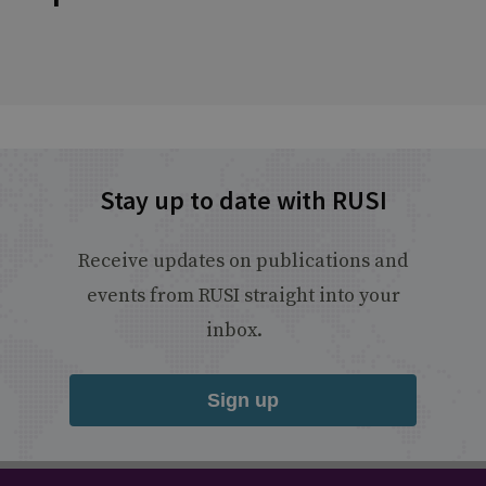
Stay up to date with RUSI
Receive updates on publications and
events from RUSI straight into your
inbox.
Sign up