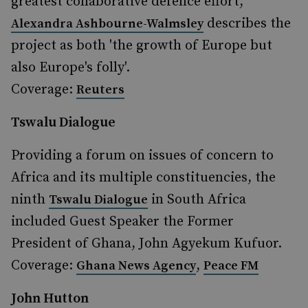
greatest collaborative defence effort,
describes the
Alexandra Ashbourne-Walmsley
project as both 'the growth of Europe but
also Europe's folly'.
Coverage:
Reuters
Tswalu Dialogue
Providing a forum on issues of concern to
Africa and its multiple constituencies, the
ninth
in South Africa
Tswalu Dialogue
included Guest Speaker the Former
President of Ghana, John Agyekum Kufuor.
Coverage:
,
Ghana News Agency
Peace FM
John Hutton