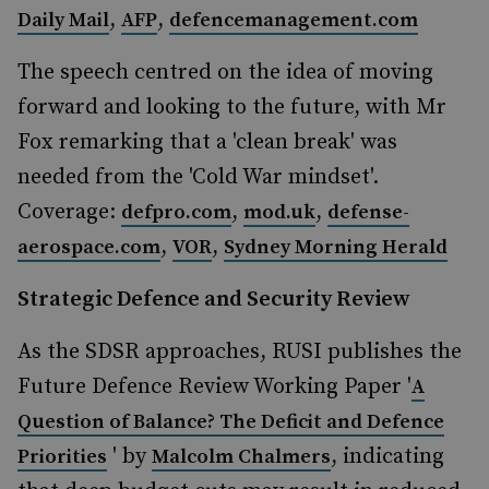
,
,
Daily Mail
AFP
defencemanagement.com
The speech centred on the idea of moving
forward and looking to the future, with Mr
Fox remarking that a 'clean break' was
needed from the 'Cold War mindset'.
Coverage:
,
,
defpro.com
mod.uk
defense-
,
,
aerospace.com
VOR
Sydney Morning Herald
Strategic Defence and Security Review
As the SDSR approaches, RUSI publishes the
Future Defence Review Working Paper '
A
Question of Balance? The Deficit and Defence
' by
, indicating
Priorities
Malcolm Chalmers