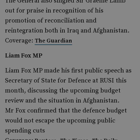
The General also singled Sir Graeme Lamb
out for praise in recognition of his
promotion of reconciliation and
reintegration both in Iraq and Afghanistan.
Coverage:
The Guardian
Liam Fox MP
Liam Fox MP made his first public speech as
Secretary of State for Defence at RUSI this
month, discussing the upcoming budget
review and the situation in Afghanistan.
Mr Fox confirmed that the defence budget
would not escape the upcoming public
spending cuts