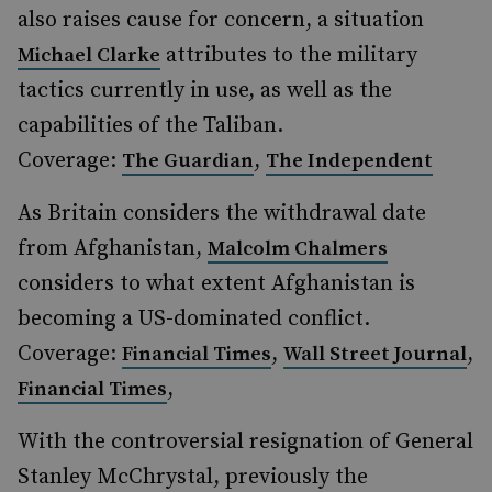
also raises cause for concern, a situation
attributes to the military
Michael Clarke
tactics currently in use, as well as the
capabilities of the Taliban.
Coverage:
,
The Guardian
The Independent
As Britain considers the withdrawal date
from Afghanistan,
Malcolm Chalmers
considers to what extent Afghanistan is
becoming a US-dominated conflict.
Coverage:
,
,
Financial Times
Wall Street Journal
,
Financial Times
With the controversial resignation of General
Stanley McChrystal, previously the