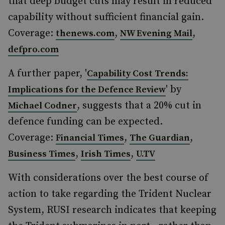
that deep budget cuts may result in reduced
capability without sufficient financial gain.
Coverage:
,
,
thenews.com
NW Evening Mail
defpro.com
A further paper, '
Capability Cost Trends:
' by
Implications for the Defence Review
, suggests that a 20% cut in
Michael Codner
defence funding can be expected.
Coverage:
,
,
Financial Times
The Guardian
,
,
Business Times
Irish Times
U.TV
With considerations over the best course of
action to take regarding the Trident Nuclear
System, RUSI research indicates that keeping