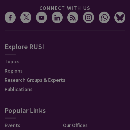
CONNECT WITH US
Explore RUSI
Topics
Regions
Research Groups & Experts
Publications
Popular Links
Events
Our Offices