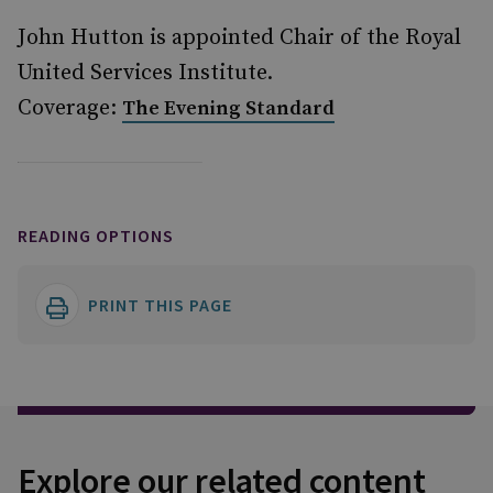
John Hutton is appointed Chair of the Royal
United Services Institute.
Coverage:
The Evening Standard
READING OPTIONS
PRINT THIS PAGE
Explore our related content