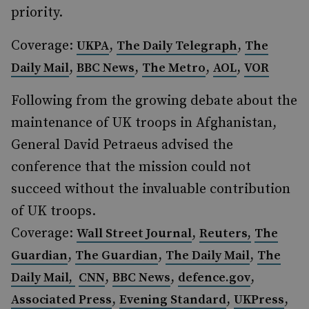
priority.
Coverage:
,
,
UKPA
The Daily Telegraph
The
,
,
,
,
Daily Mail
BBC News
The Metro
AOL
VOR
Following from the growing debate about the
maintenance of UK troops in Afghanistan,
General David Petraeus advised the
conference that the mission could not
succeed without the invaluable contribution
of UK troops.
Coverage:
,
Wall Street Journal
Reuters,
The
,
,
,
Guardian
The Guardian
The Daily Mail
The
,
,
,
Daily Mail,
CNN
BBC News
defence.gov
,
,
,
Associated Press
Evening Standard
UKPress