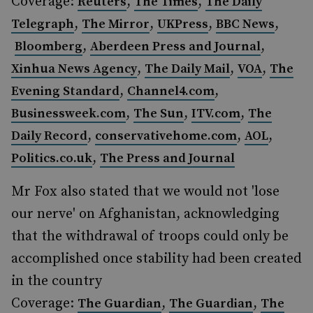
Coverage:
,
,
Reuters
The Times
The Daily
,
,
,
,
Telegraph
The Mirror
UKPress
BBC News
,
,
Bloomberg
Aberdeen Press and Journal
,
,
,
Xinhua News Agency
The Daily Mail
VOA
The
,
,
Evening Standard
Channel4.com
,
,
,
Businessweek.com
The Sun
ITV.com
The
,
,
,
Daily Record
conservativehome.com
AOL
,
Politics.co.uk
The Press and Journal
Mr Fox also stated that we would not 'lose
our nerve' on Afghanistan, acknowledging
that the withdrawal of troops could only be
accomplished once stability had been created
in the country
Coverage:
,
,
The Guardian
The Guardian
The