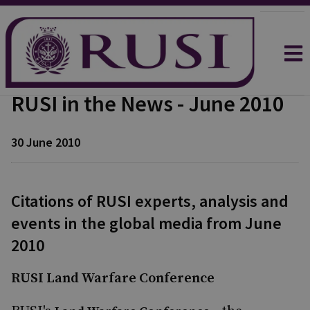
RUSI in the News - June 2010
30 June 2010
Citations of RUSI experts, analysis and
events in the global media from June
2010
RUSI Land Warfare Conference