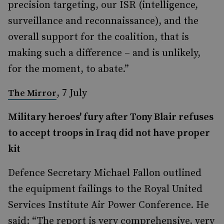
precision targeting, our ISR (intelligence,
surveillance and reconnaissance), and the
overall support for the coalition, that is
making such a difference – and is unlikely,
for the moment, to abate.”
, 7 July
The Mirror
Military heroes' fury after Tony Blair refuses
to accept troops in Iraq did not have proper
kit
Defence Secretary Michael Fallon outlined
the equipment failings to the Royal United
Services Institute Air Power Conference. He
said: “The report is very comprehensive, very