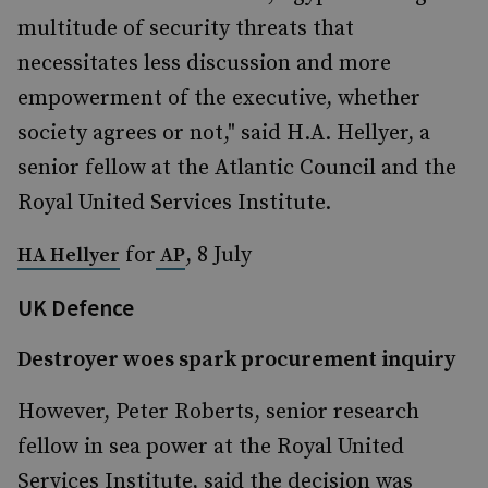
multitude of security threats that
necessitates less discussion and more
empowerment of the executive, whether
society agrees or not," said H.A. Hellyer, a
senior fellow at the Atlantic Council and the
Royal United Services Institute.
for
, 8 July
HA Hellyer
AP
UK Defence
Destroyer woes spark procurement inquiry
However, Peter Roberts, senior research
fellow in sea power at the Royal United
Services Institute, said the decision was