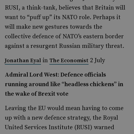
RUSI, a think-tank, believes that Britain will
want to “puff up” its NATO role. Perhaps it
will make new gestures towards the
collective defence of NATO’s eastern border
against a resurgent Russian military threat.
in
2 July
Jonathan Eyal
The Economist
Admiral Lord West: Defence officials
running around like “headless chickens” in
the wake of Brexit vote
Leaving the EU would mean having to come
up with a new defence strategy, the Royal
United Services Institute (RUSI) warned