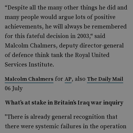
“Despite all the many other things he did and
many people would argue lots of positive
achievements, he will always be remembered
for this fateful decision in 2003,“ said
Malcolm Chalmers, deputy director-general
of defence think tank the Royal United
Services Institute.
for
, also
Malcolm Chalmers
AP
The Daily Mail
06 July
What’s at stake in Britain’s Iraq war inquiry
"There is already general recognition that
there were systemic failures in the operation