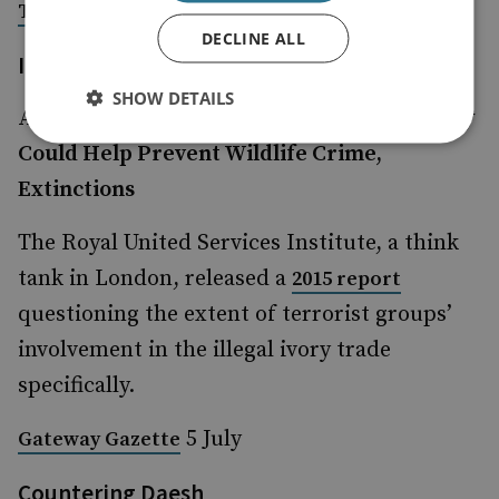
2 July
The Week,
DECLINE ALL
Illegal Wildlife Trade
SHOW DETAILS
Animal Poaching: How Tracking Technology
Could Help Prevent Wildlife Crime,
Extinctions
The Royal United Services Institute, a think
tank in London, released a
2015 report
questioning the extent of terrorist groups’
involvement in the illegal ivory trade
specifically.
5 July
Gateway Gazette
Countering Daesh