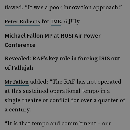
flawed. “It was a poor innovation approach.”
for
, 6 JUly
Peter Roberts
IME
Michael Fallon MP at RUSI Air Power
Conference
Revealed: RAF's key role in forcing ISIS out
of Fallujah
added: “The RAF has not operated
Mr Fallon
at this sustained operational tempo in a
single theatre of conflict for over a quarter of
a century.
“It is that tempo and commitment – our