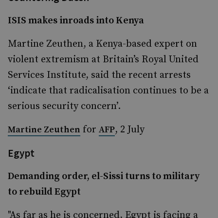
ISIS makes inroads into Kenya
Martine Zeuthen, a Kenya-based expert on
violent extremism at Britain’s Royal United
Services Institute, said the recent arrests
‘indicate that radicalisation continues to be a
serious security concern’.
for
, 2 July
Martine Zeuthen
AFP
Egypt
Demanding order, el-Sissi turns to military
to rebuild Egypt
"As far as he is concerned, Egypt is facing a