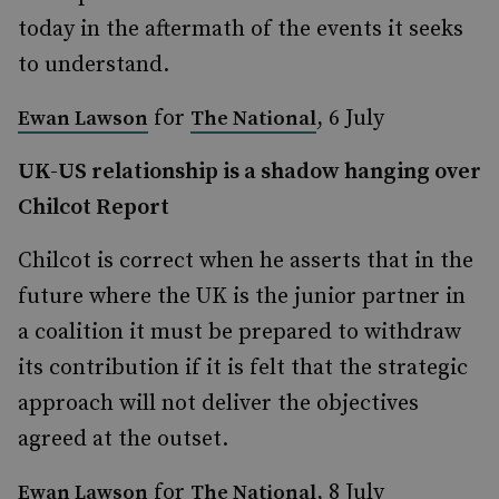
today in the aftermath of the events it seeks
to understand.
for
, 6 July
Ewan Lawson
The National
UK-US relationship is a shadow hanging over
Chilcot Report
Chilcot is correct when he asserts that in the
future where the UK is the junior partner in
a coalition it must be prepared to withdraw
its contribution if it is felt that the strategic
approach will not deliver the objectives
agreed at the outset.
for
, 8 July
Ewan Lawson
The National