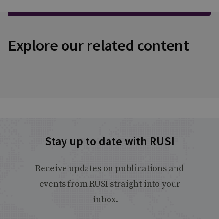
Explore our related content
Stay up to date with RUSI
Receive updates on publications and
events from RUSI straight into your
inbox.