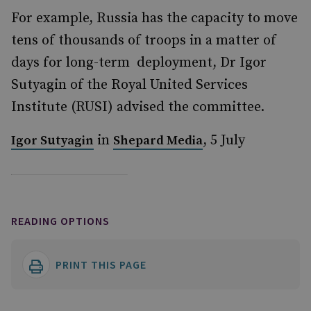
For example, Russia has the capacity to move
tens of thousands of troops in a matter of
days for long-term deployment, Dr Igor
Sutyagin of the Royal United Services
Institute (RUSI) advised the committee.
in
, 5 July
Igor Sutyagin
Shepard Media
READING OPTIONS
PRINT THIS PAGE