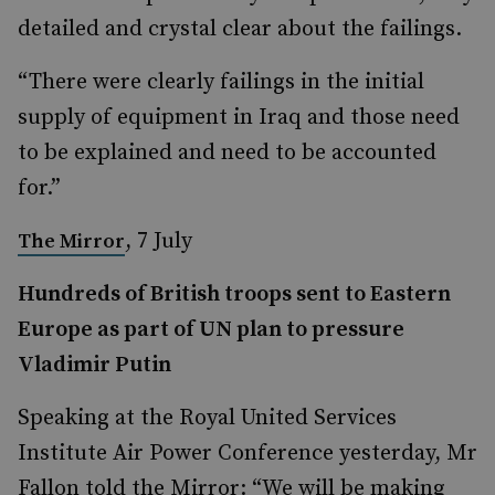
detailed and crystal clear about the failings.
“There were clearly failings in the initial
supply of equipment in Iraq and those need
to be explained and need to be accounted
for.”
, 7 July
The Mirror
Hundreds of British troops sent to Eastern
Europe as part of UN plan to pressure
Vladimir Putin
Speaking at the Royal United Services
Institute Air Power Conference yesterday, Mr
Fallon told the Mirror: “We will be making