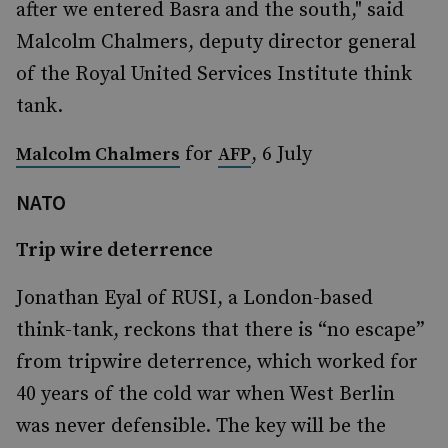
after we entered Basra and the south," said
Malcolm Chalmers, deputy director general
of the Royal United Services Institute think
tank.
for
, 6 July
Malcolm Chalmers
AFP
NATO
Trip wire deterrence
Jonathan Eyal of RUSI, a London-based
think-tank, reckons that there is “no escape”
from tripwire deterrence, which worked for
40 years of the cold war when West Berlin
was never defensible. The key will be the