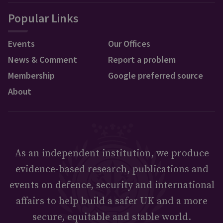
Popular Links
Events
Our Offices
News & Comment
Report a problem
Membership
Google preferred source
About
As an independent institution, we produce
evidence-based research, publications and
events on defence, security and international
affairs to help build a safer UK and a more
secure, equitable and stable world.