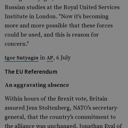
Russian studies at the Royal United Services
Institute in London. "Now it's becoming
more and more possible that these forces
could be used, and this is reason for
concern."
in
, 6 July
Igor Sutyagin
AP
The EU Referendum
An aggravating absence
Within hours of the Brexit vote, Britain
assured Jens Stoltenberg, NATO’s secretary-
general, that the country’s commitment to
the alliance was unchanged. Jonathan Eyal of