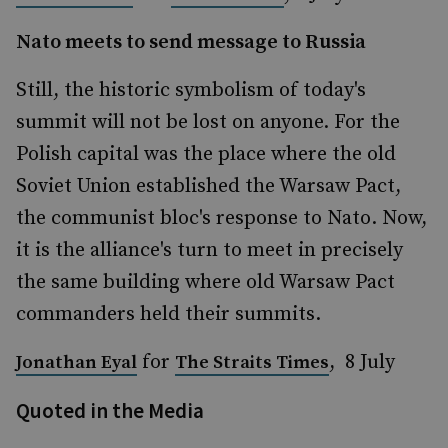
Nato meets to send message to Russia
Still, the historic symbolism of today's
summit will not be lost on anyone. For the
Polish capital was the place where the old
Soviet Union established the Warsaw Pact,
the communist bloc's response to Nato. Now,
it is the alliance's turn to meet in precisely
the same building where old Warsaw Pact
commanders held their summits.
for
, 8 July
Jonathan Eyal
The Straits Times
Quoted in the Media