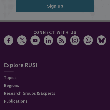
Sign up
CONNECT WITH US
Explore RUSI
Topics
Regions
Research Groups & Experts
Publications