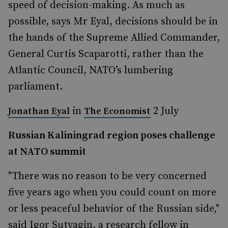
speed of decision-making. As much as
possible, says Mr Eyal, decisions should be in
the hands of the Supreme Allied Commander,
General Curtis Scaparotti, rather than the
Atlantic Council, NATO’s lumbering
parliament.
in
2 July
Jonathan Eyal
The Economist
Russian Kaliningrad region poses challenge
at NATO summit
"There was no reason to be very concerned
five years ago when you could count on more
or less peaceful behavior of the Russian side,"
said Igor Sutyagin, a research fellow in