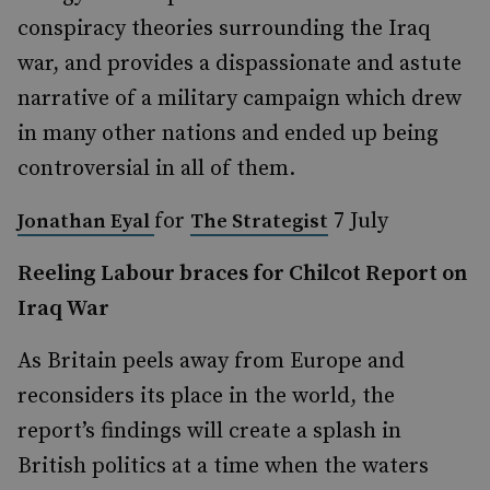
conspiracy theories surrounding the Iraq
war, and provides a dispassionate and astute
narrative of a military campaign which drew
in many other nations and ended up being
controversial in all of them.
for
7 July
Jonathan Eyal
The Strategist
Reeling Labour braces for Chilcot Report on
Iraq War
As Britain peels away from Europe and
reconsiders its place in the world, the
report’s findings will create a splash in
British politics at a time when the waters