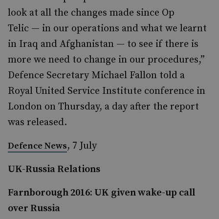
look at all the changes made since Op
Telic — in our operations and what we learnt
in Iraq and Afghanistan — to see if there is
more we need to change in our procedures,”
Defence Secretary Michael Fallon told a
Royal United Service Institute conference in
London on Thursday, a day after the report
was released.
, 7 July
Defence News
UK-Russia Relations
Farnborough 2016: UK given wake-up call
over Russia