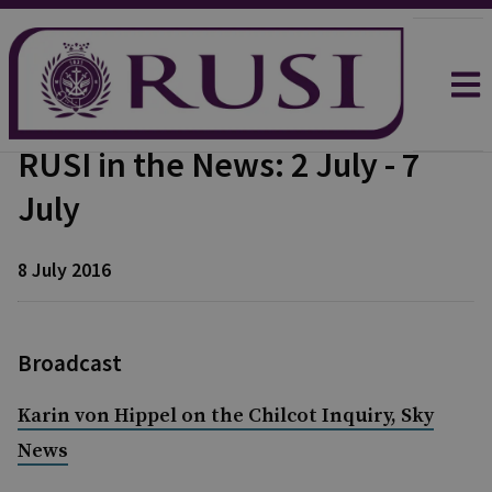
RUSI in the News: 2 July - 7
July
8 July 2016
Broadcast
Karin von Hippel on the Chilcot Inquiry, Sky
News