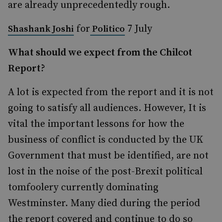
are already unprecedentedly rough.
for
7 July
Shashank Joshi
Politico
What should we expect from the Chilcot
Report?
A lot is expected from the report and it is not
going to satisfy all audiences. However, It is
vital the important lessons for how the
business of conflict is conducted by the UK
Government that must be identified, are not
lost in the noise of the post-Brexit political
tomfoolery currently dominating
Westminster. Many died during the period
the report covered and continue to do so