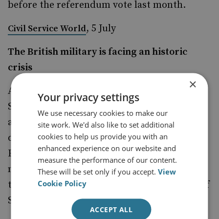
before the referendum vote last month.
, 5 July
Civil Service World
The British military is facing an historic
crisis
×
A June
from the Royal United
briefing paper
Your privacy settings
Services Institute, a London-based defense
We use necessary cookies to make our
and security research organization,
site work. We'd also like to set additional
cookies to help us provide you with an
described a possible withdrawal from the
enhanced experience on our website and
European Union as ‘significant a shift in
measure the performance of our content.
national strategy as the country's decision in
These will be set only if you accept.
View
Cookie Policy
the late 1960s to withdraw from bases East of
Suez.’
ACCEPT ALL