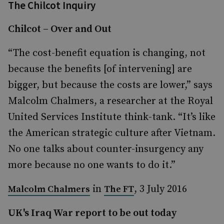
The Chilcot Inquiry
Chilcot – Over and Out
“The cost-benefit equation is changing, not
because the benefits [of intervening] are
bigger, but because the costs are lower,” says
Malcolm Chalmers, a researcher at the Royal
United Services Institute think-tank. “It’s like
the American strategic culture after Vietnam.
No one talks about counter-insurgency any
more because no one wants to do it.”
in
, 3 July 2016
Malcolm Chalmers
The FT
UK's Iraq War report to be out today