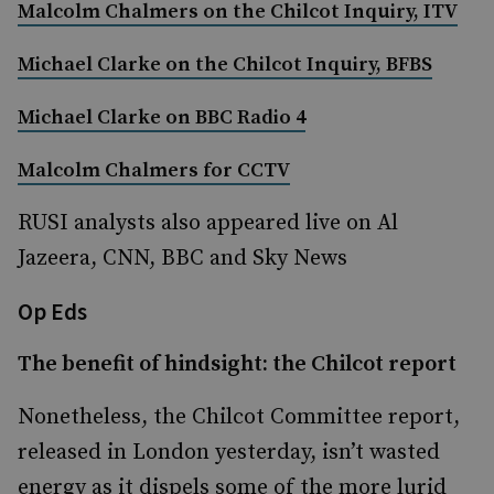
Malcolm Chalmers on the Chilcot Inquiry, ITV
Michael Clarke on the Chilcot Inquiry, BFBS
Michael Clarke on BBC Radio 4
Malcolm Chalmers for CCTV
RUSI analysts also appeared live on Al
Jazeera, CNN, BBC and Sky News
Op Eds
The benefit of hindsight: the Chilcot report
Nonetheless, the Chilcot Committee report,
released in London yesterday, isn’t wasted
energy as it dispels some of the more lurid