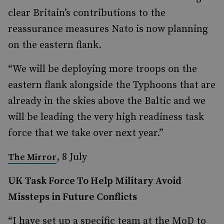
clear Britain’s contributions to the
reassurance measures Nato is now planning
on the eastern flank.
“We will be deploying more troops on the
eastern flank alongside the Typhoons that are
already in the skies above the Baltic and we
will be leading the very high readiness task
force that we take over next year.”
, 8 July
The Mirror
UK Task Force To Help Military Avoid
Missteps in Future Conflicts
“I have set up a specific team at the MoD to