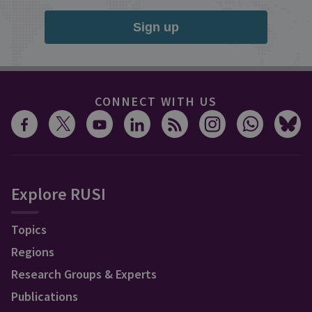
Sign up
CONNECT WITH US
Explore RUSI
Topics
Regions
Research Groups & Experts
Publications