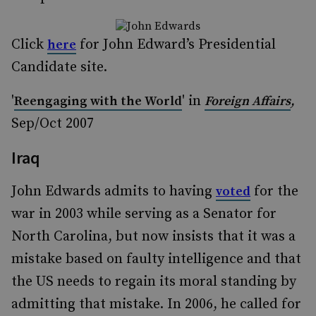
Click
for John Edward’s Presidential
here
Candidate site.
'
' in
,
Reengaging with the World
Foreign Affairs
Sep/Oct 2007
Iraq
John Edwards admits to having
for the
voted
war in 2003 while serving as a Senator for
North Carolina, but now insists that it was a
mistake based on faulty intelligence and that
the US needs to regain its moral standing by
admitting that mistake. In 2006, he called for