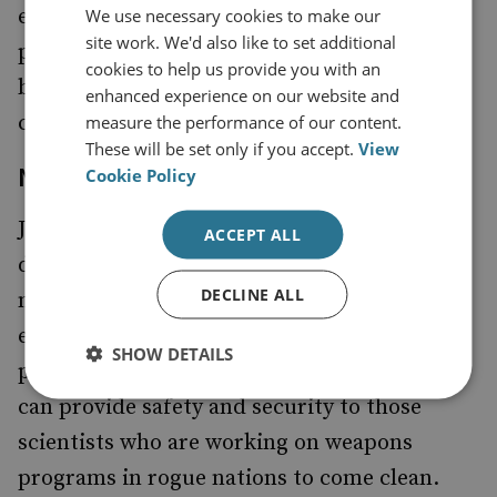
enhanced ability of the UN to perform
We use necessary cookies to make our
site work. We'd also like to set additional
peacekeeping missions, he continues to
cookies to help us provide you with an
believe that
should fall under US
US forces
enhanced experience on our website and
command.
measure the performance of our content.
These will be set only if you accept.
View
Non-Proliferation
Cookie Policy
John Edwards believes that there is a real
ACCEPT ALL
danger that terrorists will get WMD. He has
DECLINE ALL
made
that existing plans that
suggestions
ensure nuclear scientists are employed for
SHOW DETAILS
peaceful purposes are strengthened. And we
can provide safety and security to those
scientists who are working on weapons
programs in rogue nations to come clean.