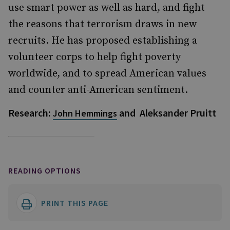
use smart power as well as hard, and fight
the reasons that terrorism draws in new
recruits. He has proposed establishing a
volunteer corps to help fight poverty
worldwide, and to spread American values
and counter anti-American sentiment.
Research:
and Aleksander Pruitt
John Hemmings
READING OPTIONS
PRINT THIS PAGE