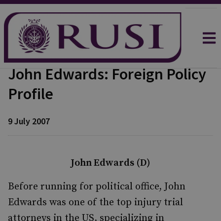
John Edwards: Foreign Policy
Profile
9 July 2007
John Edwards (D)
Before running for political office, John
Edwards was one of the top injury trial
attorneys in the US, specializing in