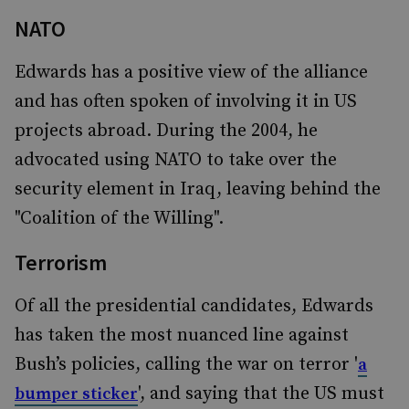
NATO
Edwards has a positive view of the alliance
and has often spoken of involving it in US
projects abroad. During the 2004, he
advocated using NATO to take over the
security element in Iraq, leaving behind the
"Coalition of the Willing".
Terrorism
Of all the presidential candidates, Edwards
has taken the most nuanced line against
Bush’s policies, calling the war on terror '
a
', and saying that the US must
bumper sticker