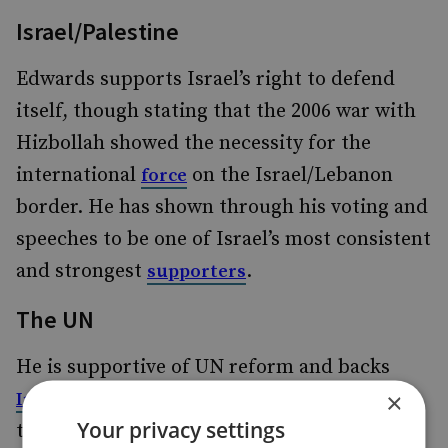
Israel/Palestine
Edwards supports Israel’s right to defend
itself, though stating that the 2006 war with
Hizbollah showed the necessity for the
international
on the Israel/Lebanon
force
border. He has shown through his voting and
speeches to be one of Israel’s most consistent
and strongest
.
supporters
The UN
He is supportive of UN reform and backs
×
aspirations for a permanent seat on
India’s
Your privacy settings
the Security Council. While supporting an