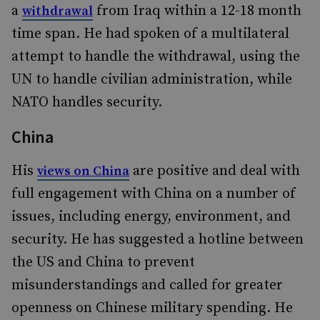
a
from Iraq within a 12-18 month
withdrawal
time span. He had spoken of a multilateral
attempt to handle the withdrawal, using the
UN to handle civilian administration, while
NATO handles security.
China
His
are positive and deal with
views on China
full engagement with China on a number of
issues, including energy, environment, and
security. He has suggested a hotline between
the US and China to prevent
misunderstandings and called for greater
openness on Chinese military spending. He