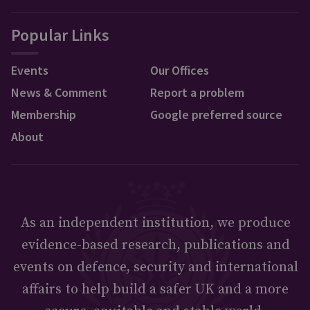
Popular Links
Events
Our Offices
News & Comment
Report a problem
Membership
Google preferred source
About
As an independent institution, we produce
evidence-based research, publications and
events on defence, security and international
affairs to help build a safer UK and a more