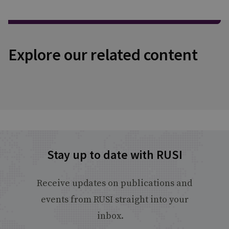
Explore our related content
Stay up to date with RUSI
Receive updates on publications and
events from RUSI straight into your
inbox.