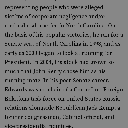
representing people who were alleged
victims of corporate negligence and/or
medical malpractice in North Carolina. On
the basis of his popular victories, he ran for a
Senate seat of North Carolina in 1998, and as
early as 2000 began to look at running for
President. In 2004, his stock had grown so
much that John Kerry chose him as his
running mate. In his post-Senate career,
Edwards was co-chair of a Council on Foreign
Relations task force on United States-Russia
relations alongside Republican Jack Kemp, a
former congressman, Cabinet official, and
vice presidential nominee.