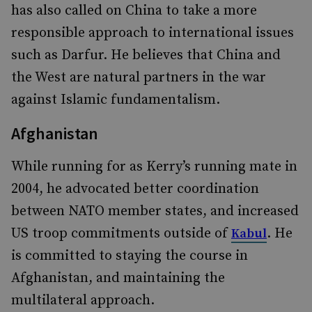
has also called on China to take a more
responsible approach to international issues
such as Darfur. He believes that China and
the West are natural partners in the war
against Islamic fundamentalism.
Afghanistan
While running for as Kerry’s running mate in
2004, he advocated better coordination
between NATO member states, and increased
US troop commitments outside of
. He
Kabul
is committed to staying the course in
Afghanistan, and maintaining the
multilateral approach.