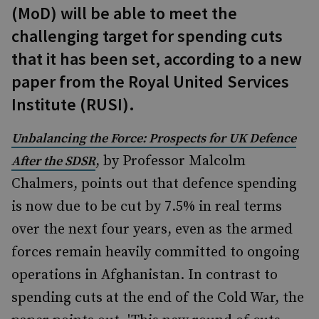
(MoD) will be able to meet the
challenging target for spending cuts
that it has been set, according to a new
paper from the Royal United Services
Institute (RUSI).
Unbalancing the Force: Prospects for UK Defence
, by Professor Malcolm
After the SDSR
Chalmers, points out that defence spending
is now due to be cut by 7.5% in real terms
over the next four years, even as the armed
forces remain heavily committed to ongoing
operations in Afghanistan. In contrast to
spending cuts at the end of the Cold War, the