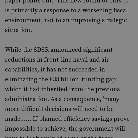
paper points out, 'This new round of cuts ...
is primarily a response to a worsening fiscal
environment, not to an improving strategic
situation.'
While the SDSR announced significant
reductions in front-line naval and air
capabilities, it has not succeeded in
eliminating the £38 billion 'funding gap'
which it had inherited from the previous
administration. As a consequence, 'many
more difficult decisions will need to be
made...... If planned efficiency savings prove
impossible to achieve, the government will