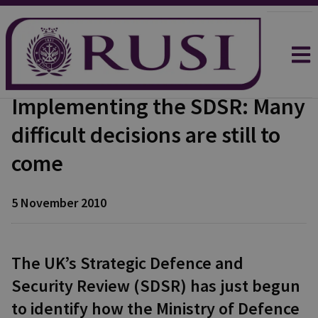
Implementing the SDSR: Many
difficult decisions are still to
come
5 November 2010
The UK’s Strategic Defence and
Security Review (SDSR) has just begun
to identify how the Ministry of Defence