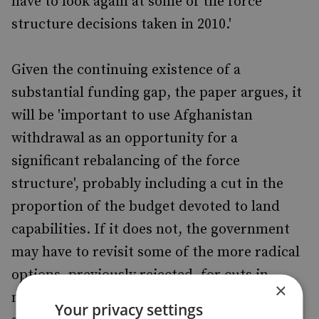
have to look again at some of the force
structure decisions taken in 2010.'
Given the continuing existence of a
substantial funding gap, the paper argues, it
will be 'important to use Afghanistan
withdrawal as an opportunity for a
significant rebalancing of the force
structure', probably including a cut in the
proportion of the budget devoted to land
capabilities. If it does not, the government
may have to revisit some of the more radical
options, previously rejected, for cuts in
×
maritime and air capability. In an age of
Your privacy settings