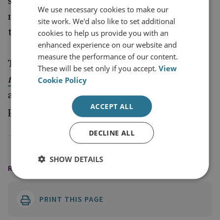
strategic uncertainty, the paper argues, this
We use necessary cookies to make our
may not be the time for a permanent shift
site work. We'd also like to set additional
towards a more land-centric force structure.
cookies to help us provide you with an
enhanced experience on our website and
measure the performance of our content.
To view in full
Unbalancing the Force: Prospects
These will be set only if you accept.
View
and learn more
for UK Defence After the SDSR
Cookie Policy
about the Future Defence Review series,
ACCEPT ALL
please visit
.
www.rusi.org/fdr
DECLINE ALL
SHOW DETAILS
READING OPTIONS
PRINT THIS PAGE