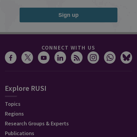
Sign up
CONNECT WITH US
Explore RUSI
Topics
Regions
Research Groups & Experts
Publications