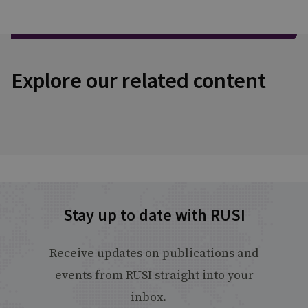
Explore our related content
Stay up to date with RUSI
Receive updates on publications and
events from RUSI straight into your
inbox.