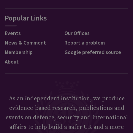
Popular Links
Events
Our Offices
News & Comment
Report a problem
Membership
Google preferred source
About
As an independent institution, we produce
evidence-based research, publications and
events on defence, security and international
affairs to help build a safer UK and a more