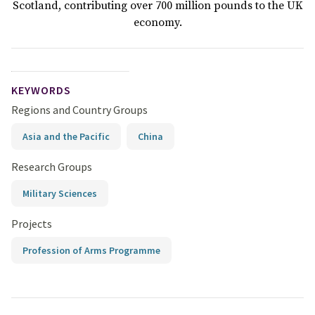
Scotland, contributing over 700 million pounds to the UK
economy.
KEYWORDS
Regions and Country Groups
Asia and the Pacific
China
Research Groups
Military Sciences
Projects
Profession of Arms Programme