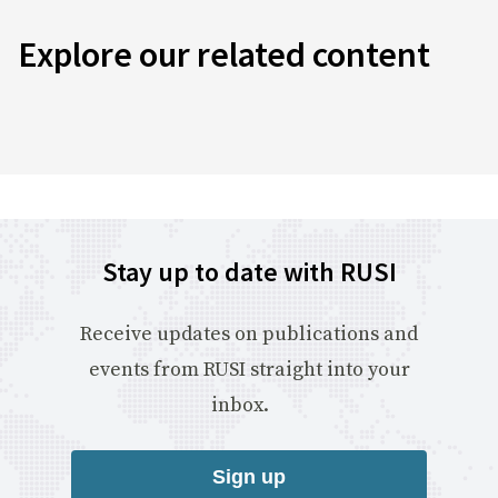
Explore our related content
Stay up to date with RUSI
Receive updates on publications and
events from RUSI straight into your
inbox.
Sign up