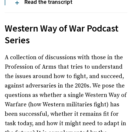
Read the transcript
Western Way of War Podcast
Series
A collection of discussions with those in the
Profession of Arms that tries to understand
the issues around how to fight, and succeed,
against adversaries in the 2020s. We pose the
questions as whether a single Western Way of
Warfare (how Western militaries fight) has
been successful, whether it remains fit for
task today, and how it might need to adapt in