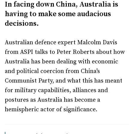
In facing down China, Australia is
having to make some audacious
decisions.
Australian defence expert Malcolm Davis
from ASPI talks to Peter Roberts about how
Australia has been dealing with economic
and political coercion from China’s
Communist Party, and what this has meant
for military capabilities, alliances and
postures as Australia has become a
hemispheric actor of significance.