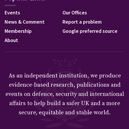
Events
Our Offices
News & Comment
Report a problem
Membership
Google preferred source
About
As an independent institution, we produce
evidence-based research, publications and
events on defence, security and international
affairs to help build a safer UK and a more
secure, equitable and stable world.