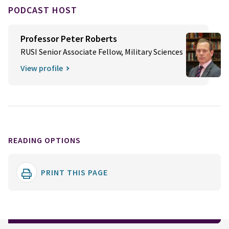
PODCAST HOST
Professor Peter Roberts
RUSI Senior Associate Fellow, Military Sciences
View profile
READING OPTIONS
PRINT THIS PAGE