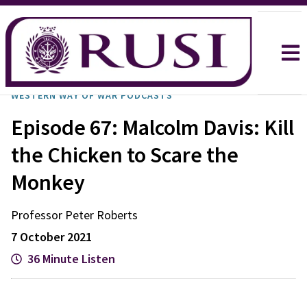
WESTERN WAY OF WAR PODCASTS
Episode 67: Malcolm Davis: Kill
the Chicken to Scare the
Monkey
Professor Peter
Roberts
7 October 2021
36 Minute Listen