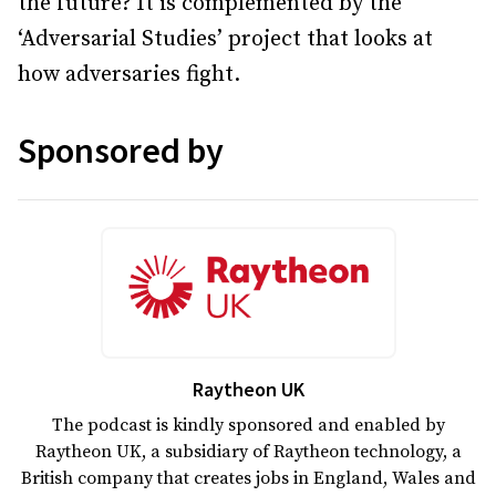
the future? It is complemented by the
‘Adversarial Studies’ project that looks at
how adversaries fight.
Sponsored by
Raytheon UK
The podcast is kindly sponsored and enabled by
Raytheon UK, a subsidiary of Raytheon technology, a
British company that creates jobs in England, Wales and