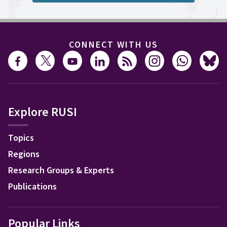
CONNECT WITH US
Explore RUSI
Topics
Regions
Research Groups & Experts
Publications
Popular Links