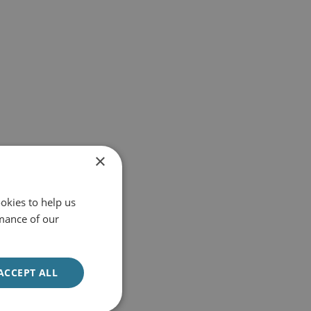
×
okies to help us
mance of our
ACCEPT ALL