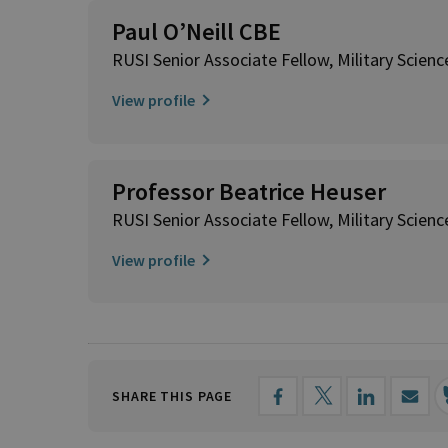
Paul O’Neill CBE
RUSI Senior Associate Fellow, Military Scienc
View profile
Professor Beatrice Heuser
RUSI Senior Associate Fellow, Military Scienc
View profile
SHARE THIS PAGE