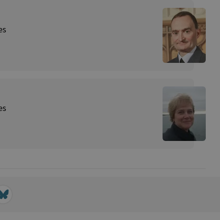
es
es