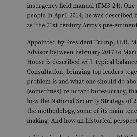
insurgency field manual (FM3-24). One 
people in April 2014, he was described 
as ‘the 21st century Army's pre-eminent
Appointed by President Trump, H.R. Mc
Advisor between February 2017 to March
House is described with typical balanc
Consultation, bringing top leaders tog
problem is and what one should do about
(sometimes) reluctant bureaucracy, that
how the National Security Strategy of 2
the methodology, some of its main tenet
making. And how an historical perspecti