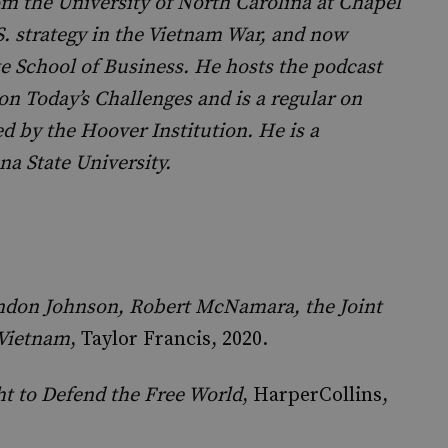
om the University of North Carolina at Chapel
S. strategy in the Vietnam War, and now
te School of Business. He hosts the podcast
 on Today’s Challenges and is a regular on
 by the Hoover Institution. He is a
na State University.
yndon Johnson, Robert McNamara, the Joint
 Vietnam
, Taylor Francis, 2020.
ht to Defend the Free World
, HarperCollins,