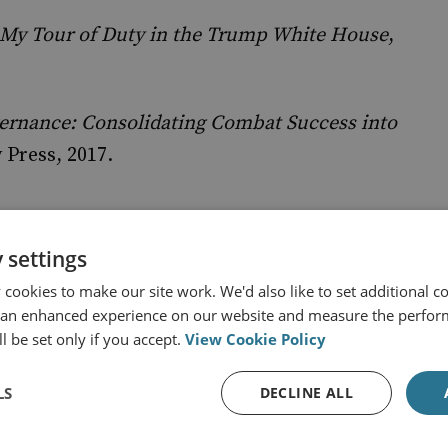
 My Tour of Duty in the Trump White House
,
vernance: Consolidating Combat Success into
 Press, 2017.
 settings
cookies to make our site work. We'd also like to set additional co
 an enhanced experience on our website and measure the perfor
rry
l be set only if you accept.
View Cookie Policy
trategy is once again brought to you in partnership with
LS
y, a leading global consulting firm specialising in
DECLINE ALL
 organisational and individual potential. We are
 to partner with them again for Season Five because, as a