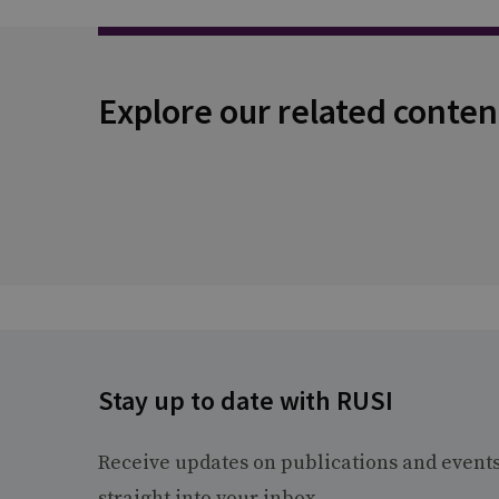
Explore our related conten
Stay up to date with RUSI
Receive updates on publications and event
straight into your inbox.