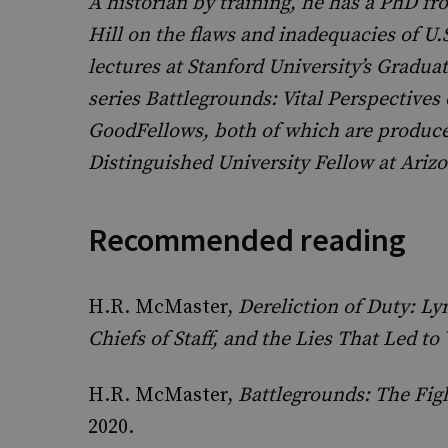
A historian by training, he has a PhD fr
Hill on the flaws and inadequacies of U.
lectures at Stanford University’s Gradua
series Battlegrounds: Vital Perspectives
GoodFellows, both of which are produced
Distinguished University Fellow at Arizo
Recommended reading
H.R. McMaster,
Dereliction of Duty: L
Chiefs of Staff, and the Lies That Led to
H.R. McMaster,
Battlegrounds: The Fig
2020.