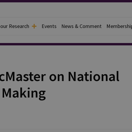
 our Research
Events
News & Comment
Membershi
McMaster on National
y Making