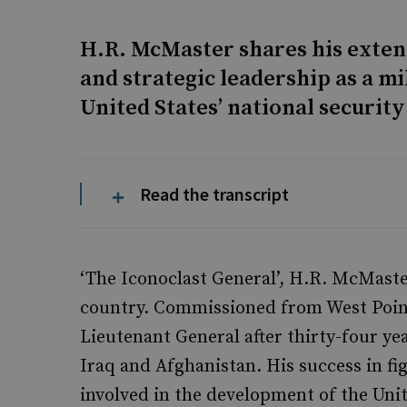
H.R. McMaster shares his exten
and strategic leadership as a mi
United States’ national security
Read the transcript
‘The Iconoclast General’, H.R. McMaste
country. Commissioned from West Point 
Lieutenant General after thirty-four yea
Iraq and Afghanistan. His success in 
involved in the development of the Uni