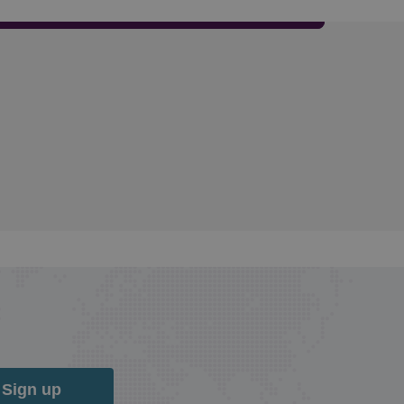
Sign up