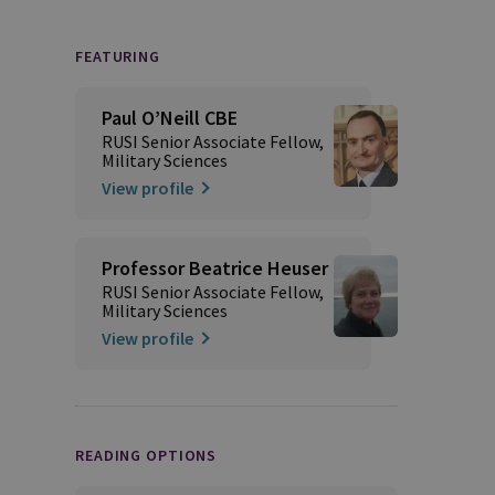
FEATURING
Paul O’Neill CBE
RUSI Senior Associate Fellow,
Military Sciences
View profile
Professor Beatrice Heuser
RUSI Senior Associate Fellow,
Military Sciences
View profile
READING OPTIONS