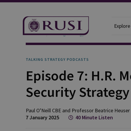
Explore
Podcasts
Talking Strategy
TALKING STRATEGY PODCASTS
Episode 7: H.R. 
Security Strateg
Paul
O’Neill CBE
and
Professor Beatrice
Heuser
7 January 2025
40 Minute Listen