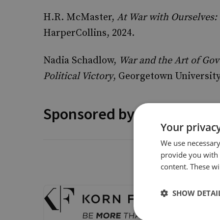
H.R. McMaster,
At War with Ourselves:
HarperCollins, 2024.
Nadia Schadlow,
War and the Art of Go
Political Victory
, Georgetown University
Sponsored by
Your privacy
We use necessary 
provide you with
Korn Fe
content. These wil
Talking S
SHOW DETAI
Korn Ferr
unlocking
delighted