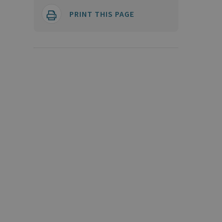
PRINT THIS PAGE