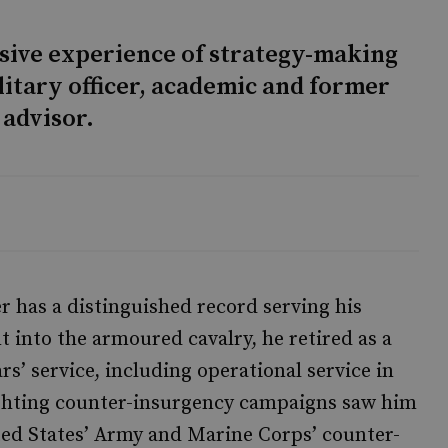
sive experience of strategy-making
litary officer, academic and former
 advisor.
r has a distinguished record serving his
into the armoured cavalry, he retired as a
rs’ service, including operational service in
fighting counter-insurgency campaigns saw him
ted States’ Army and Marine Corps’ counter-