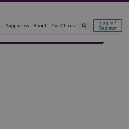
Log in /
p
Support us
About
Our Offices
Register