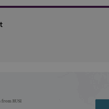
t
s from RUSI