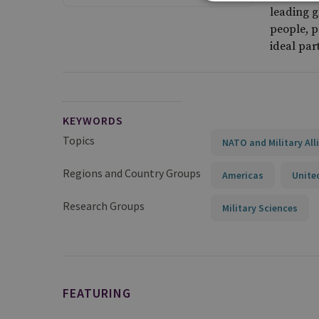
leading g
people, p
ideal par
KEYWORDS
Topics
NATO and Military All
Regions and Country Groups
Americas
Unite
Research Groups
Military Sciences
FEATURING