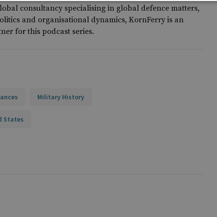
lobal consultancy specialising in global defence matters,
olitics and organisational dynamics, KornFerry is an
tner for this podcast series.
iances
Military History
d States