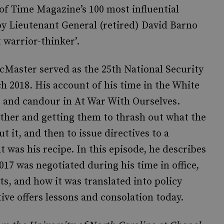
of Time Magazine’s 100 most influential
by Lieutenant General (retired) David Barno
 warrior-thinker’.
Master served as the 25th National Security
 2018. His account of his time in the White
e and candour in At War With Ourselves.
ether and getting them to thrash out what the
 it, and then to issue directives to a
 was his recipe. In this episode, he describes
017 was negotiated during his time in office,
s, and how it was translated into policy
ve offers lessons and consolation today.