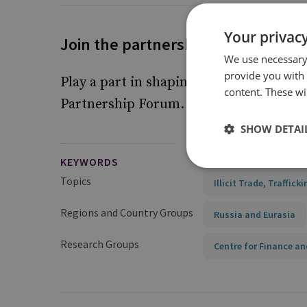
Your privacy
Join the partnership forum
We use necessary 
provide you with
Play a part in shaping future responses 
content. These wil
Partnership Forum.
Find out more
SHOW DETAI
KEYWORDS
Topics
Illicit Trade, Traffick
Regions and Country Groups
Russia and Eurasia
Research Groups
Centre for Finance an