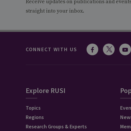
Receive updates on publications and event
straight into your inbox.
CONNECT WITH US
Explore RUSI
Pop
Topics
Even
Regions
New
Research Groups & Experts
Mem