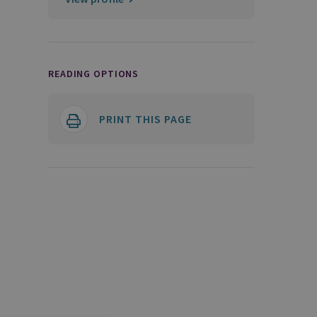
READING OPTIONS
PRINT THIS PAGE