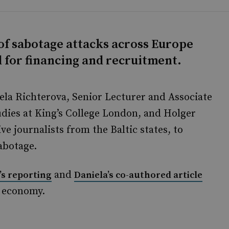
of sabotage attacks across Europe
d for financing and recruitment.
ela Richterova, Senior Lecturer and Associate
dies at King’s College London, and Holger
e journalists from the Baltic states, to
abotage.
and
’s reporting
Daniela’s co-authored article
g economy.