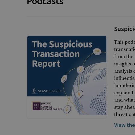
Podcasts
Suspici
This podc
transnati
from the 
insights 
analysis 
influenti
launderin
explain h
and what 
stay ahea
threat ou
View the