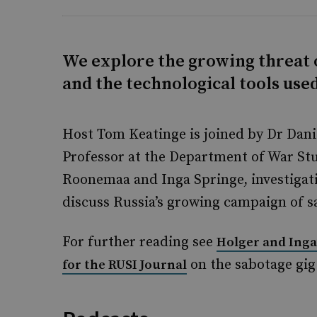
We explore the growing threat 
and the technological tools use
Host Tom Keatinge is joined by Dr Dani
Professor at the Department of War Stu
Roonemaa and Inga Springe, investigativ
discuss Russia’s growing campaign of s
For further reading see
Holger and Inga
on the sabotage gi
for the RUSI Journal