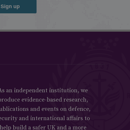
Sign up
As an independent institution, we
produce evidence-based research,
ublications and events on defence,
ecurity and international affairs to
help build a safer UK and a more