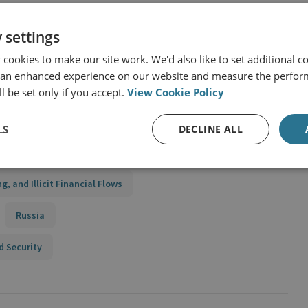
 settings
cookies to make our site work. We'd also like to set additional co
 an enhanced experience on our website and measure the perfor
to illicit finance by joining the CFS
l be set only if you accept.
View Cookie Policy
LS
DECLINE ALL
ing, and Illicit Financial Flows
Russia
d Security