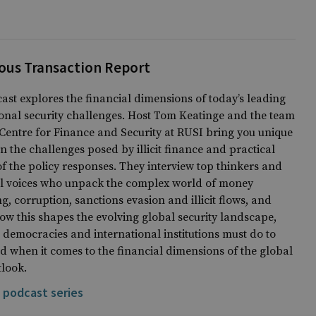
ous Transaction Report
ast explores the financial dimensions of today’s leading
onal security challenges. Host Tom Keatinge and the team
Centre for Finance and Security at RUSI bring you unique
on the challenges posed by illicit finance and practical
of the policy responses. They interview top thinkers and
al voices who unpack the complex world of money
g, corruption, sanctions evasion and illicit flows, and
ow this shapes the evolving global security landscape,
democracies and international institutions must do to
d when it comes to the financial dimensions of the global
tlook.
 podcast series