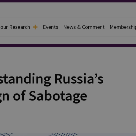
 our Research
Events
News & Comment
Membershi
standing Russia’s
n of Sabotage