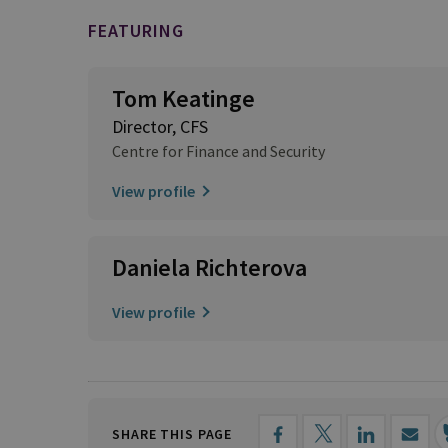
FEATURING
Tom Keatinge
Director, CFS
Centre for Finance and Security
View profile
Daniela Richterova
View profile
SHARE THIS PAGE