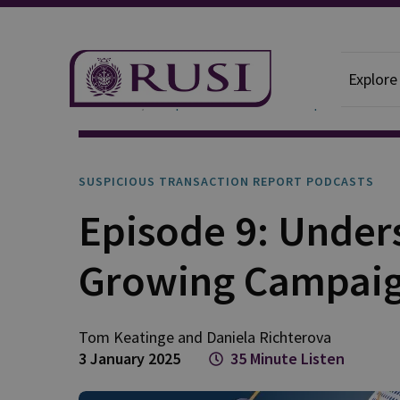
Explore
Podcasts
Suspicious Transaction Report
SUSPICIOUS TRANSACTION REPORT PODCASTS
Episode 9: Under
Growing Campaig
Tom
Keatinge
and
Daniela
Richterova
3 January 2025
35 Minute Listen