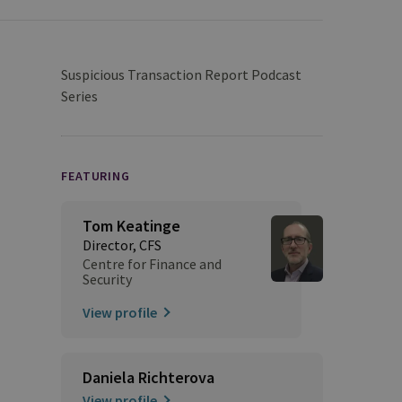
Suspicious Transaction Report Podcast
Series
FEATURING
Tom Keatinge
Director, CFS
Centre for Finance and
Security
View profile
Daniela Richterova
View profile