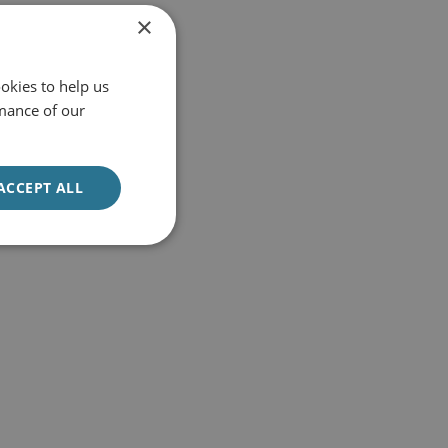
×
okies to help us
mance of our
ACCEPT ALL