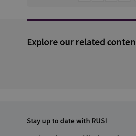
Explore our related conten
Stay up to date with RUSI