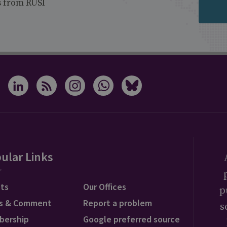
s from RUSI
ular Links
ts
Our Offices
p
s & Comment
Report a problem
s
bership
Google preferred source