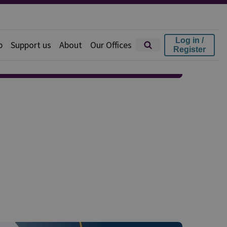
Log in /
p
Support us
About
Our Offices
Register