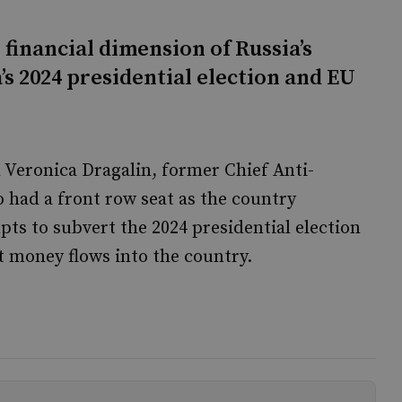
 financial dimension of Russia’s
s 2024 presidential election and EU
Veronica Dragalin, former Chief Anti-
had a front row seat as the country
pts to subvert the 2024 presidential election
it money flows into the country.