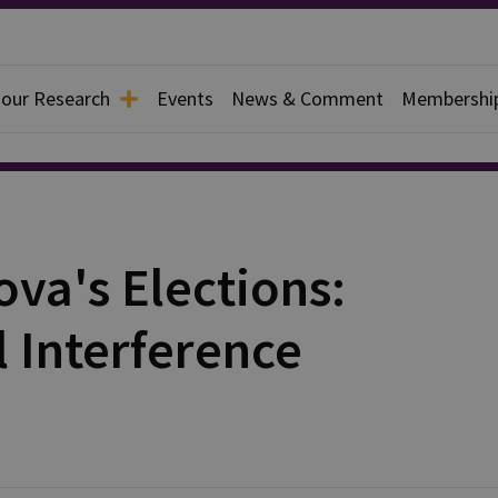
 our Research
Events
News & Comment
Membershi
va's Elections:
l Interference