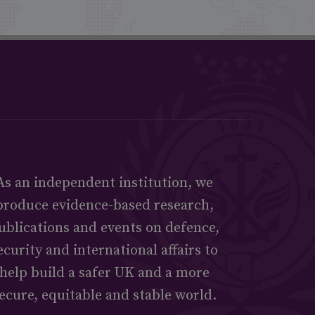
As an independent institution, we
produce evidence-based research,
ublications and events on defence,
ecurity and international affairs to
help build a safer UK and a more
ecure, equitable and stable world.