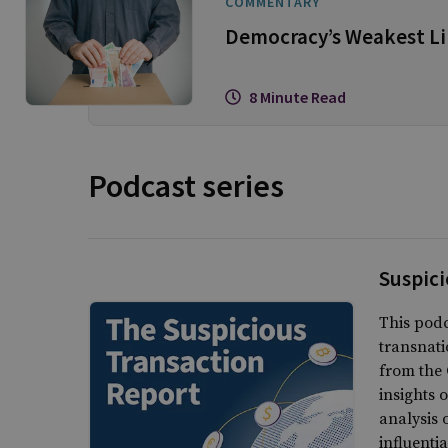
COMMENTARY
Democracy’s Weakest Lin
8 Minute Read
Podcast series
Suspici
This podc
transnati
from the 
insights 
analysis 
influenti