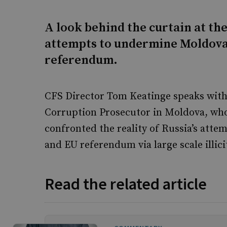
A look behind the curtain at the
attempts to undermine Moldova’
referendum.
CFS Director Tom Keatinge speaks with 
Corruption Prosecutor in Moldova, who 
confronted the reality of Russia’s attem
and EU referendum via large scale illic
Read the related article