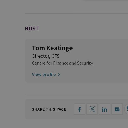
HOST
Tom Keatinge
Director, CFS
Centre for Finance and Security
View profile
SHARE THIS PAGE