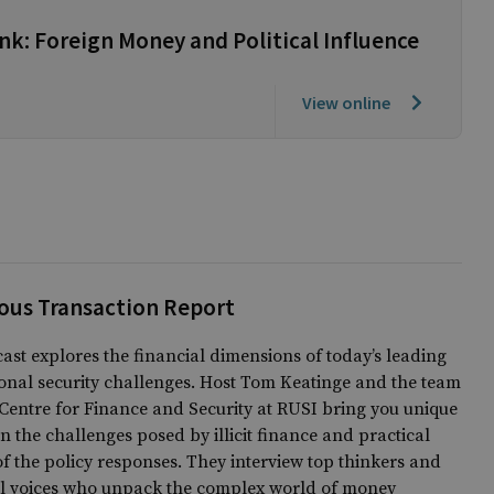
k: Foreign Money and Political Influence
View online
ous Transaction Report
ast explores the financial dimensions of today’s leading
onal security challenges. Host Tom Keatinge and the team
Centre for Finance and Security at RUSI bring you unique
on the challenges posed by illicit finance and practical
of the policy responses. They interview top thinkers and
al voices who unpack the complex world of money