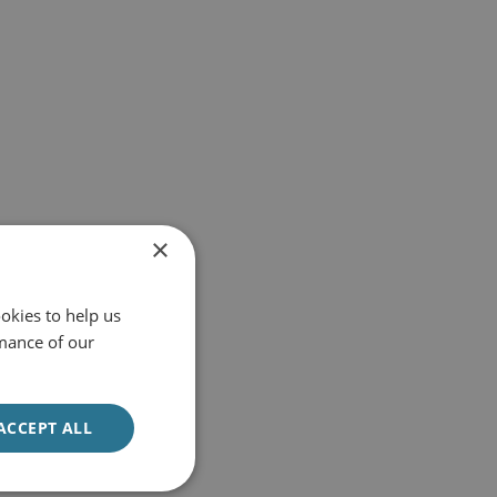
×
okies to help us
mance of our
ACCEPT ALL