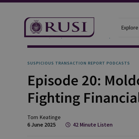
Explore
Podcasts
Suspicious Transaction Report
SUSPICIOUS TRANSACTION REPORT PODCASTS
Episode 20: Moldo
Fighting Financia
Tom
Keatinge
6 June 2025
42 Minute Listen