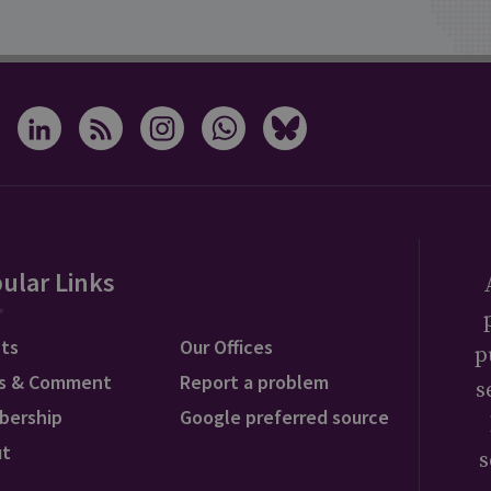
ular Links
ts
Our Offices
p
s & Comment
Report a problem
s
bership
Google preferred source
ut
s