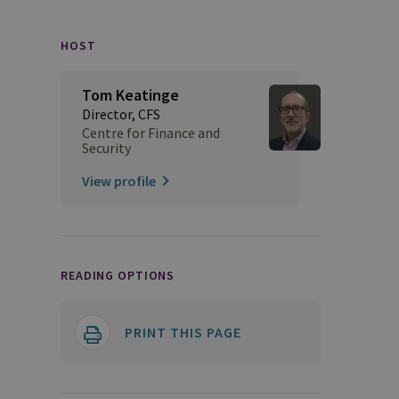
HOST
Tom Keatinge
Director, CFS
Centre for Finance and
Security
View profile
READING OPTIONS
PRINT THIS PAGE