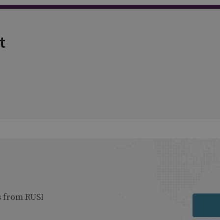
t
s from RUSI