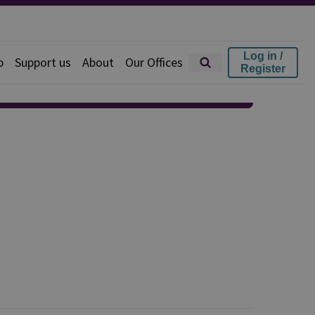
Log in /
p
Support us
About
Our Offices
Register