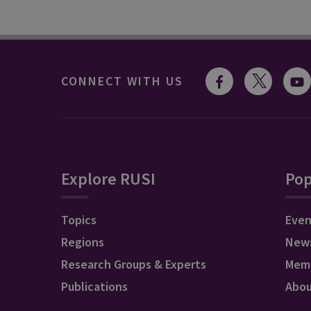
CONNECT WITH US
Explore RUSI
Pop
Topics
Even
Regions
New
Research Groups & Experts
Mem
Publications
Abo