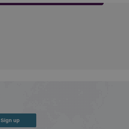
Sign up