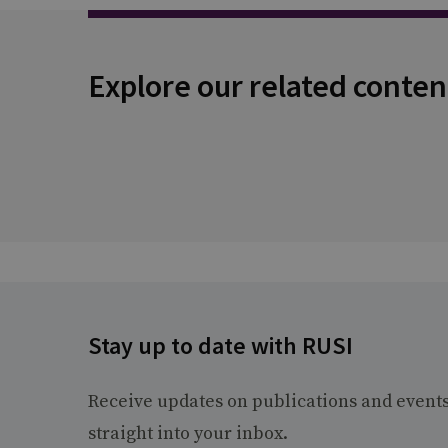
Explore our related conten
Stay up to date with RUSI
Receive updates on publications and event
straight into your inbox.