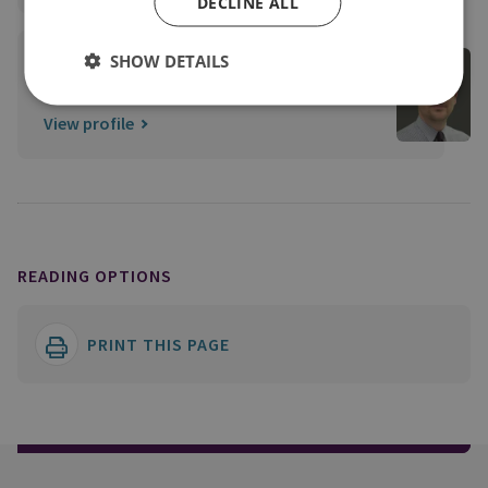
DECLINE ALL
Edward Mortimer
SHOW DETAILS
Former Director of Publications
View profile
READING OPTIONS
PRINT THIS PAGE