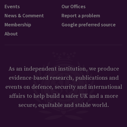
Events
Our Offices
News & Comment
Report a problem
Membership
Google preferred source
About
As an independent institution, we produce
evidence-based research, publications and
events on defence, security and international
affairs to help build a safer UK and a more
secure, equitable and stable world.