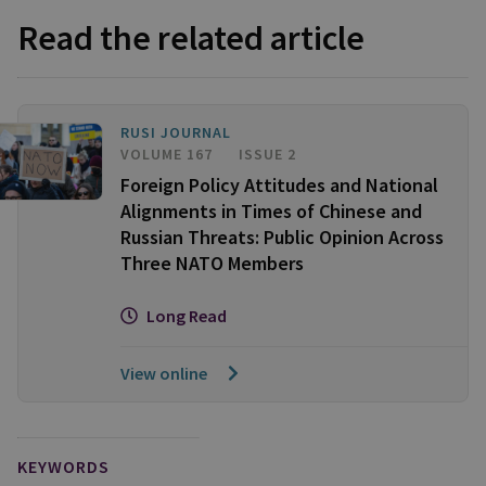
Read the related article
RUSI JOURNAL
VOLUME 167
ISSUE 2
Foreign Policy Attitudes and National
Alignments in Times of Chinese and
Russian Threats: Public Opinion Across
Three NATO Members
Long Read
View online
KEYWORDS