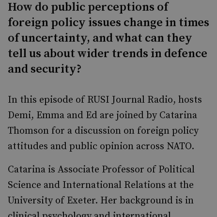
How do public perceptions of
foreign policy issues change in times
of uncertainty, and what can they
tell us about wider trends in defence
and security?
In this episode of RUSI Journal Radio, hosts
Demi, Emma and Ed are joined by Catarina
Thomson for a discussion on foreign policy
attitudes and public opinion across NATO.
Catarina is Associate Professor of Political
Science and International Relations at the
University of Exeter. Her background is in
clinical psychology and international