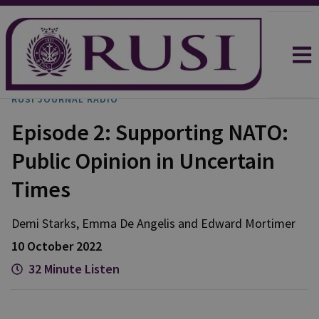
RUSI JOURNAL RADIO
Episode 2: Supporting NATO:
Public Opinion in Uncertain
Times
Demi
Starks
,
Emma
De Angelis
and
Edward
Mortimer
10 October 2022
32 Minute Listen