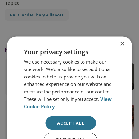
Topics
NATO and Military Alliances
×
FEATURING
Your privacy settings
We use necessary cookies to make our
Demi Starks
site work. We'd also like to set additional
Former Assistant Editor
cookies to help us provide you with an
enhanced experience on our website and
View profile
measure the performance of our content.
These will be set only if you accept.
View
Cookie Policy
Emma De Angelis
RUSI Senior Associate Fellow, RUSI
ACCEPT ALL
International
View profile