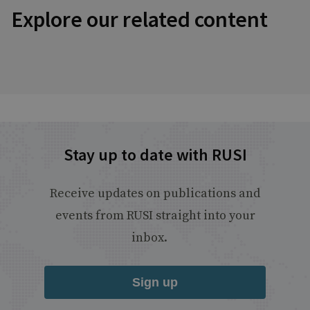
Explore our related content
Stay up to date with RUSI
Receive updates on publications and
events from RUSI straight into your
inbox.
Sign up