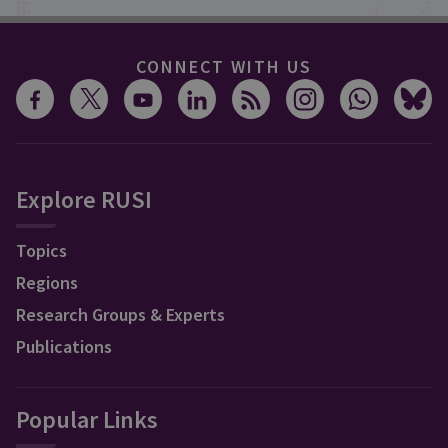
CONNECT WITH US
Explore RUSI
Topics
Regions
Research Groups & Experts
Publications
Popular Links