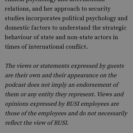
relations, and her approach to security
studies incorporates political psychology and
domestic factors to understand the strategic
behaviour of state and non-state actors in
times of international conflict.
The views or statements expressed by guests
are their own and their appearance on the
podcast does not imply an endorsement of
them or any entity they represent. Views and
opinions expressed by RUSI employees are
those of the employees and do not necessarily
reflect the view of RUSI.