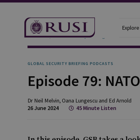
Explore
Podcasts
Global Security Briefing
GLOBAL SECURITY BRIEFING PODCASTS
Episode 79: NATO
Dr Neil
Melvin
,
Oana
Lungescu
and
Ed
Arnold
26 June 2024
45 Minute Listen
In this episode, GSB takes a lo