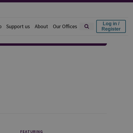
Log in /
p
Support us
About
Our Offices
Register
FEATURING