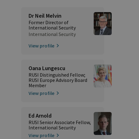
Dr Neil Melvin
Former Director of
International Security
International Security
View profile
Oana Lungescu
RUSI Distinguished Fellow;
RUSI Europe Advisory Board
Member
View profile
Ed Arnold
RUSI Senior Associate Fellow,
International Security
View profile