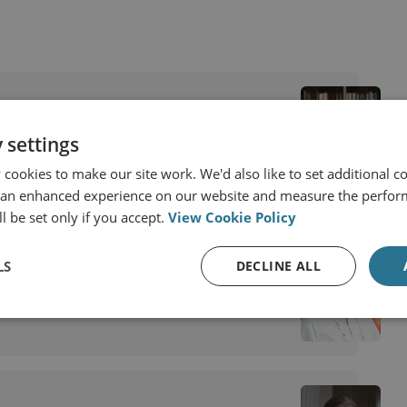
 settings
cookies to make our site work. We'd also like to set additional co
 an enhanced experience on our website and measure the perfor
l be set only if you accept.
View Cookie Policy
LS
DECLINE ALL
visory Board Member