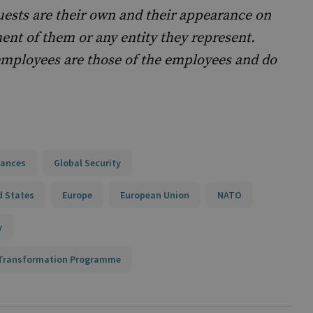
uests are their own and their appearance on
nt of them or any entity they represent.
mployees are those of the employees and do
iances
Global Security
d States
Europe
European Union
NATO
y
n Transformation Programme