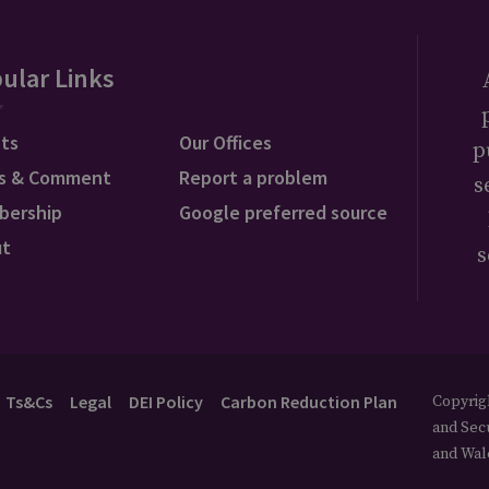
ular Links
ts
Our Offices
p
s & Comment
Report a problem
s
bership
Google preferred source
ut
s
Ts&Cs
Legal
DEI Policy
Carbon Reduction Plan
Copyrigh
and Secu
and Wal