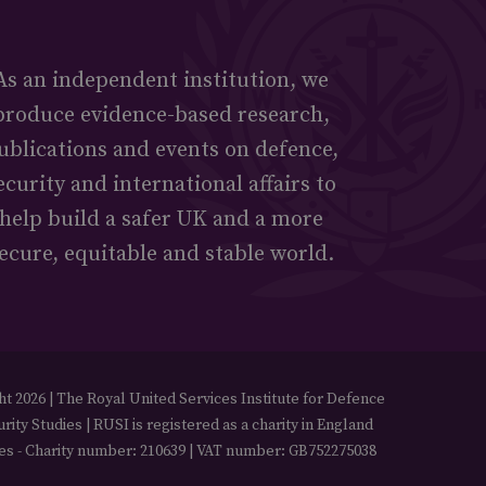
As an independent institution, we
produce evidence-based research,
ublications and events on defence,
ecurity and international affairs to
help build a safer UK and a more
ecure, equitable and stable world.
t 2026 | The Royal United Services Institute for Defence
rity Studies | RUSI is registered as a charity in England
es - Charity number: 210639 | VAT number: GB752275038