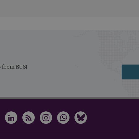
s from RUSI