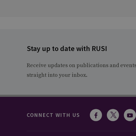
Stay up to date with RUSI
Receive updates on publications and event
straight into your inbox.
CONNECT WITH US