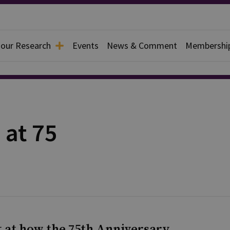
 our Research
Events
News & Comment
Membershi
 at 75
ok at how the 75th Anniversary