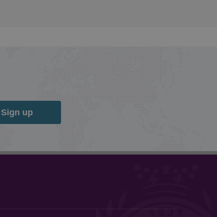
Sign up