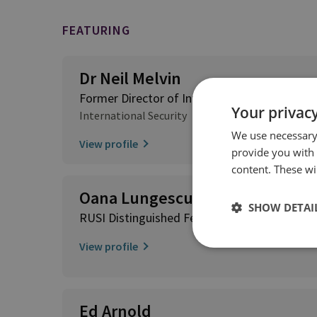
FEATURING
Dr Neil Melvin
Former Director of International Security
Your privacy
International Security
We use necessary 
View profile
provide you with
content. These wil
Oana Lungescu
SHOW DETAI
RUSI Distinguished Fellow; RUSI Europe Ad
View profile
Ed Arnold