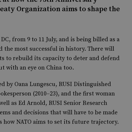
reaty Organization aims to shape the
C, from 9 to 11 July, and is being billed as a
d the most successful in history. There will
ts to rebuild its capacity to deter and defend
ut with an eye on China too.
ined by Oana Lungescu, RUSI Distinguished
pokesperson (2010–23), and the first woman
s well as Ed Arnold, RUSI Senior Research
tems and decisions that will have to be made
s how NATO aims to set its future trajectory.