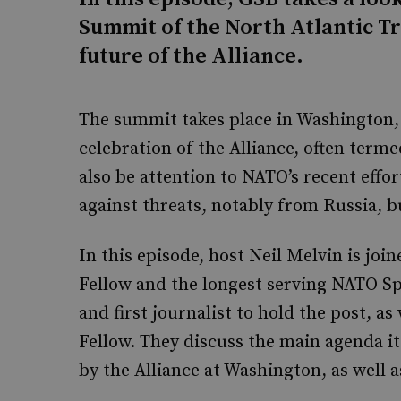
Summit of the North Atlantic T
future of the Alliance.
The summit takes place in Washington, D
celebration of the Alliance, often terme
also be attention to NATO’s recent effor
against threats, notably from Russia, b
In this episode, host Neil Melvin is jo
Fellow and the longest serving NATO S
and first journalist to hold the post, a
Fellow. They discuss the main agenda i
by the Alliance at Washington, as well a