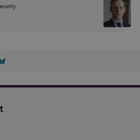
ecurity
t