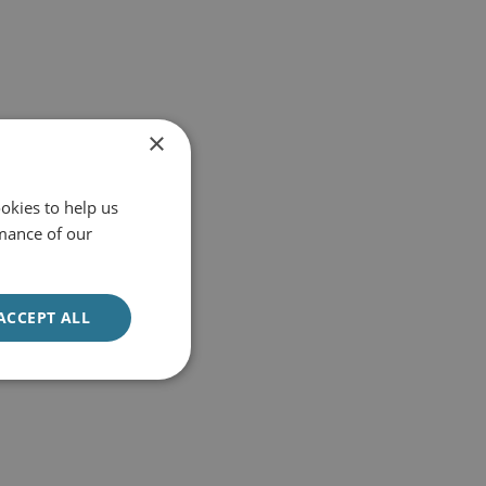
×
okies to help us
mance of our
ACCEPT ALL