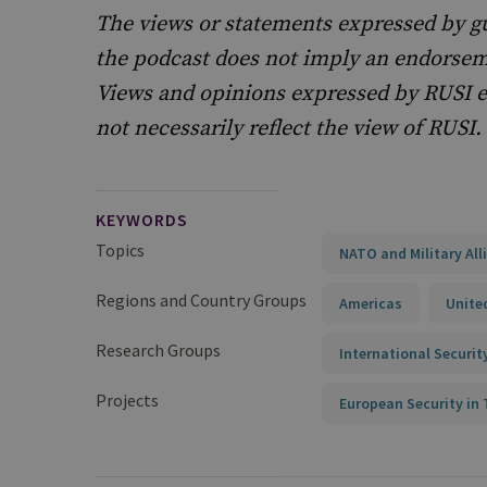
The views or statements expressed by g
the podcast does not imply an endorseme
Views and opinions expressed by RUSI e
not necessarily reflect the view of RUSI.
KEYWORDS
Topics
NATO and Military All
Regions and Country Groups
Americas
Unite
Research Groups
International Securit
Projects
European Security i