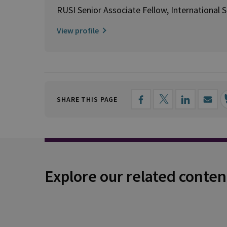
RUSI Senior Associate Fellow, International S
View profile
SHARE THIS PAGE
Explore our related conten