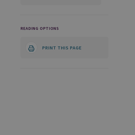
READING OPTIONS
PRINT THIS PAGE