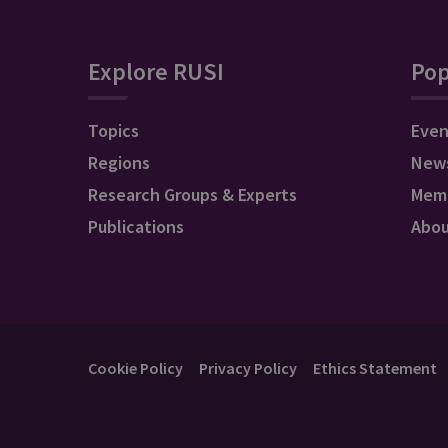
Explore RUSI
Pop
Topics
Even
Regions
New
Research Groups & Experts
Mem
Publications
Abo
Cookie Policy
Privacy Policy
Ethics Statement