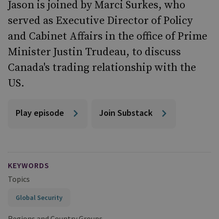
Jason is joined by Marci Surkes, who
served as Executive Director of Policy
and Cabinet Affairs in the office of Prime
Minister Justin Trudeau, to discuss
Canada's trading relationship with the
US.
Play episode
Join Substack
KEYWORDS
Topics
Global Security
Regions and Country Groups