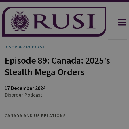
DISORDER PODCAST
Episode 89: Canada: 2025's
Stealth Mega Orders
17 December 2024
Disorder Podcast
CANADA AND US RELATIONS