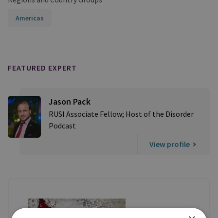
Americas
FEATURED EXPERT
Jason Pack
RUSI Associate Fellow; Host of the Disorder
Podcast
View profile