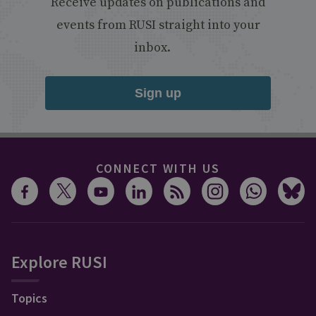
Receive updates on publications and
events from RUSI straight into your
inbox.
Sign up
CONNECT WITH US
Explore RUSI
Topics