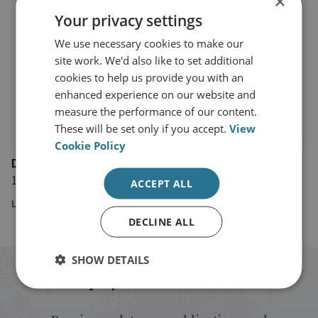
×
Your privacy settings
We use necessary cookies to make our
site work. We'd also like to set additional
cookies to help us provide you with an
enhanced experience on our website and
measure the performance of our content.
These will be set only if you accept.
View
Cookie Policy
Disorder Podcast
17 December 2024
ACCEPT ALL
Listen to the episode
DECLINE ALL
SHOW DETAILS
Stay up to date with RUSI