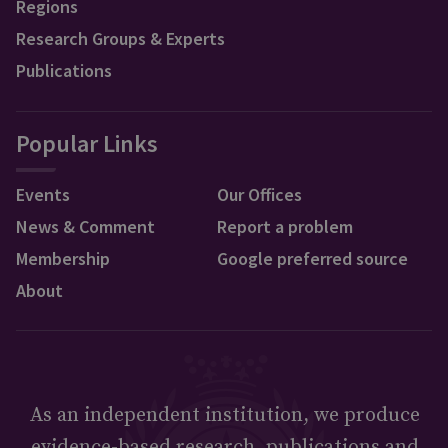
Regions
Research Groups & Experts
Publications
Popular Links
Events
Our Offices
News & Comment
Report a problem
Membership
Google preferred source
About
As an independent institution, we produce
evidence-based research, publications and