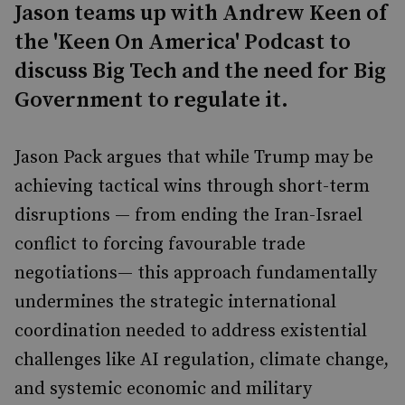
Jason teams up with Andrew Keen of
the 'Keen On America' Podcast to
discuss Big Tech and the need for Big
Government to regulate it.
Jason Pack argues that while Trump may be
achieving tactical wins through short-term
disruptions — from ending the Iran-Israel
conflict to forcing favourable trade
negotiations— this approach fundamentally
undermines the strategic international
coordination needed to address existential
challenges like AI regulation, climate change,
and systemic economic and military