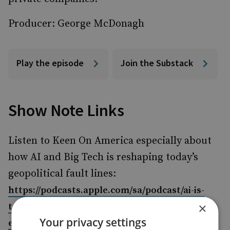
Producer: George McDonagh
Play the episode
Join the Substack
Show Note Links
Listen to Keen On America especially about
how AI and Big Tech is reshaping today’s
geopolitical fault lines:
https://podcasts.apple.com/sa/podcast/ai-is-
×
too-busy-to-take-your-job-the-
Your privacy settings
electrifying/id1710656849?i=1000719075185