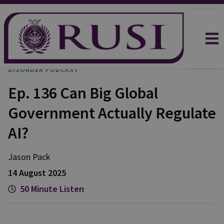
DISORDER PODCAST
Ep. 136 Can Big Global
Government Actually Regulate
AI?
Jason
Pack
14 August 2025
50 Minute Listen