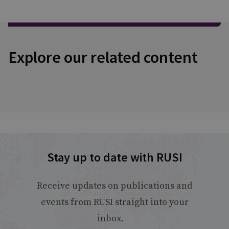
Explore our related content
Stay up to date with RUSI
Receive updates on publications and
events from RUSI straight into your
inbox.