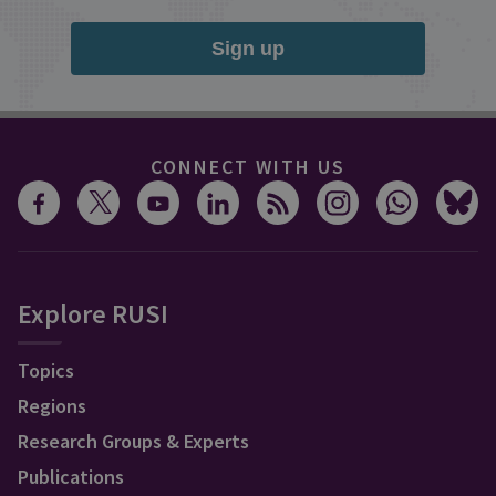
Sign up
CONNECT WITH US
Explore RUSI
Topics
Regions
Research Groups & Experts
Publications