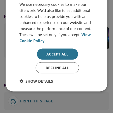
We use necessary cookies to make our
site work. We'd also like to set additional
PODCAST HOST
cookies to help us provide you with an
enhanced experience on our website and
measure the performance of our content.
Jason Pack
These will be set only if you accept.
View
RUSI Associate Fellow; Host of the Disorder
Cookie Policy
Podcast
View profile
ACCEPT ALL
DECLINE ALL
SHOW DETAILS
READING OPTIONS
PRINT THIS PAGE