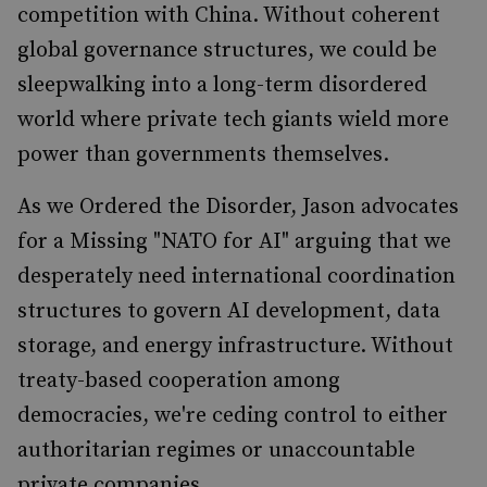
competition with China. Without coherent
global governance structures, we could be
sleepwalking into a long-term disordered
world where private tech giants wield more
power than governments themselves.
As we Ordered the Disorder, Jason advocates
for a Missing "NATO for AI" arguing that we
desperately need international coordination
structures to govern AI development, data
storage, and energy infrastructure. Without
treaty-based cooperation among
democracies, we're ceding control to either
authoritarian regimes or unaccountable
private companies.