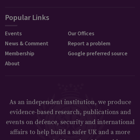
Popular Links
Events
Our Offices
News & Comment
Report a problem
Membership
Google preferred source
About
As an independent institution, we produce
evidence-based research, publications and
events on defence, security and international
affairs to help build a safer UK and a more