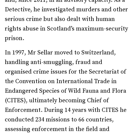
and, since 2011, in an advisory capacity. As a
Detective, he investigated murders and other
serious crime but also dealt with human
rights abuse in Scotland’s maximum-security
prison.
In 1997, Mr Sellar moved to Switzerland,
handling anti-smuggling, fraud and
organised crime issues for the Secretariat of
the Convention on International Trade in
Endangered Species of Wild Fauna and Flora
(CITES), ultimately becoming Chief of
Enforcement. During 14 years with CITES he
conducted 234 missions to 66 countries,
assessing enforcement in the field and