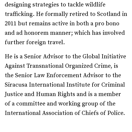
designing strategies to tackle wildlife
trafficking. He formally retired to Scotland in
2011 but remains active in both a pro bono
and ad honorem manner; which has involved
further foreign travel.
He is a Senior Advisor to the Global Initiative
Against Transnational Organized Crime, is
the Senior Law Enforcement Advisor to the
Siracusa International Institute for Criminal
Justice and Human Rights and is a member
of a committee and working group of the
International Association of Chiefs of Police.