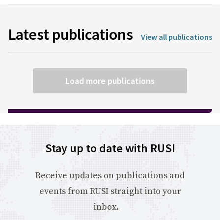
Latest publications
View all publications
Load more publications
Stay up to date with RUSI
Receive updates on publications and
events from RUSI straight into your
inbox.