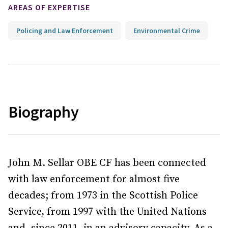
AREAS OF EXPERTISE
Policing and Law Enforcement
Environmental Crime
Biography
John M. Sellar OBE CF has been connected
with law enforcement for almost five
decades; from 1973 in the Scottish Police
Service, from 1997 with the United Nations