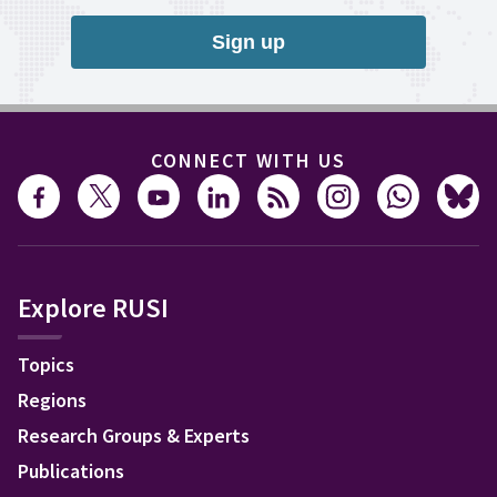
Sign up
CONNECT WITH US
Explore RUSI
Topics
Regions
Research Groups & Experts
Publications