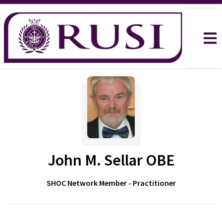
John M. Sellar OBE
SHOC Network Member - Practitioner