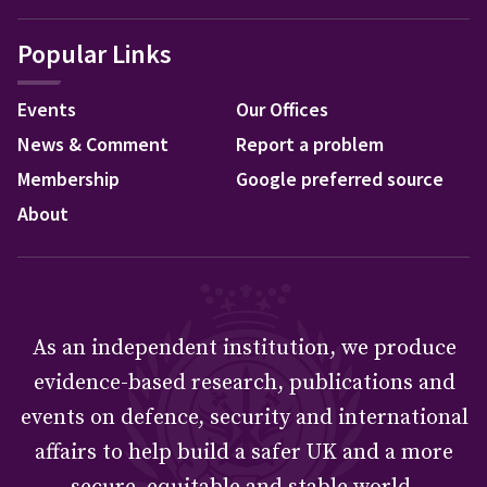
Popular Links
Events
Our Offices
News & Comment
Report a problem
Membership
Google preferred source
About
As an independent institution, we produce
evidence-based research, publications and
events on defence, security and international
affairs to help build a safer UK and a more