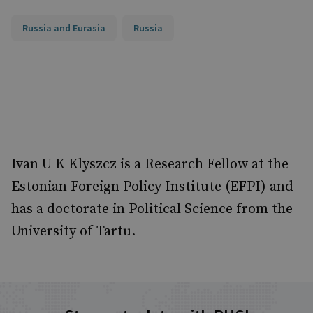
Russia and Eurasia
Russia
Ivan U K Klyszcz is a Research Fellow at the
Estonian Foreign Policy Institute (EFPI) and
has a doctorate in Political Science from the
University of Tartu.