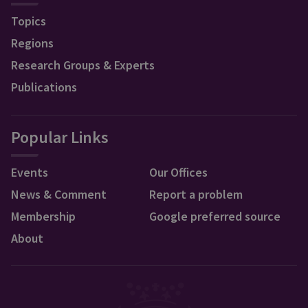
Topics
Regions
Research Groups & Experts
Publications
Popular Links
Events
Our Offices
News & Comment
Report a problem
Membership
Google preferred source
About