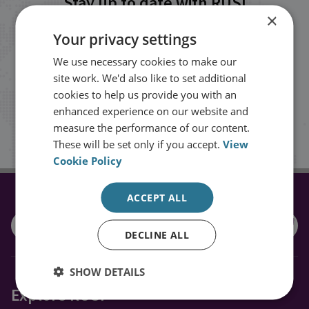
Stay up to date with RUSI
×
Your privacy settings
Receive updates on publications and
We use necessary cookies to make our
events from RUSI straight into your
site work. We'd also like to set additional
inbox.
cookies to help us provide you with an
enhanced experience on our website and
measure the performance of our content.
Sign up
These will be set only if you accept.
View
Cookie Policy
ACCEPT ALL
CONNECT WITH US
DECLINE ALL
SHOW DETAILS
Explore RUSI