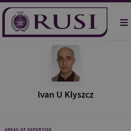
Ivan U Klyszcz
AREAS OF EXPERTISE