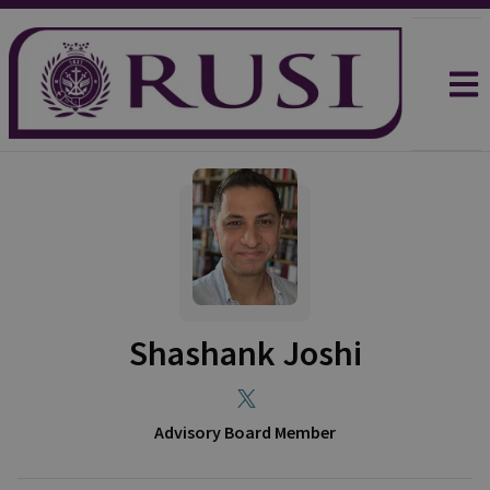
Shashank Joshi
Advisory Board Member