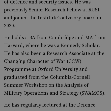
of defence and security issues. He was
previously Senior Research Fellow at RUSI
and joined the Institute's advisory board in
2020.
He holds a BA from Cambridge and MA from
Harvard, where he was a Kennedy Scholar.
He has also been a Research Associate at the
Changing Character of War (CCW)
Programme at Oxford University and
graduated from the Columbia-Cornell
Summer Workshop on the Analysis of
Military Operations and Strategy (SWAMOS).
He has regularly lectured at the Defence