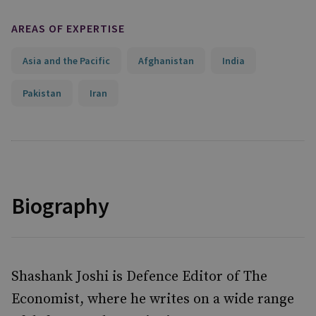
AREAS OF EXPERTISE
Asia and the Pacific
Afghanistan
India
Pakistan
Iran
Biography
Shashank Joshi is Defence Editor of The
Economist, where he writes on a wide range