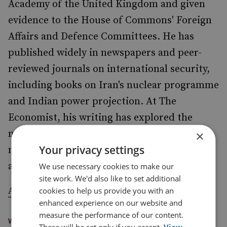
Academy of the United Kingdom and given
evidence to the House of Commons' Foreign
Affairs and Defence Committees. He has
published widely in newspapers and peer-
reviewed journals on international security,
including books on Iran's nuclear programme
and Indian power projection. At The
Economist, his writing has explored the
nature of modern warfare, the evolution of
×
Your privacy settings
military technology and international crises
and conflicts.
We use necessary cookies to make our
site work. We'd also like to set additional
.
A full list of his writing is available here
cookies to help us provide you with an
enhanced experience on our website and
measure the performance of our content.
WAYS TO CONTACT
These will be set only if you accept.
View