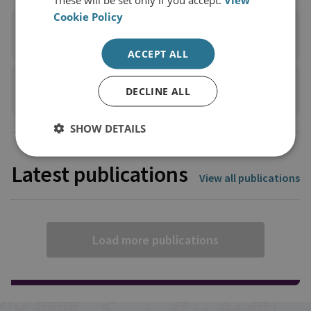
Cookie Policy
TWITTER
ACCEPT ALL
+44 7732 590 563
DECLINE ALL
SHOW DETAILS
Latest publications
View all publications
Load more publications