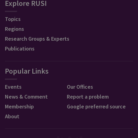
Explore RUSI
Topics
Regions
Research Groups & Experts
Publications
Popular Links
Events
Our Offices
News & Comment
Report a problem
Membership
Google preferred source
About