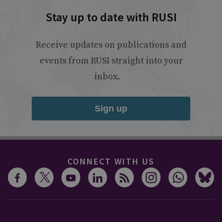
Stay up to date with RUSI
Receive updates on publications and
events from RUSI straight into your
inbox.
Sign up
CONNECT WITH US