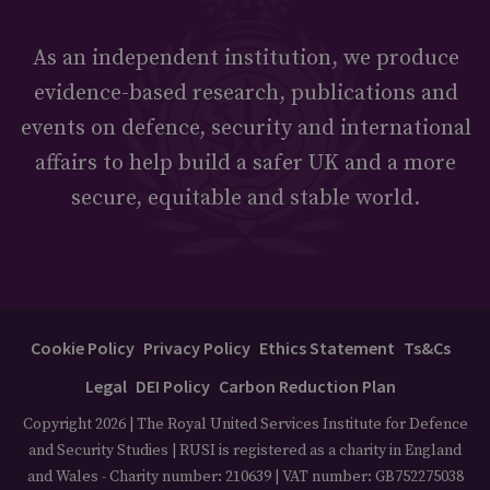
As an independent institution, we produce
evidence-based research, publications and
events on defence, security and international
affairs to help build a safer UK and a more
secure, equitable and stable world.
Cookie Policy
Privacy Policy
Ethics Statement
Ts&Cs
Legal
DEI Policy
Carbon Reduction Plan
Copyright 2026 | The Royal United Services Institute for Defence
and Security Studies | RUSI is registered as a charity in England
and Wales - Charity number: 210639 | VAT number: GB752275038