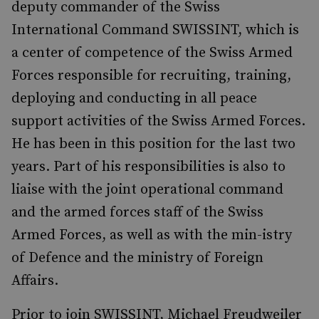
deputy commander of the Swiss
International Command SWISSINT, which is
a center of competence of the Swiss Armed
Forces responsible for recruiting, training,
deploying and conducting in all peace
support activities of the Swiss Armed Forces.
He has been in this position for the last two
years. Part of his responsibilities is also to
liaise with the joint operational command
and the armed forces staff of the Swiss
Armed Forces, as well as with the min-istry
of Defence and the ministry of Foreign
Affairs.
Prior to join SWISSINT, Michael Freudweiler