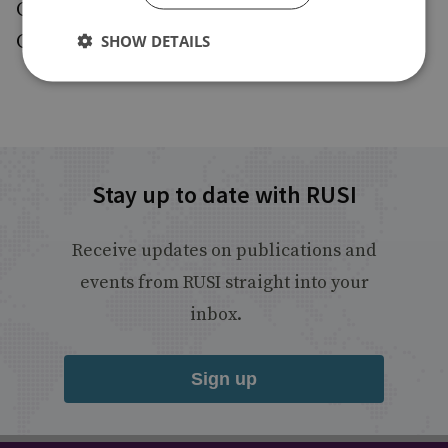
Geneva and Basel. He is fluent in French,
German, English and Italian.
SHOW DETAILS
Stay up to date with RUSI
Receive updates on publications and
events from RUSI straight into your
inbox.
Sign up