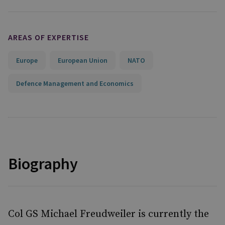
AREAS OF EXPERTISE
Europe
European Union
NATO
Defence Management and Economics
Biography
Col GS Michael Freudweiler is currently the