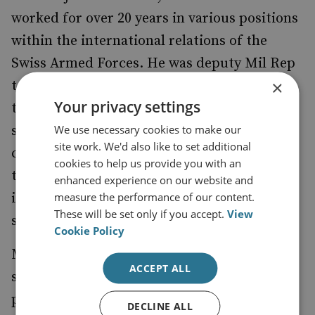
worked for over 20 years in various positions
within the international relations of the
Swiss Armed Forces. He was deputy Mil Rep
×
to NATO and EU in Brus-sels and adviser to
Your privacy settings
the Chief of armed Forces. In parallel he
We use necessary cookies to make our
served as a militia Officer and held vari-ous
site work. We'd also like to set additional
commands and served in different staffs in
cookies to help us provide you with an
the Swiss Armed Forces. His actual position
enhanced experience on our website and
measure the performance of our content.
is deputy commander of the military-
These will be set only if you accept.
View
strategic staff of the Chief of armed forces.
Cookie Policy
Michael Freudweiler holds a Ph.D. in
ACCEPT ALL
sociology after having studies sociology,
philosophy and law at the universities of
DECLINE ALL