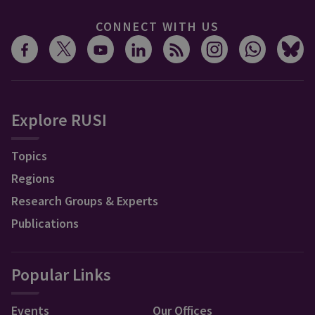
CONNECT WITH US
Explore RUSI
Topics
Regions
Research Groups & Experts
Publications
Popular Links
Events
Our Offices