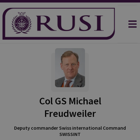
Col GS Michael
Freudweiler
Deputy commander Swiss international Command
SWISSINT