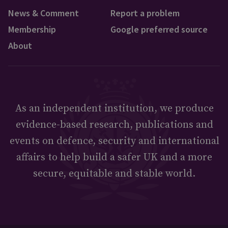
News & Comment
Report a problem
Membership
Google preferred source
About
As an independent institution, we produce
evidence-based research, publications and
events on defence, security and international
affairs to help build a safer UK and a more
secure, equitable and stable world.