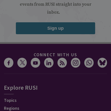
events from RUSI straight into your
inbox.
Sign up
CONNECT WITH US
Explore RUSI
Topics
Regions