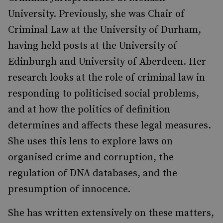
University. Previously, she was Chair of
Criminal Law at the University of Durham,
having held posts at the University of
Edinburgh and University of Aberdeen. Her
research looks at the role of criminal law in
responding to politicised social problems,
and at how the politics of definition
determines and affects these legal measures.
She uses this lens to explore laws on
organised crime and corruption, the
regulation of DNA databases, and the
presumption of innocence.
She has written extensively on these matters,