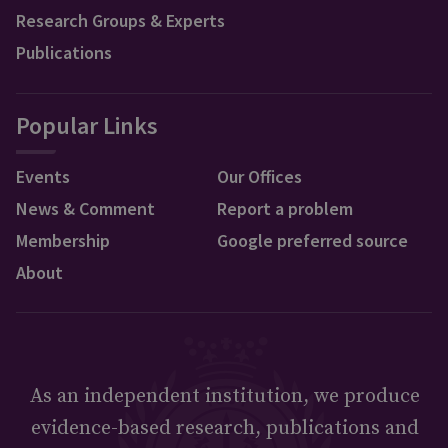
Research Groups & Experts
Publications
Popular Links
Events
Our Offices
News & Comment
Report a problem
Membership
Google preferred source
About
As an independent institution, we produce
evidence-based research, publications and