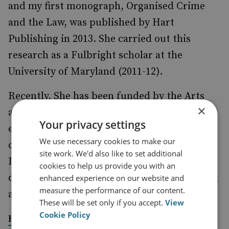
and my first monograph, Organised Crime
and the Law, was published by Hart
Publishing in 2013. She carried out this
research as a Fulbright scholar at the
University of Maryland (2011-12).
Recently, She has been funded by the Arts
×
and Humanities Research Council to
Your privacy settings
establish a network on corruption in
We use necessary cookies to make our
commercial enterprise (
.
www.ccern.ed.ac.uk)
site work. We'd also like to set additional
In addition, she is continuing work on the
cookies to help us provide you with an
definition of corruption, as well as beginning
enhanced experience on our website and
measure the performance of our content.
a project on women in organized crime.
These will be set only if you accept.
View
Cookie Policy
https://research.monash.edu/en/persons/liz-