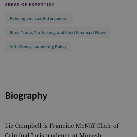
AREAS OF EXPERTISE
Policing and Law Enforcement
Illicit Trade, Trafficking, and Illicit Financial Flows
Anti-Money Laundering Policy
Biography
Liz Campbell is Francine McNiff Chair of
Criminal Jurisprudence at Monash