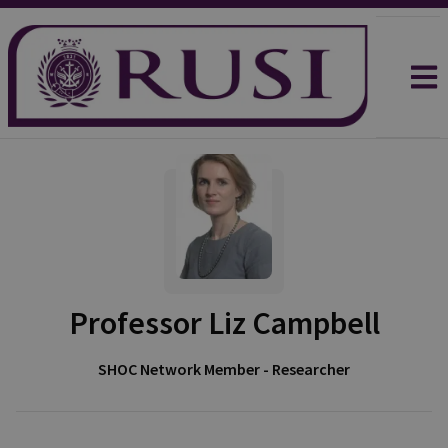
Professor Liz Campbell
SHOC Network Member - Researcher