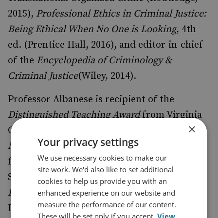
2015),
Professional Ethics in Criminal Justice:
Being Ethical When No One is Looking
, 4th
ed. (Prentice Hall, 2016), and editor-in-chief
of the
Encyclopedia of Criminology &
Criminal Justice
(Wiley, 2014).
Professor Albanese is recipient of the
Distinguished Teaching Award
from Virginia
×
Commonwealth University, the
Gerhard
Your privacy settings
Mueller Award
for research contributions
We use necessary cookies to make our
from the Academy of Criminal Justice
site work. We'd also like to set additional
Sciences International Section, and the
cookies to help us provide you with an
Distinguished Scholar Award
from the
enhanced experience on our website and
measure the performance of our content.
International Association for the Study of
These will be set only if you accept.
View