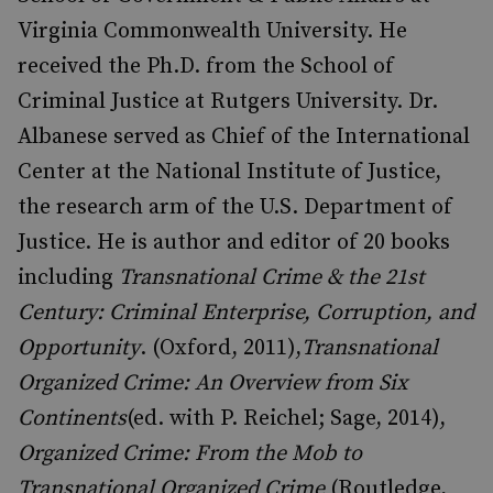
Virginia Commonwealth University. He
received the Ph.D. from the School of
Criminal Justice at Rutgers University. Dr.
Albanese served as Chief of the International
Center at the National Institute of Justice,
the research arm of the U.S. Department of
Justice. He is author and editor of 20 books
including
Transnational Crime & the 21st
Century: Criminal Enterprise, Corruption, and
Opportunity
. (Oxford, 2011),
Transnational
Organized Crime: An Overview from Six
Continents
(ed. with P. Reichel; Sage, 2014),
Organized Crime: From the Mob to
Transnational Organized Crime
(Routledge,