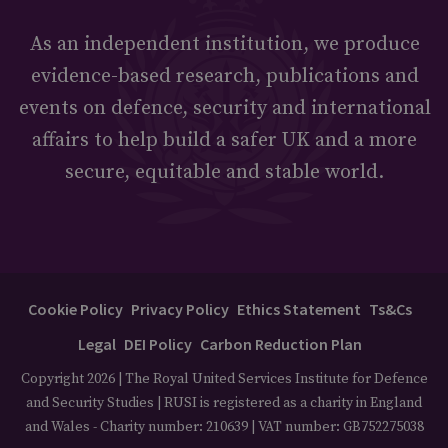
As an independent institution, we produce
evidence-based research, publications and
events on defence, security and international
affairs to help build a safer UK and a more
secure, equitable and stable world.
Cookie Policy
Privacy Policy
Ethics Statement
Ts&Cs
Legal
DEI Policy
Carbon Reduction Plan
Copyright 2026 | The Royal United Services Institute for Defence
and Security Studies | RUSI is registered as a charity in England
and Wales - Charity number: 210639 | VAT number: GB752275038