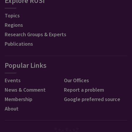
Explore RUSI
Topics
Regions
Research Groups & Experts
Publications
Popular Links
Events
Our Offices
News & Comment
Report a problem
Membership
Google preferred source
About