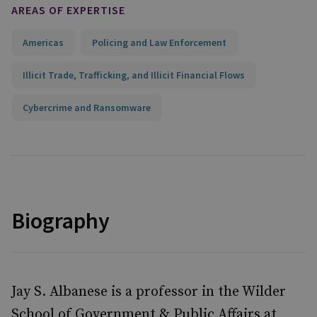
AREAS OF EXPERTISE
Americas
Policing and Law Enforcement
Illicit Trade, Trafficking, and Illicit Financial Flows
Cybercrime and Ransomware
Biography
Jay S. Albanese is a professor in the Wilder
School of Government & Public Affairs at