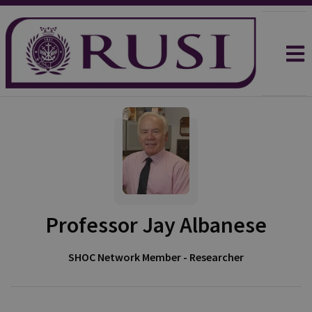
Professor Jay Albanese
SHOC Network Member - Researcher