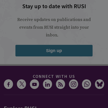
Stay up to date with RUSI
Receive updates on publications and
events from RUSI straight into your
inbox.
Sign up
CONNECT WITH US