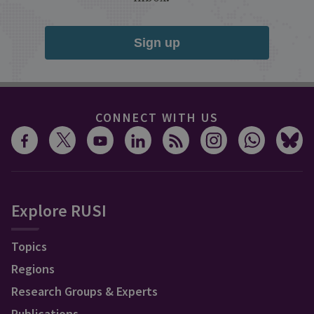
Sign up
CONNECT WITH US
Explore RUSI
Topics
Regions
Research Groups & Experts
Publications