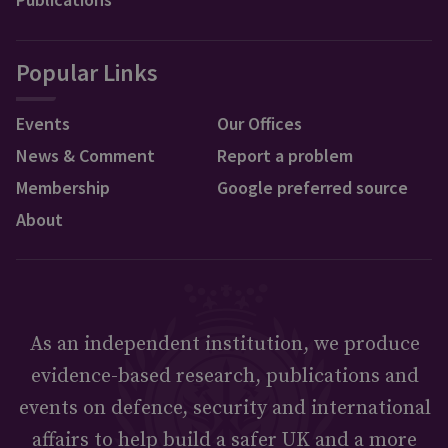
Popular Links
Events
Our Offices
News & Comment
Report a problem
Membership
Google preferred source
About
As an independent institution, we produce
evidence-based research, publications and
events on defence, security and international
affairs to help build a safer UK and a more