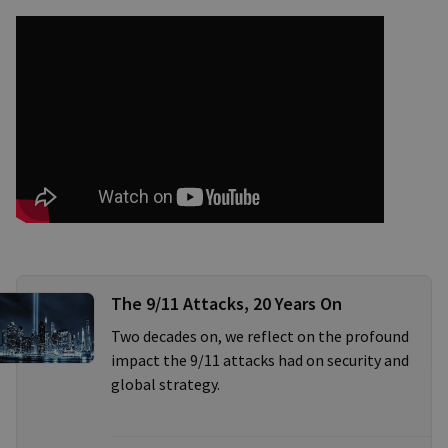
The 9/11 Attacks, 20 Years On
Two decades on, we reflect on the profound
impact the 9/11 attacks had on security and
global strategy.