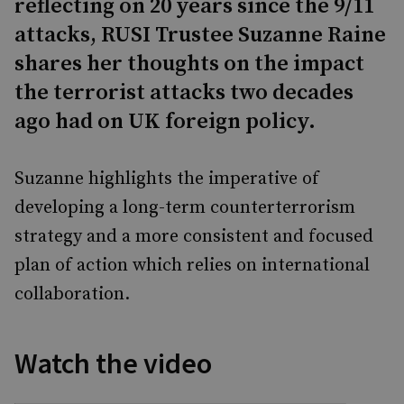
reflecting on 20 years since the 9/11
attacks, RUSI Trustee Suzanne Raine
shares her thoughts on the impact
the terrorist attacks two decades
ago had on UK foreign policy.
Suzanne highlights the imperative of
developing a long-term counterterrorism
strategy and a more consistent and focused
plan of action which relies on international
collaboration.
Watch the video