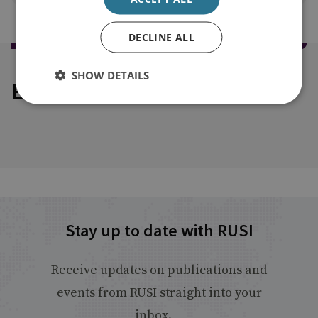
DECLINE ALL
SHOW DETAILS
Explore our related content
Stay up to date with RUSI
Receive updates on publications and
events from RUSI straight into your
inbox.