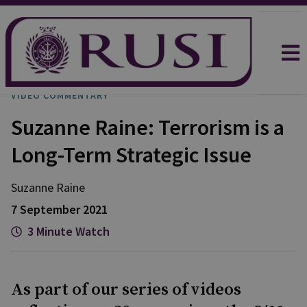
VIDEO COMMENTARY
Suzanne Raine: Terrorism is a
Long-Term Strategic Issue
Suzanne
Raine
7 September 2021
3 Minute Watch
As part of our series of videos