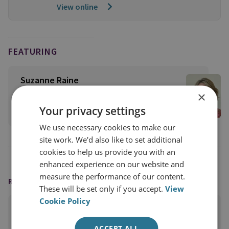
View online
FEATURING
Suzanne Raine
RUSI Trustee
×
Your privacy settings
View profile
We use necessary cookies to make our
site work. We'd also like to set additional
cookies to help us provide you with an
enhanced experience on our website and
measure the performance of our content.
READING OPTIONS
These will be set only if you accept.
View
Cookie Policy
PRINT THIS PAGE
ACCEPT ALL