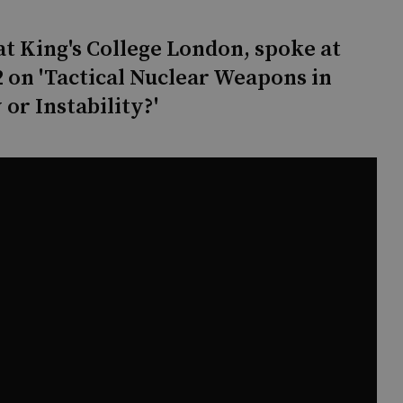
t King's College London, spoke at
 on 'Tactical Nuclear Weapons in
 or Instability?'