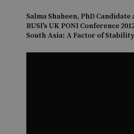
Salma Shaheen, PhD Candidate a
RUSI's UK PONI Conference 2012
South Asia: A Factor of Stability