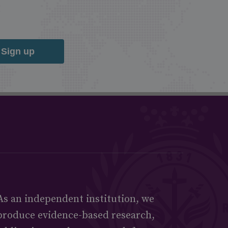
Sign up
As an independent institution, we
produce evidence-based research,