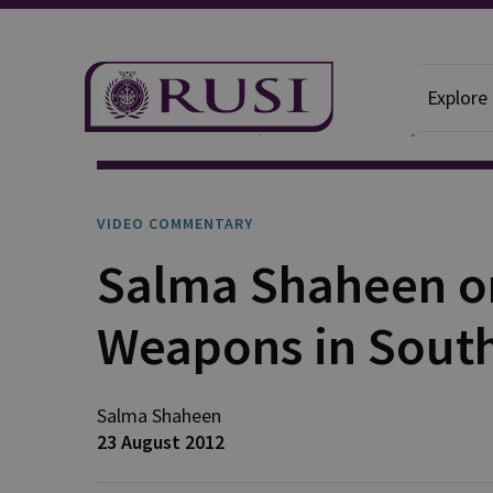
Explore
News And Comment
Video Commentary
VIDEO COMMENTARY
Salma Shaheen on
Weapons in Sout
Salma Shaheen
23 August 2012