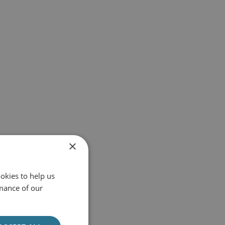
×
okies to help us
mance of our