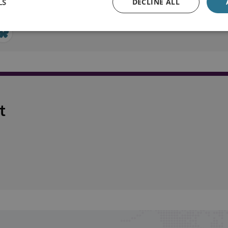
LS
DECLINE ALL
t