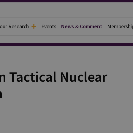
 our Research
Events
News & Comment
Membershi
 Tactical Nuclear
h