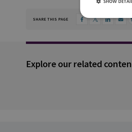
SHOW DETAI
SHARE THIS PAGE
Explore our related conten