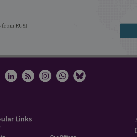
s from RUSI
ular Links
ts
Our Offices