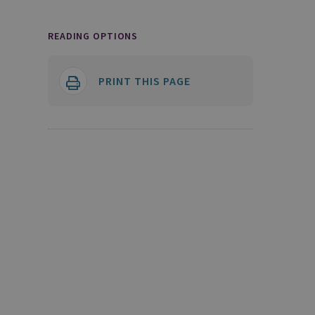
READING OPTIONS
PRINT THIS PAGE