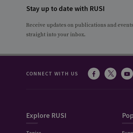
Stay up to date with RUSI
Receive updates on publications and event
straight into your inbox.
CONNECT WITH US
Explore RUSI
Pop
Topics
Even