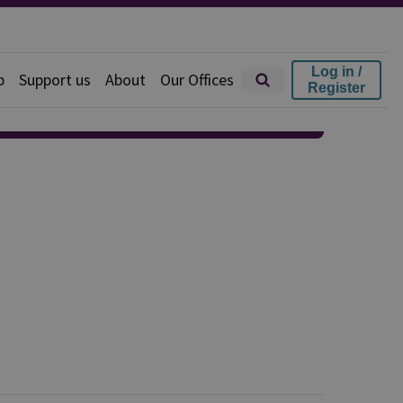
Log in /
p
Support us
About
Our Offices
Register