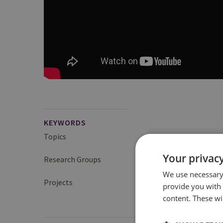
KEYWORDS
Topics
UK Nuclear Policy a
Your privacy
Research Groups
Proliferation and Nuc
We use necessary 
Projects
UK Project on Nuclear
provide you with
content. These wil