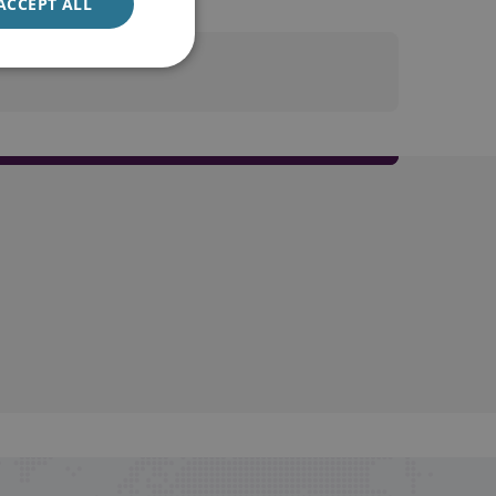
ACCEPT ALL