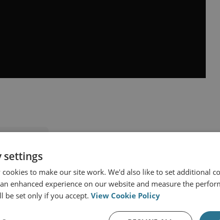
nd Programmes
 settings
lear Policy
cookies to make our site work. We'd also like to set additional co
 Issues (UK PONI)
 an enhanced experience on our website and measure the perfor
l be set only if you accept.
View Cookie Policy