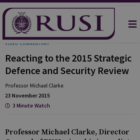
VIDEO COMMENTARY
Reacting to the 2015 Strategic
Defence and Security Review
Professor Michael
Clarke
23 November 2015
3 Minute Watch
Professor Michael Clarke, Director