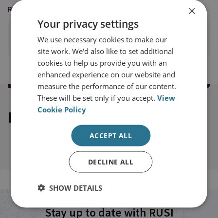
×
READING OPTIONS
Your privacy settings
We use necessary cookies to make our
PRINT THIS PAGE
site work. We'd also like to set additional
cookies to help us provide you with an
enhanced experience on our website and
measure the performance of our content.
These will be set only if you accept.
View
Cookie Policy
Explore our related content
ACCEPT ALL
DECLINE ALL
SHOW DETAILS
Stay up to date with RUSI