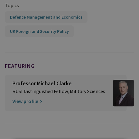
Topics
Defence Management and Economics
UK Foreign and Security Policy
FEATURING
Professor Michael Clarke
RUSI Distinguished Fellow, Military Sciences
View profile