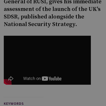
General of RUSI, gives his immediate
assessment of the launch of the UK's
SDSR, published alongside the
National Security Strategy.
KEYWORDS