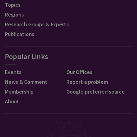
Topics
Regions
Research Groups & Experts
Publications
Popular Links
Events
Our Offices
News & Comment
Report a problem
Membership
Google preferred source
About