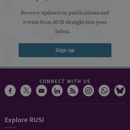
Receive updates on publications and
events from RUSI straight into your
inbox.
Sign up
CONNECT WITH US
Explore RUSI