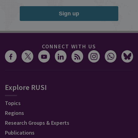
Sign up
CONNECT WITH US
Explore RUSI
Topics
Regions
Research Groups & Experts
Publications