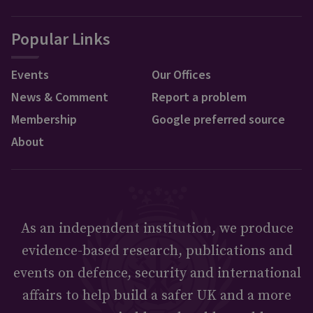
Popular Links
Events
Our Offices
News & Comment
Report a problem
Membership
Google preferred source
About
As an independent institution, we produce
evidence-based research, publications and
events on defence, security and international
affairs to help build a safer UK and a more