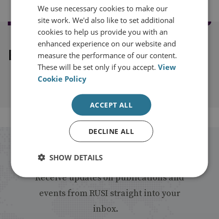
We use necessary cookies to make our
site work. We'd also like to set additional
cookies to help us provide you with an
enhanced experience on our website and
Explore our related content
measure the performance of our content.
These will be set only if you accept.
View
Cookie Policy
ACCEPT ALL
DECLINE ALL
Stay up to date with RUSI
SHOW DETAILS
Receive updates on publications and
events from RUSI straight into your
inbox.