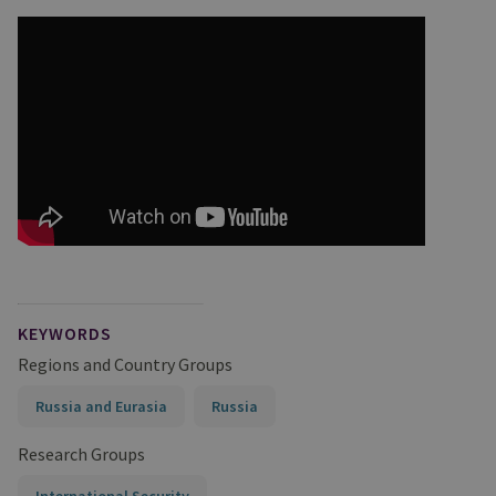
KEYWORDS
Regions and Country Groups
Russia and Eurasia
Russia
Research Groups