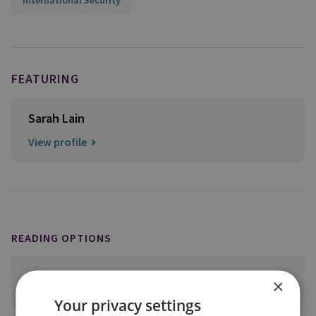
International Security
FEATURING
Sarah Lain
View profile
READING OPTIONS
×
PRINT THIS PAGE
Your privacy settings