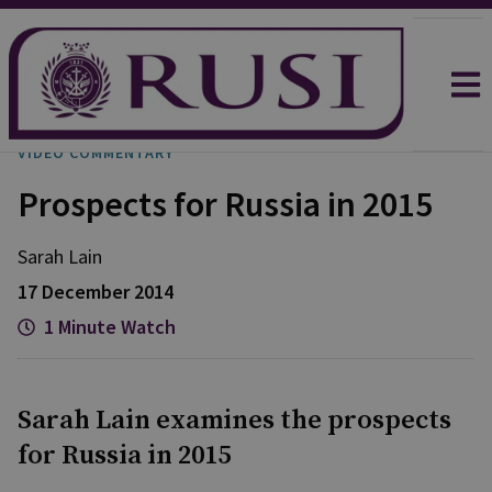
VIDEO COMMENTARY
Prospects for Russia in 2015
Sarah
Lain
17 December 2014
1 Minute Watch
Sarah Lain examines the prospects
for Russia in 2015