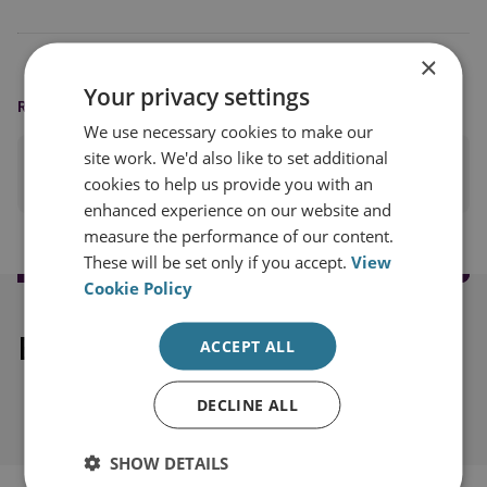
×
Your privacy settings
READING OPTIONS
We use necessary cookies to make our
site work. We'd also like to set additional
PRINT THIS PAGE
cookies to help us provide you with an
enhanced experience on our website and
measure the performance of our content.
These will be set only if you accept.
View
Cookie Policy
Explore our related content
ACCEPT ALL
DECLINE ALL
SHOW DETAILS