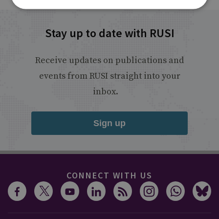
Stay up to date with RUSI
Receive updates on publications and
events from RUSI straight into your
inbox.
Sign up
CONNECT WITH US