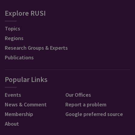
Explore RUSI
Topics
Regions
Research Groups & Experts
Publications
Popular Links
Events
Our Offices
News & Comment
Report a problem
Membership
Google preferred source
About