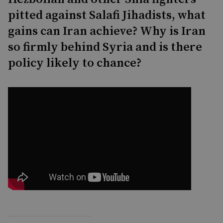
pitted against Salafi Jihadists, what
gains can Iran achieve? Why is Iran
so firmly behind Syria and is there
policy likely to chance?