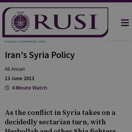
VIDEO COMMENTARY
Iran's Syria Policy
Ali
Ansari
13 June 2013
4 Minute Watch
As the conflict in Syria takes on a
decidedly sectarian turn, with
Hezbollah and other Shia fighters