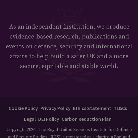
As an independent institution, we produce
evidence-based research, publications and
events on defence, security and international
affairs to help build a safer UK and a more
secure, equitable and stable world.
Cookie Policy
Privacy Policy
Ethics Statement
Ts&Cs
Legal
DEI Policy
Carbon Reduction Plan
Copyright 2026 | The Royal United Services Institute for Defence
and Security Studies | RUSI is registered as a charity in England