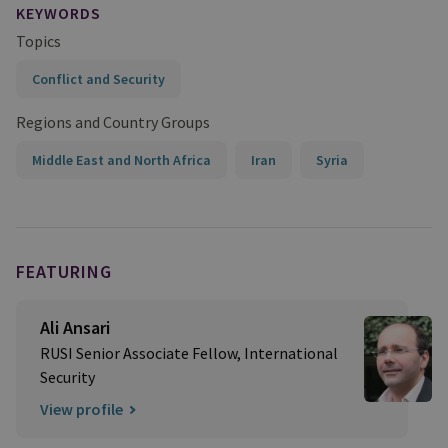
KEYWORDS
Topics
Conflict and Security
Regions and Country Groups
Middle East and North Africa
Iran
Syria
FEATURING
Ali Ansari
RUSI Senior Associate Fellow, International
Security
View profile