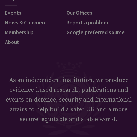
Events
Our Offices
News & Comment
Report a problem
Membership
Google preferred source
About
As an independent institution, we produce
evidence-based research, publications and
events on defence, security and international
affairs to help build a safer UK and a more
secure, equitable and stable world.