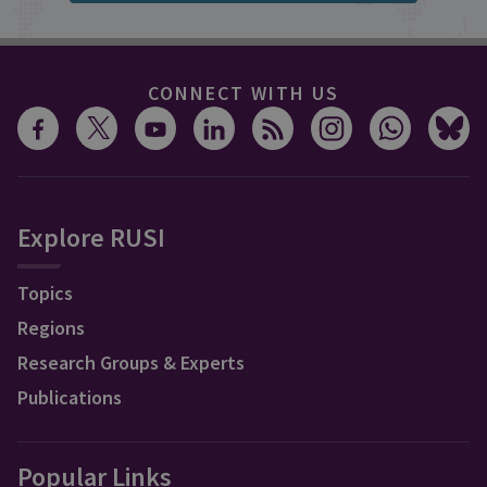
CONNECT WITH US
Explore RUSI
Topics
Regions
Research Groups & Experts
Publications
Popular Links