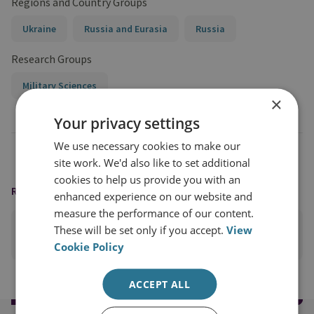
Regions and Country Groups
Ukraine
Russia and Eurasia
Russia
Research Groups
Military Sciences
×
Your privacy settings
We use necessary cookies to make our
site work. We'd also like to set additional
cookies to help us provide you with an
READING OPTIONS
enhanced experience on our website and
measure the performance of our content.
These will be set only if you accept.
View
PRINT THIS PAGE
Cookie Policy
ACCEPT ALL