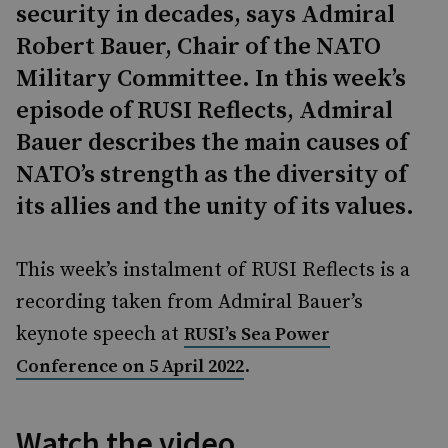
security in decades, says Admiral
Robert Bauer, Chair of the NATO
Military Committee. In this week’s
episode of RUSI Reflects, Admiral
Bauer describes the main causes of
NATO’s strength as the diversity of
its allies and the unity of its values.
This week’s instalment of RUSI Reflects is a
recording taken from Admiral Bauer’s
keynote speech at
RUSI’s Sea Power
.
Conference on 5 April 2022
Watch the video