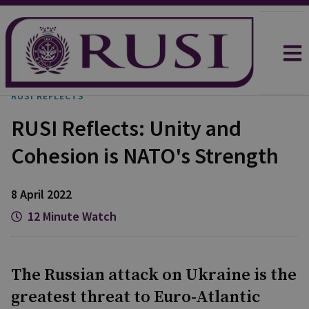
RUSI REFLECTS
RUSI Reflects: Unity and
Cohesion is NATO's Strength
8 April 2022
12 Minute Watch
The Russian attack on Ukraine is the
greatest threat to Euro-Atlantic