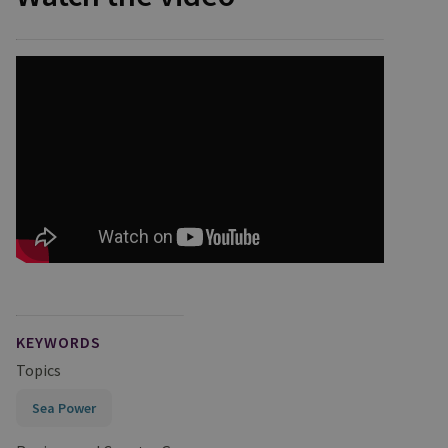
KEYWORDS
Topics
Sea Power