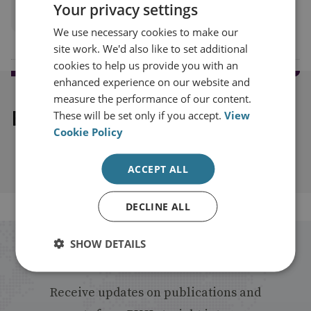
Your privacy settings
View profile
We use necessary cookies to make our
site work. We'd also like to set additional
cookies to help us provide you with an
enhanced experience on our website and
measure the performance of our content.
Explore our related content
These will be set only if you accept.
View
Cookie Policy
ACCEPT ALL
DECLINE ALL
SHOW DETAILS
Stay up to date with RUSI
Receive updates on publications and