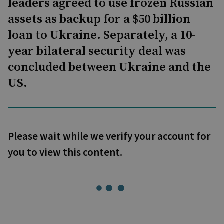
leaders agreed to use frozen Russian
assets as backup for a $50 billion
loan to Ukraine. Separately, a 10-
year bilateral security deal was
concluded between Ukraine and the
US.
Please wait while we verify your account for
you to view this content.