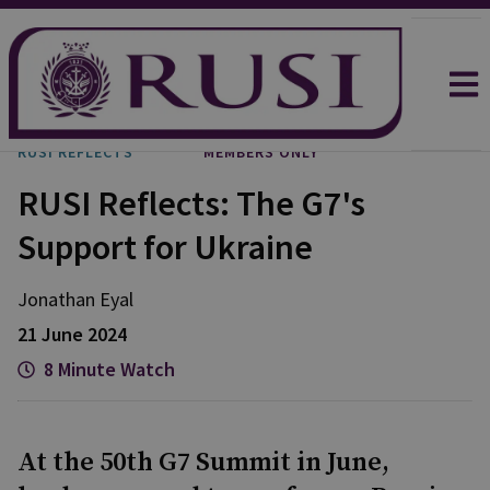
RUSI REFLECTS
MEMBERS ONLY
RUSI Reflects: The G7's
Support for Ukraine
Jonathan
Eyal
21 June 2024
8 Minute Watch
At the 50th G7 Summit in June,