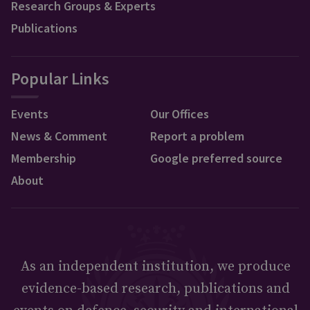
Research Groups & Experts
Publications
Popular Links
Events
Our Offices
News & Comment
Report a problem
Membership
Google preferred source
About
As an independent institution, we produce
evidence-based research, publications and