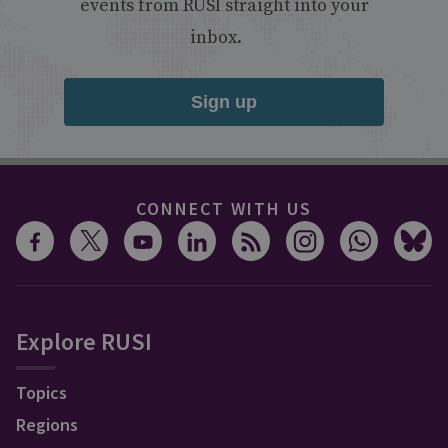
events from RUSI straight into your
inbox.
Sign up
CONNECT WITH US
Explore RUSI
Topics
Regions