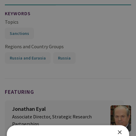
KEYWORDS
Topics
Sanctions
Regions and Country Groups
Russia and Eurasia
Russia
FEATURING
Jonathan Eyal
Associate Director, Strategic Research
Partnerships
×
RUSI International