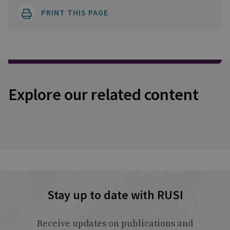
PRINT THIS PAGE
Explore our related content
Stay up to date with RUSI
Receive updates on publications and