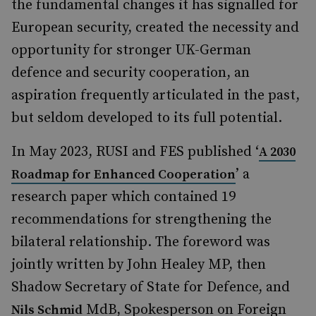
the fundamental changes it has signalled for
European security, created the necessity and
opportunity for stronger UK-German
defence and security cooperation, an
aspiration frequently articulated in the past,
but seldom developed to its full potential.
In May 2023, RUSI and FES published ‘
A 2030
’ a
Roadmap for Enhanced Cooperation
research paper which contained 19
recommendations for strengthening the
bilateral relationship. The foreword was
jointly written by John Healey MP, then
Shadow Secretary of State for Defence, and
MdB, Spokesperson on Foreign
Nils Schmid