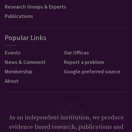
Research Groups & Experts
Publications
Popular Links
Events
Our Offices
News & Comment
Report a problem
Membership
Google preferred source
About
As an independent institution, we produce
evidence-based research, publications and