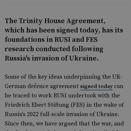
The Trinity House Agreement,
which has been signed today, has its
foundations in RUSI and FES
research conducted following
Russia's invasion of Ukraine.
Some of the key ideas underpinning the UK-
German defence agreement
can
signed today
be traced to work RUSI undertook with the
Friedrich Ebert Stiftung (FES) in the wake of
Russia's 2022 full-scale invasion of Ukraine.
Since then, we have argued that the war, and