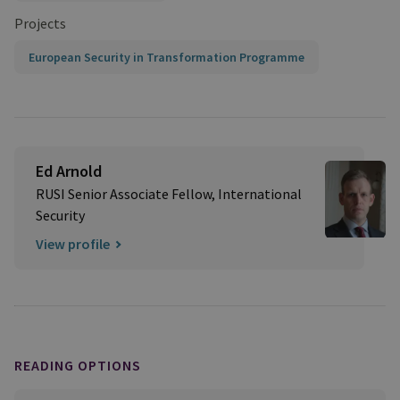
Projects
European Security in Transformation Programme
Ed Arnold
RUSI Senior Associate Fellow, International
Security
View profile
READING OPTIONS