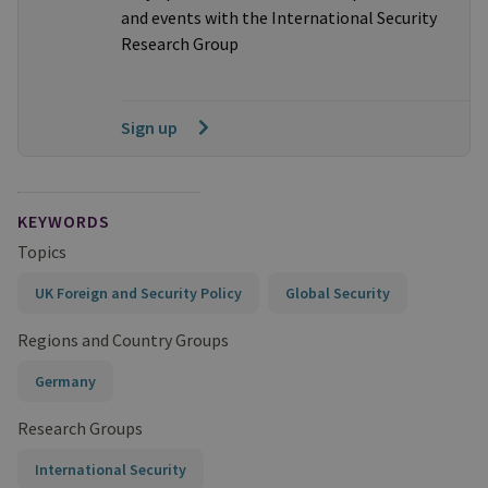
and events with the International Security
Research Group
Sign up
KEYWORDS
Topics
UK Foreign and Security Policy
Global Security
Regions and Country Groups
Germany
Research Groups
International Security