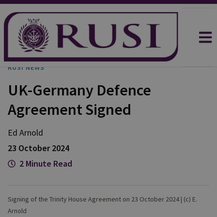
RUSI NEWS
UK-Germany Defence
Agreement Signed
Ed
Arnold
23 October 2024
2 Minute Read
Signing of the Trinity House Agreement on 23 October 2024 | (c) E.
Arnold