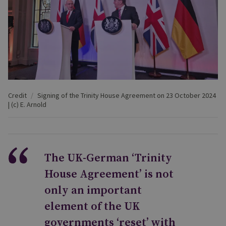
Credit
Signing of the Trinity House Agreement on 23 October 2024
| (c) E. Arnold
The UK-German ‘Trinity
House Agreement’ is not
only an important
element of the UK
governments ‘reset’ with