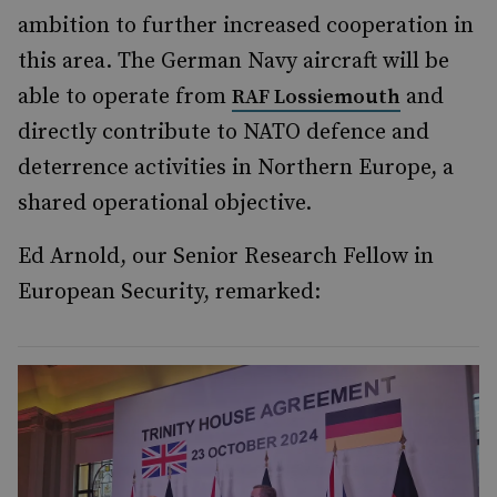
ambition to further increased cooperation in
this area. The German Navy aircraft will be
able to operate from
and
RAF Lossiemouth
directly contribute to NATO defence and
deterrence activities in Northern Europe, a
shared operational objective.
Ed Arnold, our Senior Research Fellow in
European Security, remarked: