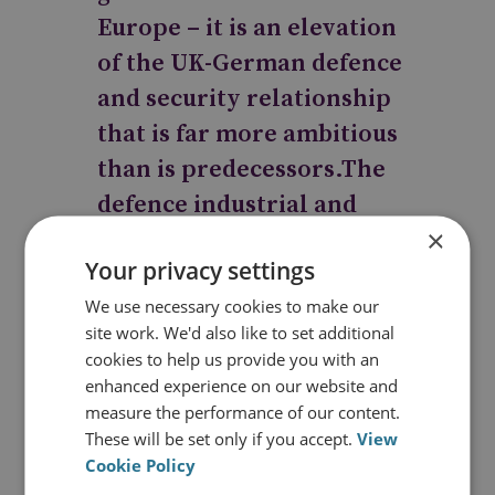
Europe – it is an elevation
of the UK-German defence
and security relationship
that is far more ambitious
than is predecessors.The
defence industrial and
×
economic growth
Your privacy settings
foundations of this
We use necessary cookies to make our
agreement, alongside the
site work. We'd also like to set additional
joint policy and
cookies to help us provide you with an
operational cooperation,
enhanced experience on our website and
measure the performance of our content.
will form a strong pillar of
These will be set only if you accept.
View
the forthcoming UK-
Cookie Policy
German Treaty which is