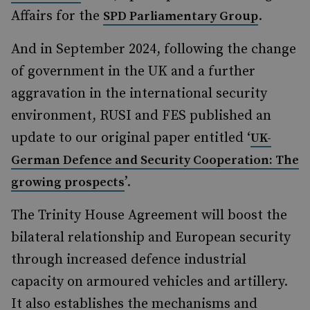
Affairs for the
.
SPD Parliamentary Group
And in September 2024, following the change
of government in the UK and a further
aggravation in the international security
environment, RUSI and FES published an
update to our original paper entitled ‘
UK-
German Defence and Security Cooperation: The
’.
growing prospects
The Trinity House Agreement will boost the
bilateral relationship and European security
through increased defence industrial
capacity on armoured vehicles and artillery.
It also establishes the mechanisms and