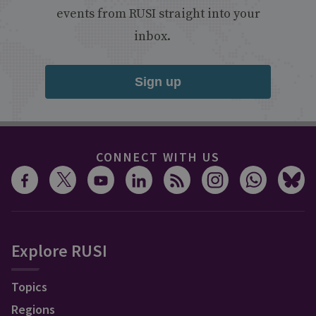
events from RUSI straight into your
inbox.
Sign up
CONNECT WITH US
Explore RUSI
Topics
Regions