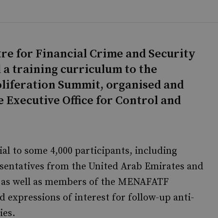
tre for Financial Crime and Security
 a training curriculum to the
oliferation Summit, organised and
 Executive Office for Control and
l to some 4,000 participants, including
resentatives from the United Arab Emirates and
, as well as members of the MENAFATF
d expressions of interest for follow-up anti-
ies.