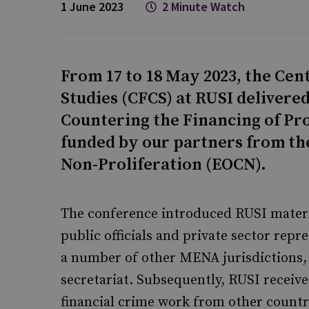
1 June 2023
2 Minute Watch
From 17 to 18 May 2023, the Cen
Studies (CFCS) at RUSI delivered
Countering the Financing of Pr
funded by our partners from the
Non-Proliferation (EOCN).
The conference introduced RUSI materia
public officials and private sector rep
a number of other MENA jurisdictions
secretariat. Subsequently, RUSI receive
financial crime work from other countr