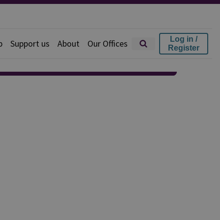
Log in /
p
Support us
About
Our Offices
Register