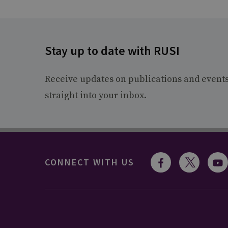
Stay up to date with RUSI
Receive updates on publications and event
straight into your inbox.
CONNECT WITH US