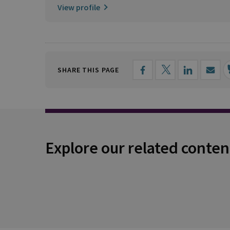
View profile
SHARE THIS PAGE
Explore our related conten