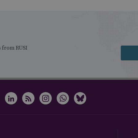
s from RUSI