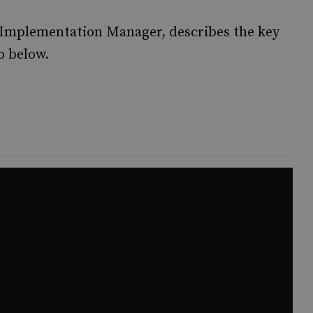
 Implementation Manager, describes the key
o below.