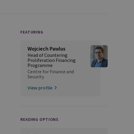
FEATURING
Wojciech Pawlus
Head of Countering
Proliferation Financing
Programme
Centre for Finance and
Security
View profile
READING OPTIONS