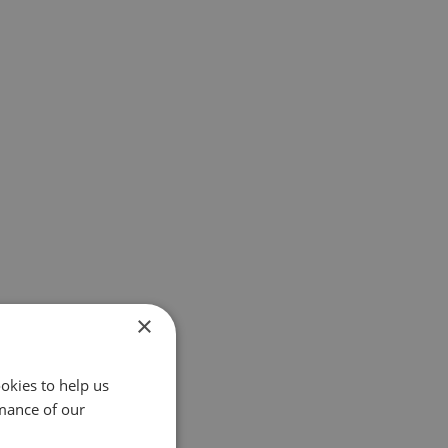
×
okies to help us
mance of our