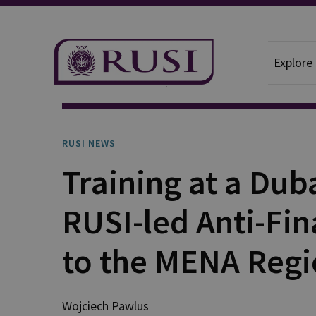
Explore
News And Comment
RUSI News
RUSI NEWS
Training at a Du
RUSI-led Anti-Fi
to the MENA Reg
Wojciech
Pawlus