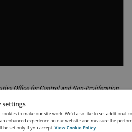
tive Office for Control and Non-Proliferation
 settings
cookies to make our site work. We'd also like to set additional co
 an enhanced experience on our website and measure the perfor
l be set only if you accept.
View Cookie Policy
ng