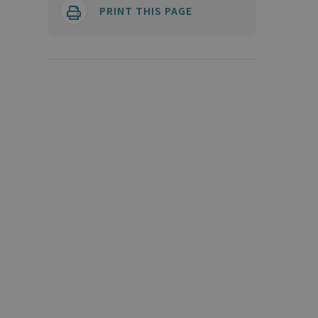
PRINT THIS PAGE