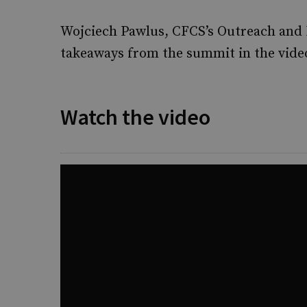
Wojciech Pawlus, CFCS’s Outreach and
takeaways from the summit in the vide
Watch the video