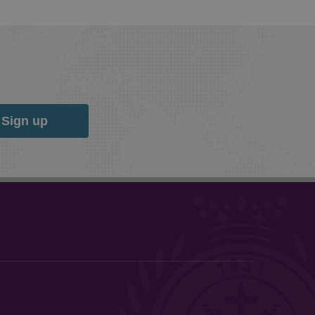
Sign up