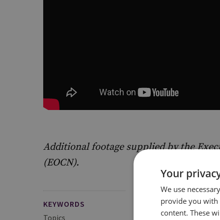
Additional footage supplied by the Execu
(EOCN).
Your privacy
We use necessary 
provide you with
KEYWORDS
content. These wil
Topics
Proliferation Financi