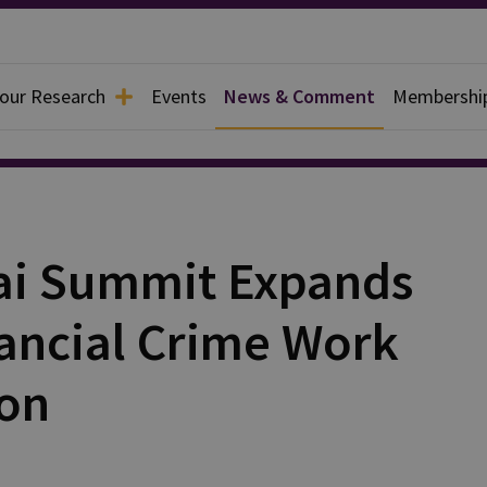
 our Research
Events
News & Comment
Membershi
bai Summit Expands
nancial Crime Work
ion