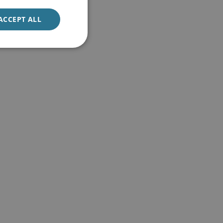
ACCEPT ALL