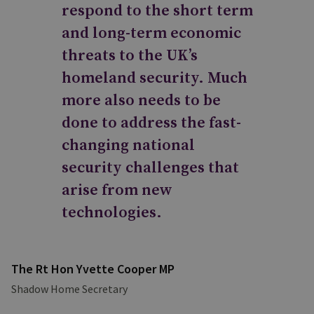
respond to the short term
and long-term economic
threats to the UK’s
homeland security. Much
more also needs to be
done to address the fast-
changing national
security challenges that
arise from new
technologies.
The Rt Hon Yvette Cooper MP
Shadow Home Secretary