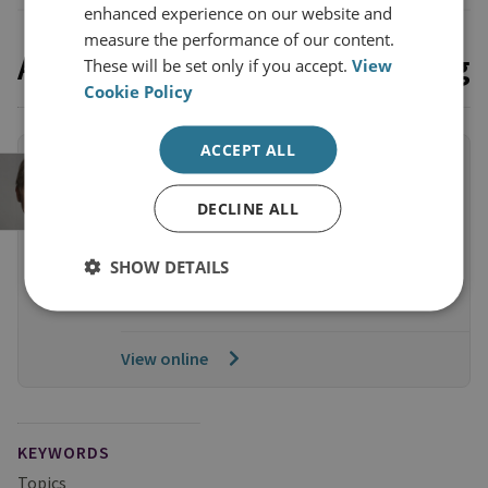
enhanced experience on our website and
measure the performance of our content.
Access the full event recording
These will be set only if you accept.
View
Cookie Policy
ACCEPT ALL
MEMBERS EVENT RECORDINGS
Recording: Yvette Cooper MP on
DECLINE ALL
Labour’s Approach to National
Security
SHOW DETAILS
55 Minute Watch
View online
KEYWORDS
Topics