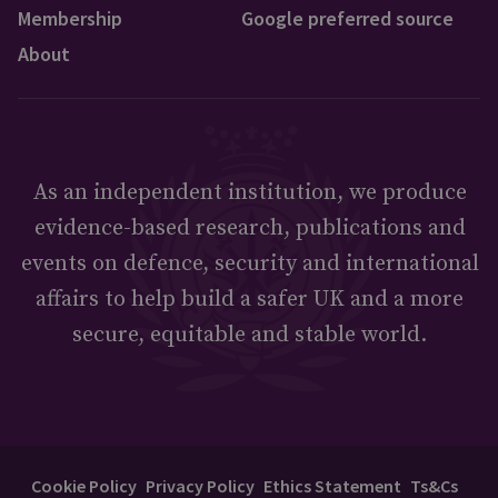
Membership
Google preferred source
About
As an independent institution, we produce
evidence-based research, publications and
events on defence, security and international
affairs to help build a safer UK and a more
secure, equitable and stable world.
Cookie Policy
Privacy Policy
Ethics Statement
Ts&Cs