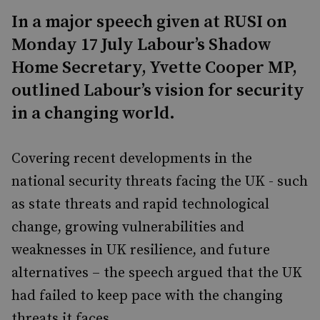
In a major speech given at RUSI on
Monday 17 July Labour’s Shadow
Home Secretary, Yvette Cooper MP,
outlined Labour’s vision for security
in a changing world.
Covering recent developments in the
national security threats facing the UK - such
as state threats and rapid technological
change, growing vulnerabilities and
weaknesses in UK resilience, and future
alternatives – the speech argued that the UK
had failed to keep pace with the changing
threats it faces.