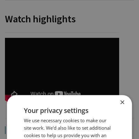
Watch highlights
×
Your privacy settings
We use necessary cookies to make our
site work. We'd also like to set additional
Read the transcript
cookies to help us provide you with an