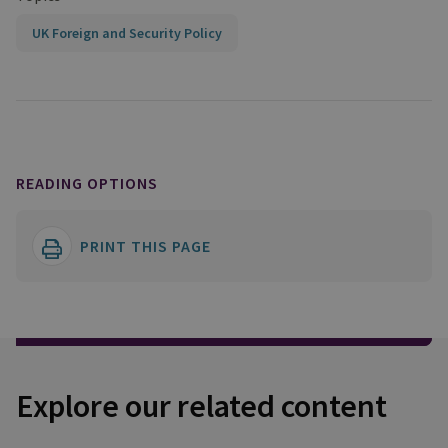
UK Foreign and Security Policy
READING OPTIONS
PRINT THIS PAGE
Explore our related content