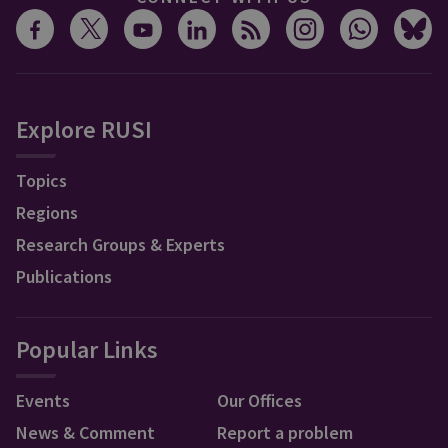
Explore RUSI
Topics
Regions
Research Groups & Experts
Publications
Popular Links
Events
Our Offices
News & Comment
Report a problem