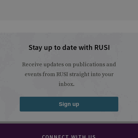
Stay up to date with RUSI
Receive updates on publications and
events from RUSI straight into your
inbox.
Sign up
CONNECT WITH US