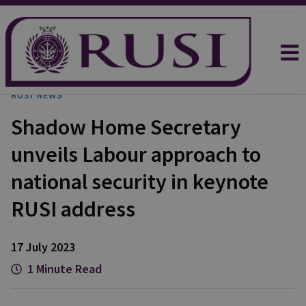
RUSI NEWS
Shadow Home Secretary
unveils Labour approach to
national security in keynote
RUSI address
17 July 2023
1 Minute Read