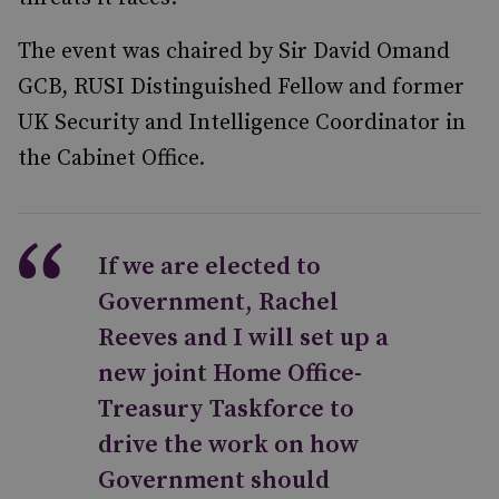
The event was chaired by Sir David Omand
GCB, RUSI Distinguished Fellow and former
UK Security and Intelligence Coordinator in
the Cabinet Office.
If we are elected to
Government, Rachel
Reeves and I will set up a
new joint Home Office-
Treasury Taskforce to
drive the work on how
Government should