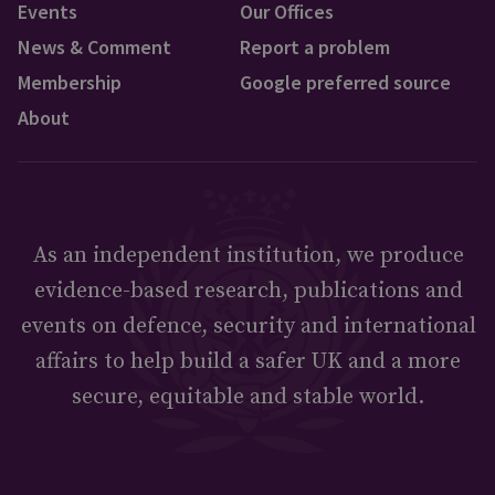
Events
Our Offices
News & Comment
Report a problem
Membership
Google preferred source
About
As an independent institution, we produce
evidence-based research, publications and
events on defence, security and international
affairs to help build a safer UK and a more
secure, equitable and stable world.