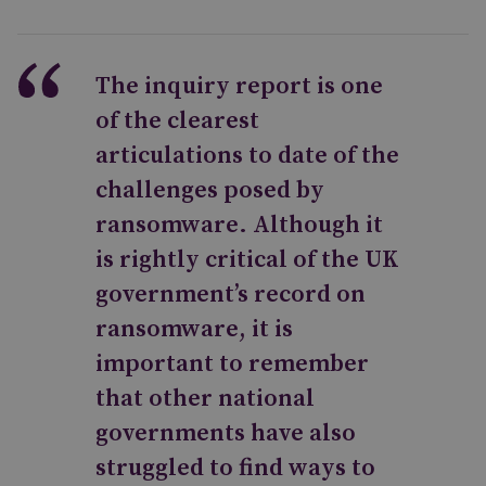
The inquiry report is one
of the clearest
articulations to date of the
challenges posed by
ransomware. Although it
is rightly critical of the UK
government’s record on
ransomware, it is
important to remember
that other national
governments have also
struggled to find ways to