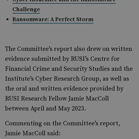
Challenge
Ransomware: A Perfect Storm
The Committee’s report also drew on written
evidence submitted by RUSI’s Centre for
Financial Crime and Security Studies and the
Institute’s Cyber Research Group, as well as
the oral and written evidence provided by
RUSI Research Fellow Jamie MacColl
between April and May 2023.
Commenting on the Committee’s report,
Jamie MacColl said: