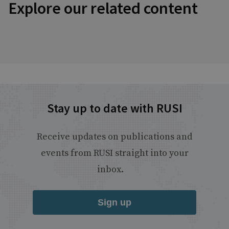
Explore our related content
Stay up to date with RUSI
Receive updates on publications and
events from RUSI straight into your
inbox.
Sign up