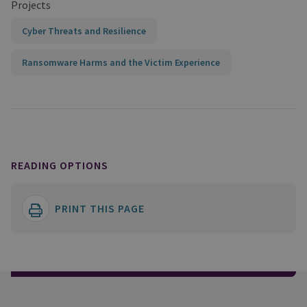
Projects
Cyber Threats and Resilience
Ransomware Harms and the Victim Experience
READING OPTIONS
PRINT THIS PAGE