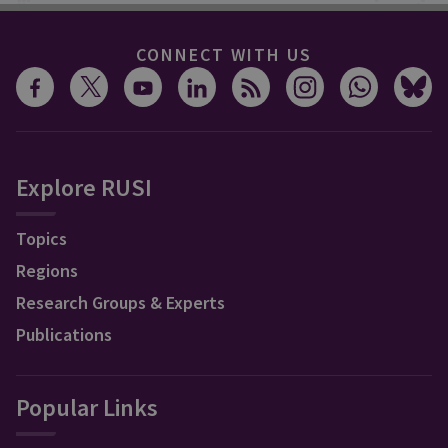
CONNECT WITH US
Explore RUSI
Topics
Regions
Research Groups & Experts
Publications
Popular Links