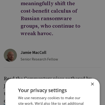
meaningfully shift the
cost-benefit calculus of
Russian ransomware
groups, who continue to
wreak havoc.
Jamie MacColl
Senior Research Fellow
Read the Commentary piece authored by
×
Jamie addressing these key themes around
Your privacy settings
the ransomware challenge, titled
Organised
We use necessary cookies to make our
Cybercrime: The Rise of Ransomware as a
site work. We'd also like to set additional