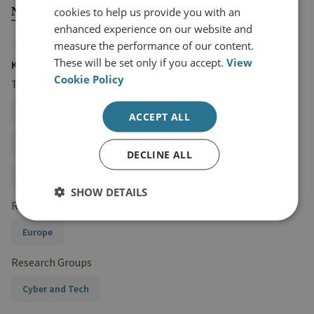
National Security Threat
cookies to help us provide you with an
enhanced experience on our website and
measure the performance of our content.
These will be set only if you accept.
View
KEYWORDS
Cookie Policy
Topics
Hybrid and State Threats
ACCEPT ALL
Cybercrime and Ransomware
Cyber Strategy
DECLINE ALL
Cyber Security and Resilience
SHOW DETAILS
Regions and Country Groups
Europe
Research Groups
Cyber and Tech