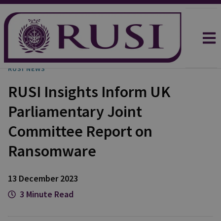
RUSI NEWS
RUSI Insights Inform UK
Parliamentary Joint
Committee Report on
Ransomware
13 December 2023
3 Minute Read