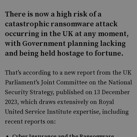
There is now a high risk of a
catastrophic ransomware attack
occurring in the UK at any moment,
with Government planning lacking
and being held hostage to fortune.
That’s according to a new report from the UK
Parliament’s Joint Committee on the National
Security Strategy, published on 13 December
2023, which draws extensively on Royal
United Service Institute expertise, including
recent reports on:
Cyber Insurance and the Ransomware