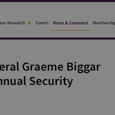
 our Research
Events
News & Comment
Membershi
eral Graeme Biggar
nnual Security