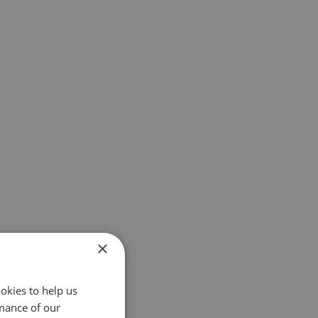
×
okies to help us
mance of our