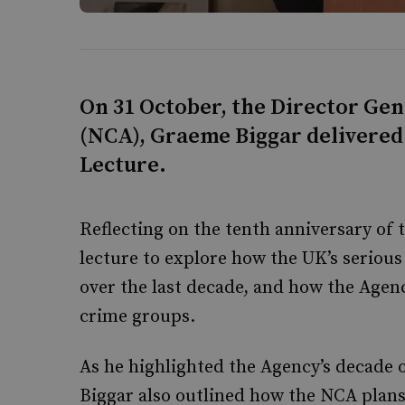
On 31 October, the Director Ge
(NCA), Graeme Biggar delivered 
Lecture.
Reflecting on the tenth anniversary of 
lecture to explore how the UK’s seriou
over the last decade, and how the Agen
crime groups.
As he highlighted the Agency’s decade 
Biggar also outlined how the NCA plans t