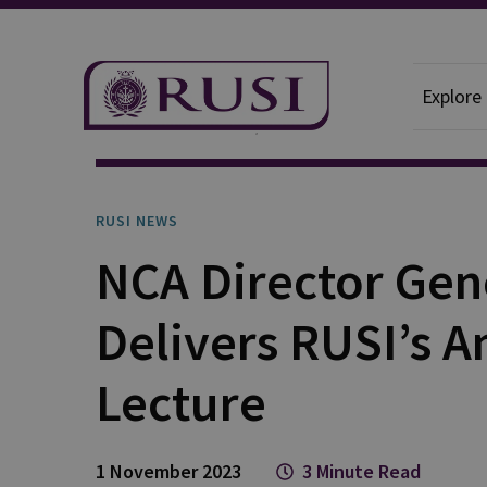
Explore
News And Comment
RUSI News
RUSI NEWS
NCA Director Gen
Delivers RUSI’s A
Lecture
1 November 2023
3 Minute Read