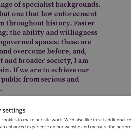
range of specialist backgrounds.
, but one that law enforcement
in throughout history. Faster
ng; the ability and willingness
ungoverned spaces: these are
 and overcome before, and,
 and broader society, I am
in. If we are to achieve our
 public from serious and
.
 settings
cookies to make our site work. We'd also like to set additional co
ency
 an enhanced experience on our website and measure the perfor