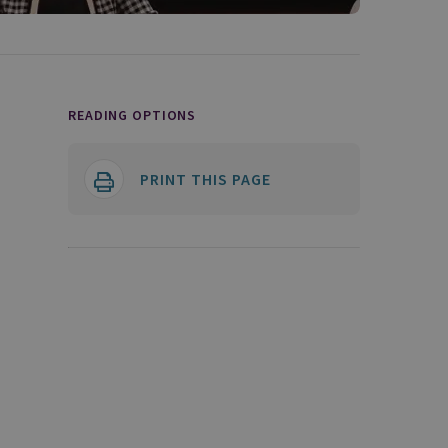
READING OPTIONS
PRINT THIS PAGE