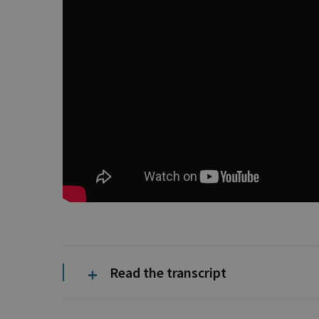
Read the transcript