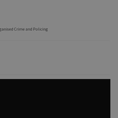
ganised Crime and Policing