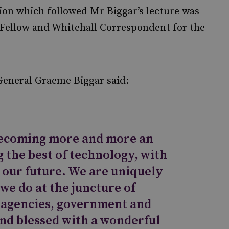
ion which followed Mr Biggar’s lecture was
 Fellow and Whitehall Correspondent for the
General Graeme Biggar said:
ecoming more and more an
 the best of technology, with
s our future. We are uniquely
 we do at the juncture of
e agencies, government and
and blessed with a wonderful