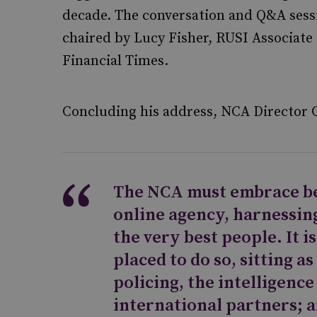
decade. The conversation and Q&A sess
chaired by Lucy Fisher, RUSI Associate
Financial Times.
Concluding his address, NCA Director 
The NCA must embrace b
online agency, harnessing
the very best people. It i
placed to do so, sitting as
policing, the intelligenc
international partners; 