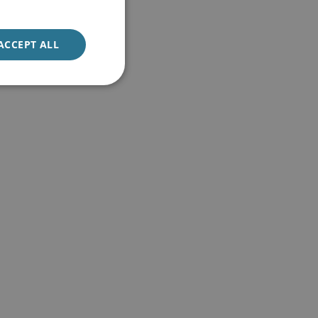
ACCEPT ALL