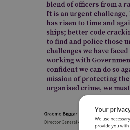
blend of officers from a 
It is an urgent challenge
has risen to time and aga
ships; better code cracki
to find and police those 
challenges we have faced
working with Government
confident we can do so aga
mission of protecting the
organised crime, we must
Your privacy
Graeme Biggar
We use necessary 
Director General of the National Crime Ag
provide you with