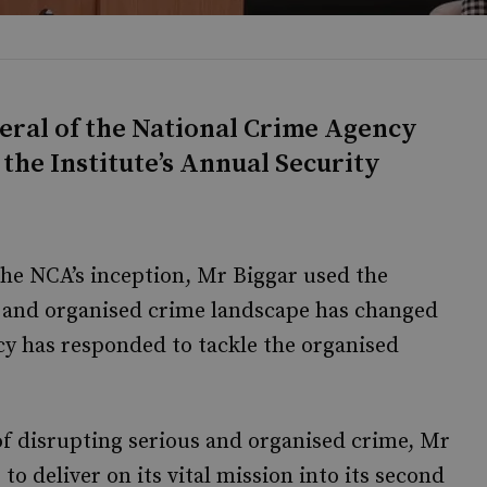
neral of the National Crime Agency
the Institute’s Annual Security
the NCA’s inception, Mr Biggar used the
s and organised crime landscape has changed
cy has responded to tackle the organised
of disrupting serious and organised crime, Mr
o deliver on its vital mission into its second