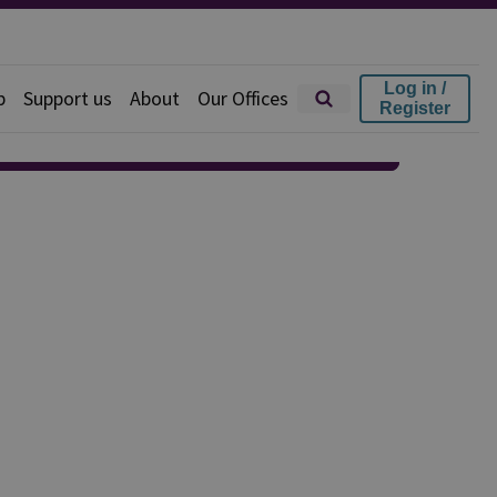
Log in /
p
Support us
About
Our Offices
Register