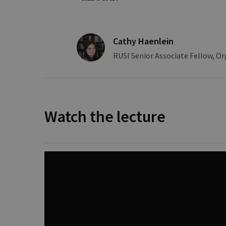
Cathy Haenlein
RUSI Senior Associate Fellow, Or
Watch the lecture