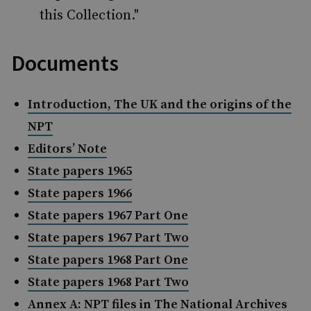
this Collection."
Documents
Introduction, The UK and the origins of the
NPT
Editors’ Note
State papers 1965
State papers 1966
State papers 1967 Part One
State papers 1967 Part Two
State papers 1968 Part One
State papers 1968 Part Two
Annex A: NPT files in The National Archives