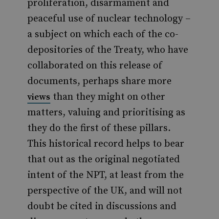
proliferation, disarmament and
peaceful use of nuclear technology –
a subject on which each of the co-
depositories of the Treaty, who have
collaborated on this release of
documents, perhaps share more
than they might on other
views
matters, valuing and prioritising as
they do the first of these pillars.
This historical record helps to bear
that out as the original negotiated
intent of the NPT, at least from the
perspective of the UK, and will not
doubt be cited in discussions and