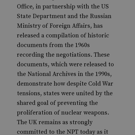
Office, in partnership with the US
State Department and the Russian
Ministry of Foreign Affairs, has
released a compilation of historic
documents from the 1960s
recording the negotiations. These
documents, which were released to
the National Archives in the 1990s,
demonstrate how despite Cold War
tensions, states were united by the
shared goal of preventing the
proliferation of nuclear weapons.
The UK remains as strongly
committed to the NPT today as it