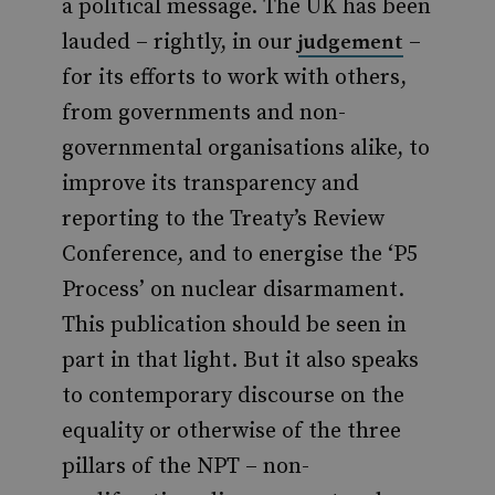
a political message. The UK has been
lauded – rightly, in our
–
judgement
for its efforts to work with others,
from governments and non-
governmental organisations alike, to
improve its transparency and
reporting to the Treaty’s Review
Conference, and to energise the ‘P5
Process’ on nuclear disarmament.
This publication should be seen in
part in that light. But it also speaks
to contemporary discourse on the
equality or otherwise of the three
pillars of the NPT – non-