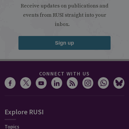
Receive updates on publications and
events from RUSI straight into your
inbox.
Sign up
CONNECT WITH US
Explore RUSI
Topics