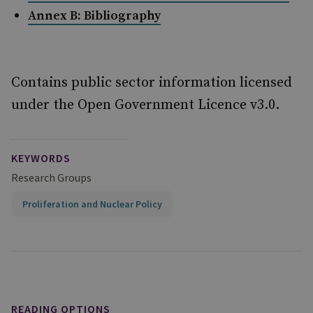
Annex B: Bibliography
Contains public sector information licensed
under the Open Government Licence v3.0.
KEYWORDS
Research Groups
Proliferation and Nuclear Policy
READING OPTIONS