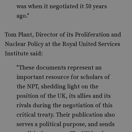
was when it negotiated it 50 years
ago."
Tom Plant, Director of its Proliferation and
Nuclear Policy at the Royal United Services
Institute said:
"These documents represent an
important resource for scholars of
the NPT, shedding light on the
position of the UK, its allies and its
rivals during the negotiation of this
critical treaty. Their publication also
serves a political purpose, and sends