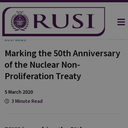
RUSI NEWS
Marking the 50th Anniversary
of the Nuclear Non-
Proliferation Treaty
5 March 2020
3 Minute Read