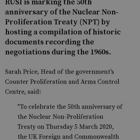
RUSI is marking the 50th
anniversary of the Nuclear Non-
Proliferation Treaty (NPT) by
hosting a compilation of historic
documents recording the
negotiations during the 1960s.
Sarah Price, Head of the government's
Counter Proliferation and Arms Control
Centre, said:
"To celebrate the 50th anniversary of
the Nuclear Non-Proliferation
Treaty on Thursday 5 March 2020,
the UK Foreign and Commonwealth