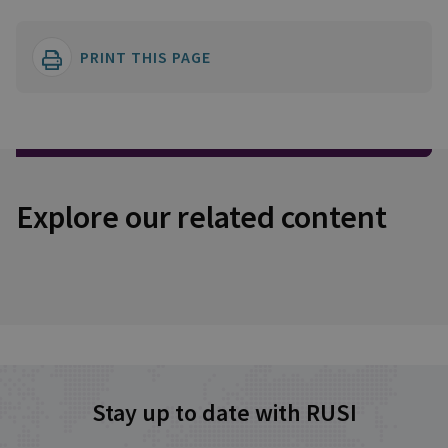
PRINT THIS PAGE
Explore our related content
Stay up to date with RUSI