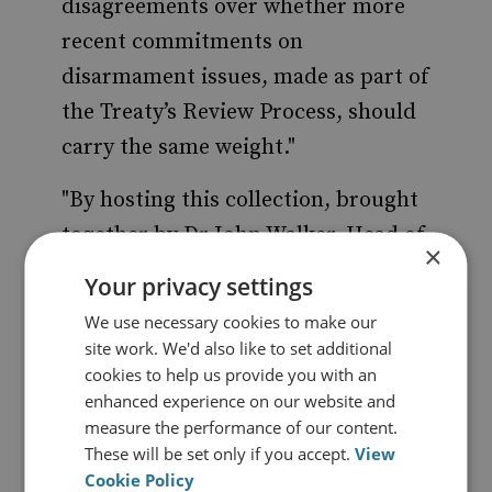
disagreements over whether more
recent commitments on
disarmament issues, made as part of
the Treaty’s Review Process, should
carry the same weight."
"By hosting this collection, brought
together by Dr John Walker, Head of
×
the Arms Control and Disarmament
Your privacy settings
Research Unit of the Foreign and
We use necessary cookies to make our
Commonwealth Office, we at RUSI
site work. We'd also like to set additional
hope to promote wider
cookies to help us provide you with an
enhanced experience on our website and
understanding of this issue by
measure the performance of our content.
scholars, practitioners and other
These will be set only if you accept.
View
interested parties. In coming weeks
Cookie Policy