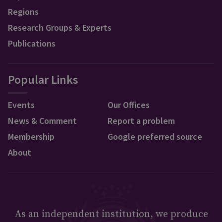
Regions
Research Groups & Experts
Publications
Popular Links
Events
Our Offices
News & Comment
Report a problem
Membership
Google preferred source
About
As an independent institution, we produce