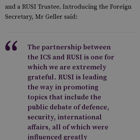
and a RUSI Trustee. Introducing the Foreign
Secretary, Mr Geller said:
The partnership between
the ICS and RUSI is one for
which we are extremely
grateful. RUSI is leading
the way in promoting
topics that include the
public debate of defence,
security, international
affairs, all of which were
influenced greatly