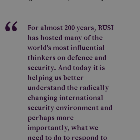
For almost 200 years, RUSI
has hosted many of the
world's most influential
thinkers on defence and
security. And today it is
helping us better
understand the radically
changing international
security environment and
perhaps more
importantly, what we
need to do to respond to