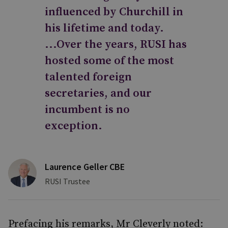
influenced by Churchill in
his lifetime and today.
...Over the years, RUSI has
hosted some of the most
talented foreign
secretaries, and our
incumbent is no
exception.
Laurence Geller CBE
RUSI Trustee
Prefacing his remarks, Mr Cleverly noted: