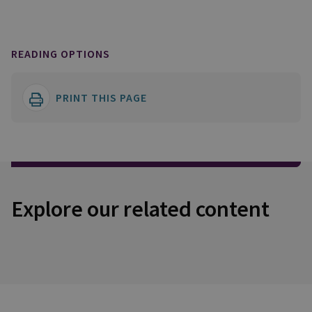
READING OPTIONS
PRINT THIS PAGE
Explore our related content