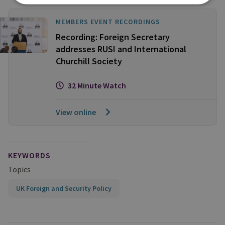
MEMBERS EVENT RECORDINGS
Recording: Foreign Secretary
addresses RUSI and International
Churchill Society
32 Minute Watch
View online
KEYWORDS
Topics
UK Foreign and Security Policy