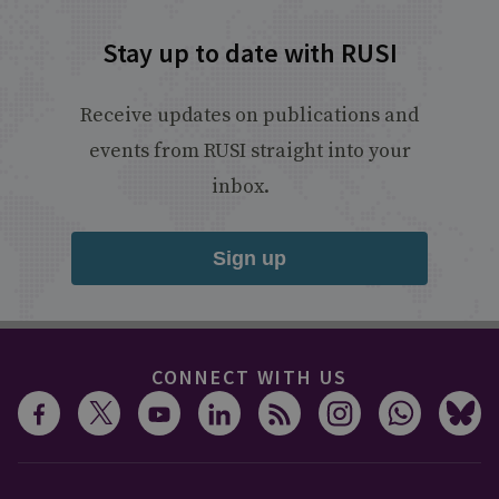
Stay up to date with RUSI
Receive updates on publications and
events from RUSI straight into your
inbox.
Sign up
CONNECT WITH US