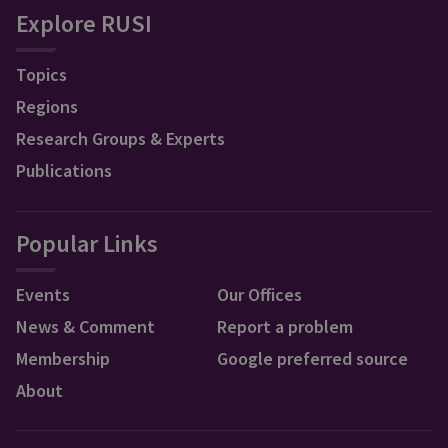
Explore RUSI
Topics
Regions
Research Groups & Experts
Publications
Popular Links
Events
Our Offices
News & Comment
Report a problem
Membership
Google preferred source
About