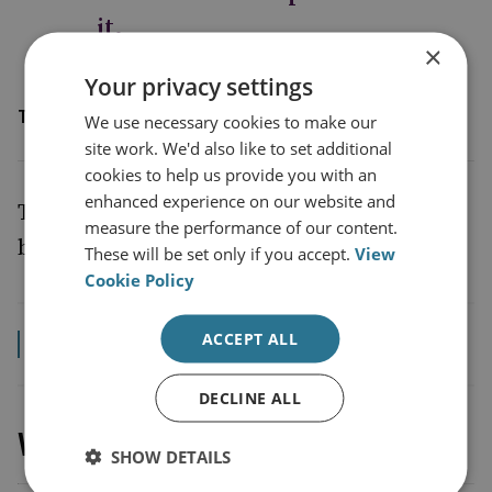
it.
×
Your privacy settings
The Rt. Hon James Cleverly MP
We use necessary cookies to make our
site work. We'd also like to set additional
cookies to help us provide you with an
enhanced experience on our website and
The Foreign Secretary’s speech can be read
measure the performance of our content.
below.
These will be set only if you accept.
View
Cookie Policy
ACCEPT ALL
Read the transcript
DECLINE ALL
Watch the event recording
SHOW DETAILS