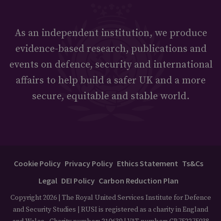
As an independent institution, we produce
evidence-based research, publications and
events on defence, security and international
affairs to help build a safer UK and a more
secure, equitable and stable world.
Cookie Policy
Privacy Policy
Ethics Statement
Ts&Cs
Legal
DEI Policy
Carbon Reduction Plan
Copyright 2026 | The Royal United Services Institute for Defence
and Security Studies | RUSI is registered as a charity in England