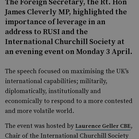
The Foreign Secretary, the Rt. Hon
James Cleverly MP, highlighted the
importance of leverage in an
address to RUSI and the
International Churchill Society at
an evening event on Monday 3 April.
The speech focused on maximising the UK’s
international capabilities; militarily,
diplomatically, institutionally and
economically to respond to a more contested
and more volatile world.
The event was hosted by
,
Laurence Geller CBE
Chair of the International Churchill Society