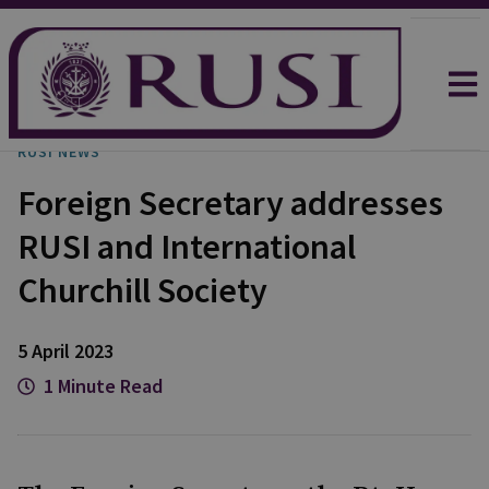
RUSI NEWS
Foreign Secretary addresses
RUSI and International
Churchill Society
5 April 2023
1 Minute Read