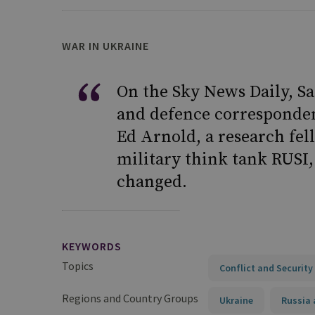
WAR IN UKRAINE
On the Sky News Daily, Sa
and defence corresponden
Ed Arnold, a research fel
military think tank RUSI,
changed.
KEYWORDS
Topics
Conflict and Security
Regions and Country Groups
Ukraine
Russia 