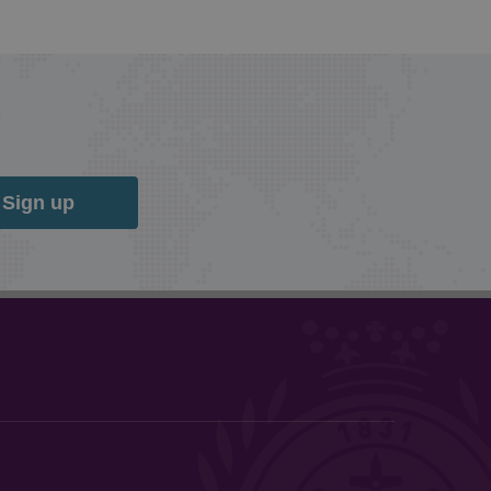
Sign up