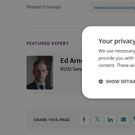
Research Groups
International Securit
Your privacy
FEATURED EXPERT
We use necessary 
provide you with
Ed Arnold
content. These wil
RUSI Senior Associate Fellow, Int
SHOW DETAI
SHARE THIS PAGE