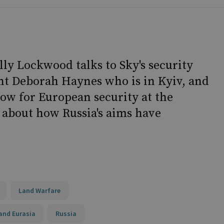
lly Lockwood talks to Sky's security
t Deborah Haynes who is in Kyiv, and
low for European security at the
 about how Russia's aims have
Land Warfare
and Eurasia
Russia