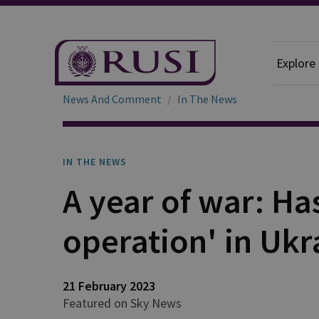
Explore
News And Comment
In The News
IN THE NEWS
A year of war: Has
operation' in Ukr
21 February 2023
Featured on Sky News