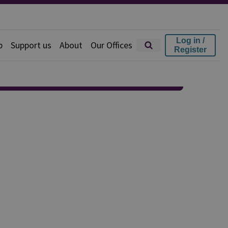
Log in /
p
Support us
About
Our Offices
Register