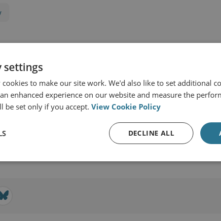
y
 settings
cookies to make our site work. We'd also like to set additional co
 an enhanced experience on our website and measure the perfor
l be set only if you accept.
View Cookie Policy
ernational Security
LS
DECLINE ALL
View profile