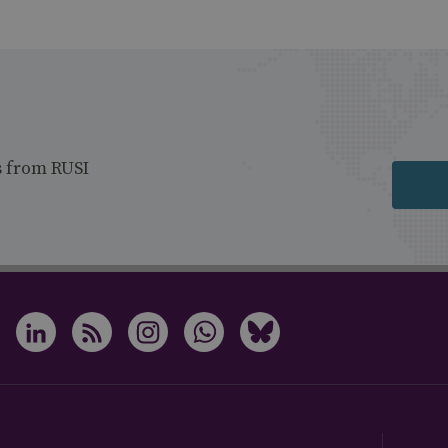
s from RUSI