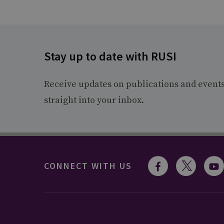
Stay up to date with RUSI
Receive updates on publications and event
straight into your inbox.
CONNECT WITH US