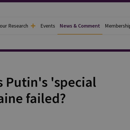
 our Research
Events
News & Comment
Membershi
 Putin's 'special
aine failed?