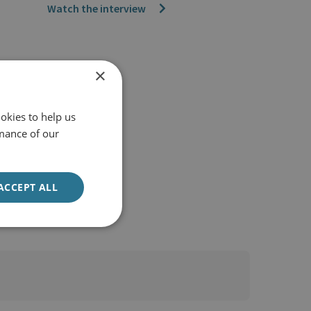
Watch the interview
×
okies to help us
mance of our
ACCEPT ALL