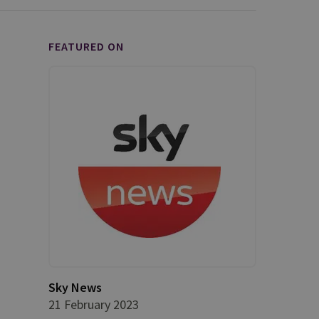
FEATURED ON
Sky News
21 February 2023