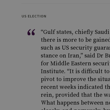
US ELECTION
“Gulf states, chiefly Saud
there is more to be gain
such as US security guara
stance on Iran,” said Dr B
for Middle Eastern securi
Institute. “It is difficul
pivot to improve the situ
recent weeks indicated th
rein, provided that the w
What happens between no