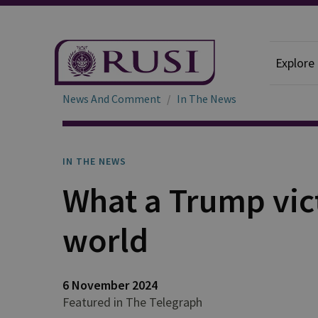
Explore
News And Comment
In The News
IN THE NEWS
What a Trump vic
world
6 November 2024
Featured in The Telegraph