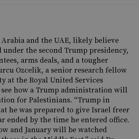
i Arabia and the UAE, likely believe
ed under the second Trump presidency,
ntees, arms deals, and a tougher
urcu Ozcelik, a senior research fellow
ty at the Royal United Services
t to see how a Trump administration will
ation for Palestinians. “Trump in
at he was prepared to give Israel freer
ar ended by the time he entered office.
w and January will be watched