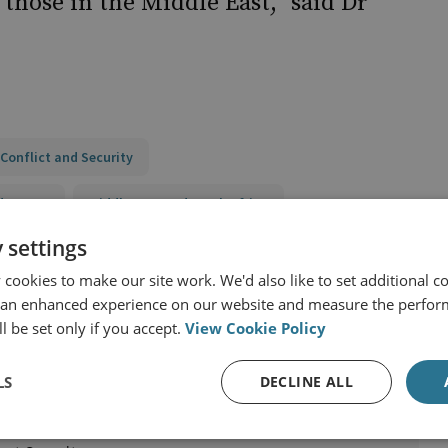
 those in the Middle East,” said Dr
Conflict and Security
d States
Middle East and North Africa
 settings
y
cookies to make our site work. We'd also like to set additional co
 an enhanced experience on our website and measure the perfor
l be set only if you accept.
View Cookie Policy
LS
DECLINE ALL