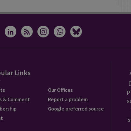
ular Links
ts
Our Offices
p
s & Comment
Report a problem
s
bership
Google preferred source
ut
s