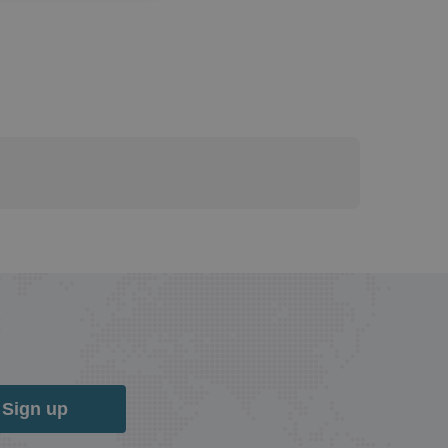
Sign up