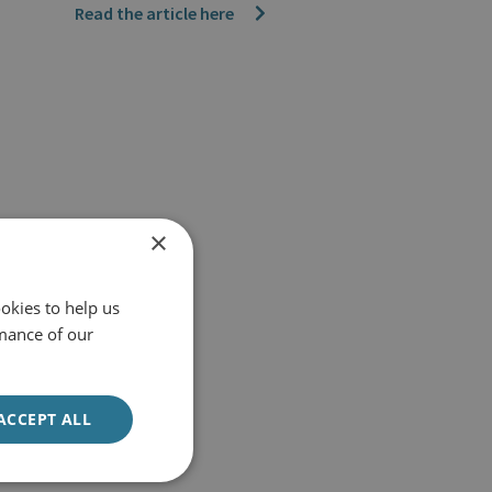
Read the article here
×
okies to help us
mance of our
ACCEPT ALL