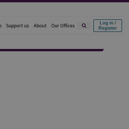
Log in /
p
Support us
About
Our Offices
Register