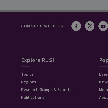
CONNECT WITH US
Explore RUSI
Pop
Topics
Even
Regions
New
Research Groups & Experts
Mem
Publications
Abo