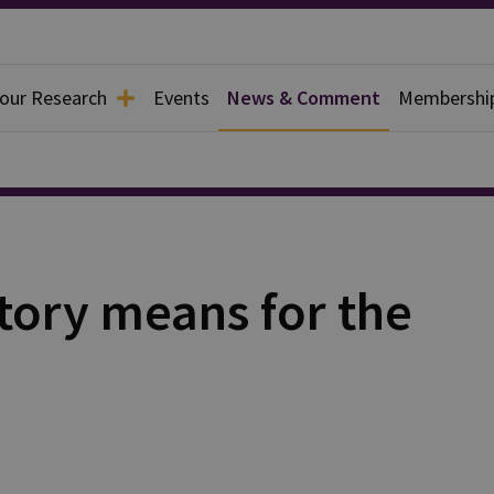
 our Research
Events
News & Comment
Membershi
tory means for the