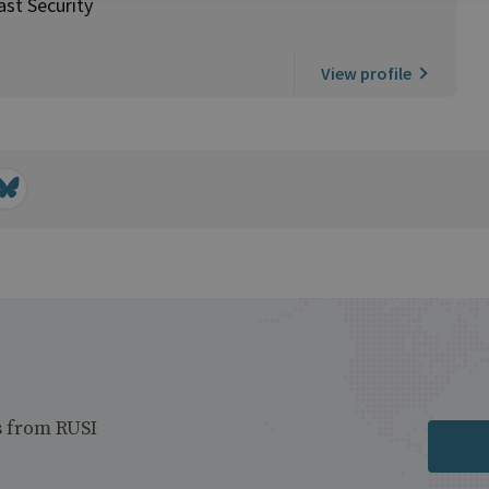
ast Security
View profile
s from RUSI