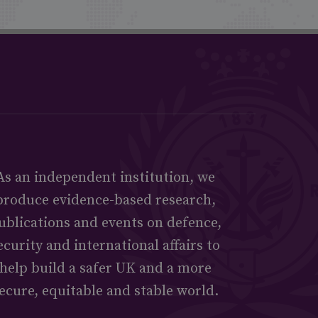
As an independent institution, we
produce evidence-based research,
ublications and events on defence,
ecurity and international affairs to
help build a safer UK and a more
ecure, equitable and stable world.