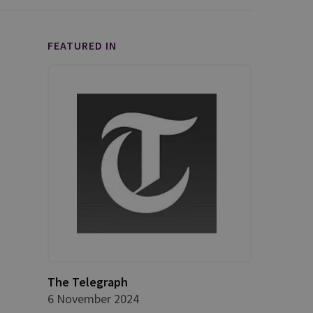
FEATURED IN
The Telegraph
6 November 2024