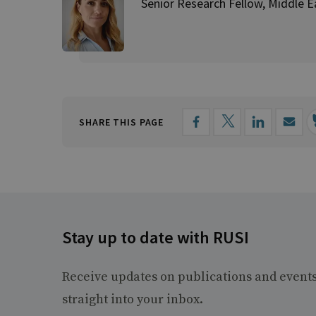
Senior Research Fellow, Middle E
SHARE THIS PAGE
Stay up to date with RUSI
Receive updates on publications and event
straight into your inbox.