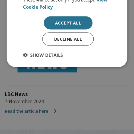
Cookie Policy
ACCEPT ALL
DECLINE ALL
SHOW DETAILS
LBC News
7 November 2024
Read the article here