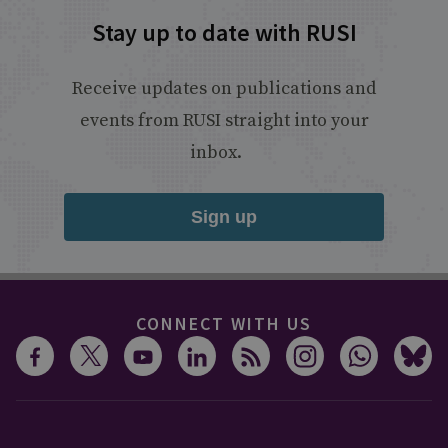
Stay up to date with RUSI
Receive updates on publications and
events from RUSI straight into your
inbox.
Sign up
CONNECT WITH US