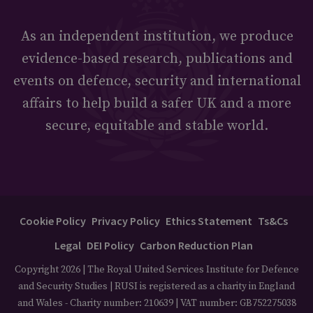
As an independent institution, we produce
evidence-based research, publications and
events on defence, security and international
affairs to help build a safer UK and a more
secure, equitable and stable world.
Cookie Policy
Privacy Policy
Ethics Statement
Ts&Cs
Legal
DEI Policy
Carbon Reduction Plan
Copyright 2026 | The Royal United Services Institute for Defence
and Security Studies | RUSI is registered as a charity in England
and Wales - Charity number: 210639 | VAT number: GB752275038