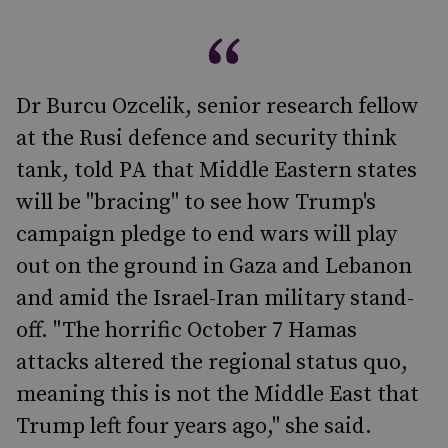
Dr Burcu Ozcelik, senior research fellow
at the Rusi defence and security think
tank, told PA that Middle Eastern states
will be "bracing" to see how Trump's
campaign pledge to end wars will play
out on the ground in Gaza and Lebanon
and amid the Israel-Iran military stand-
off. "The horrific October 7 Hamas
attacks altered the regional status quo,
meaning this is not the Middle East that
Trump left four years ago," she said.