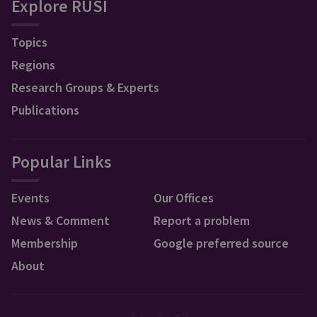
Explore RUSI
Topics
Regions
Research Groups & Experts
Publications
Popular Links
Events
Our Offices
News & Comment
Report a problem
Membership
Google preferred source
About