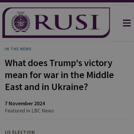
IN THE NEWS
What does Trump's victory
mean for war in the Middle
East and in Ukraine?
7 November 2024
Featured in LBC News
US ELECTION