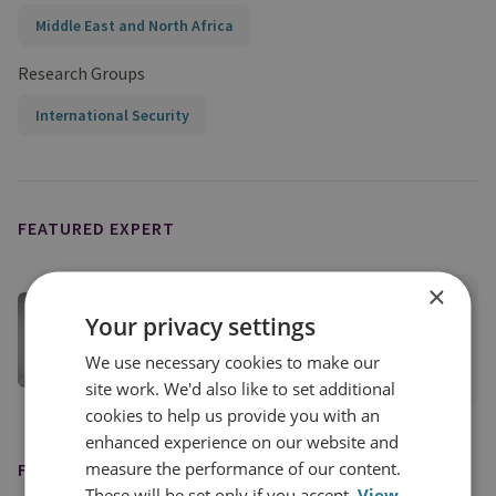
Middle East and North Africa
Research Groups
International Security
FEATURED EXPERT
×
Dr Burcu Ozcelik
Your privacy settings
Senior Research Fellow, Middle East Security
We use necessary cookies to make our
View profile
site work. We'd also like to set additional
cookies to help us provide you with an
enhanced experience on our website and
measure the performance of our content.
FEATURED IN
These will be set only if you accept.
View