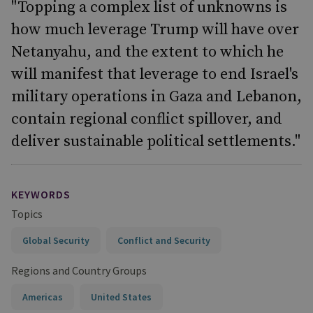
"Topping a complex list of unknowns is
how much leverage Trump will have over
Netanyahu, and the extent to which he
will manifest that leverage to end Israel's
military operations in Gaza and Lebanon,
contain regional conflict spillover, and
deliver sustainable political settlements."
KEYWORDS
Topics
Global Security
Conflict and Security
Regions and Country Groups
Americas
United States