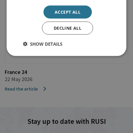
ACCEPT ALL
DECLINE ALL
SHOW DETAILS
France 24
22 May 2026
Read the article
Stay up to date with RUSI