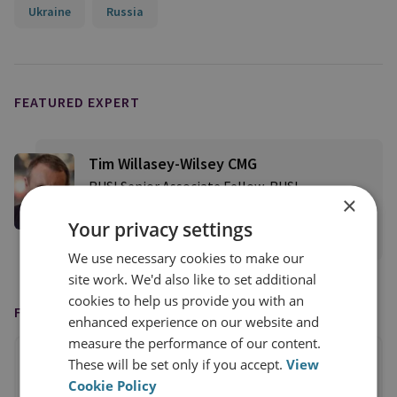
Ukraine
Russia
FEATURED EXPERT
Tim Willasey-Wilsey CMG
RUSI Senior Associate Fellow, RUSI
×
International
Your privacy settings
View profile
We use necessary cookies to make our
site work. We'd also like to set additional
cookies to help us provide you with an
FEATURED IN
enhanced experience on our website and
measure the performance of our content.
These will be set only if you accept.
View
Cookie Policy