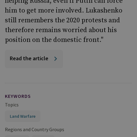
helping Russia, even if Putin can force
him to get more involved. Lukashenko
still remembers the 2020 protests and
therefore remains worried about his
position on the domestic front."
Read the article
KEYWORDS
Topics
Land Warfare
Regions and Country Groups