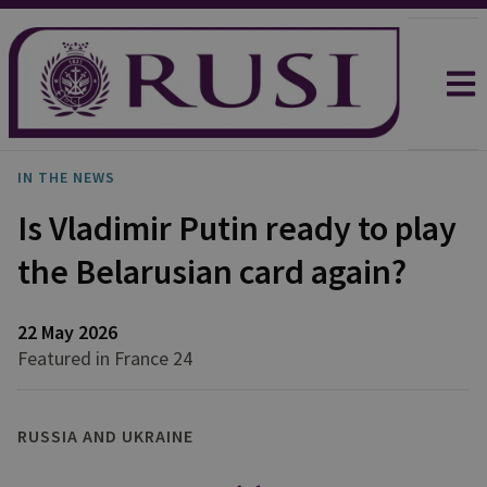
IN THE NEWS
Is Vladimir Putin ready to play
the Belarusian card again?
22 May 2026
Featured in France 24
RUSSIA AND UKRAINE