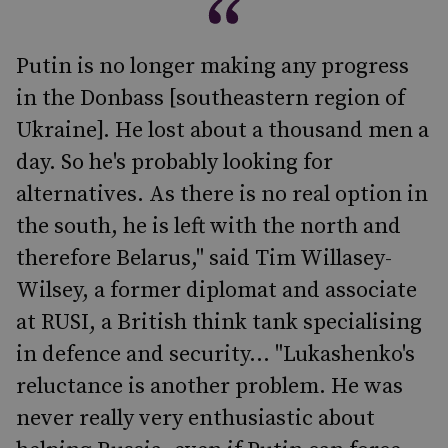
Putin is no longer making any progress
in the Donbass [southeastern region of
Ukraine]. He lost about a thousand men a
day. So he's probably looking for
alternatives. As there is no real option in
the south, he is left with the north and
therefore Belarus," said Tim Willasey-
Wilsey, a former diplomat and associate
at RUSI, a British think tank specialising
in defence and security... "Lukashenko's
reluctance is another problem. He was
never really very enthusiastic about