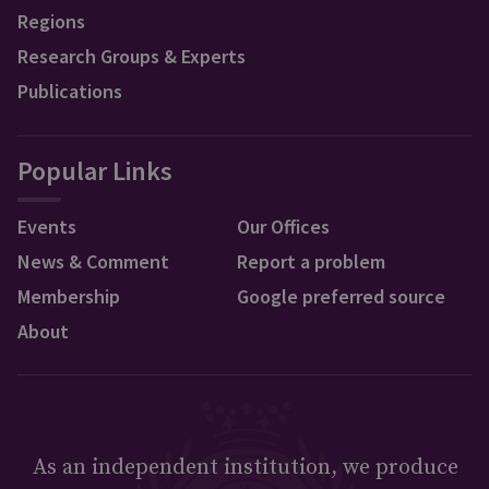
Regions
Research Groups & Experts
Publications
Popular Links
Events
Our Offices
News & Comment
Report a problem
Membership
Google preferred source
About
As an independent institution, we produce