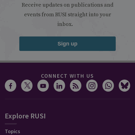
Receive updates on publications and
events from RUSI straight into your
inbox.
Sign up
CONNECT WITH US
Explore RUSI
Topics