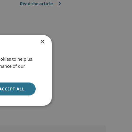
Read the article
×
okies to help us
mance of our
ACCEPT ALL