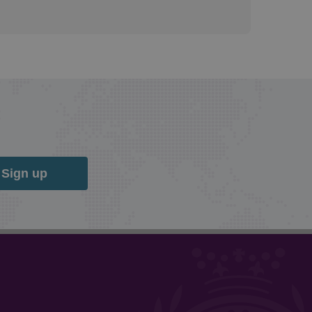
Sign up