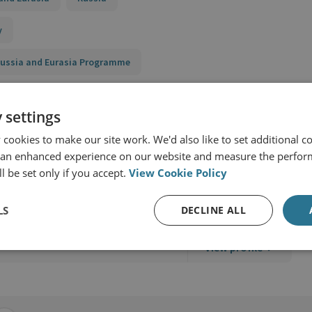
y
 Russia and Eurasia Programme
 settings
cookies to make our site work. We'd also like to set additional co
 an enhanced experience on our website and measure the perfor
l be set only if you accept.
View Cookie Policy
Security
LS
DECLINE ALL
View profile