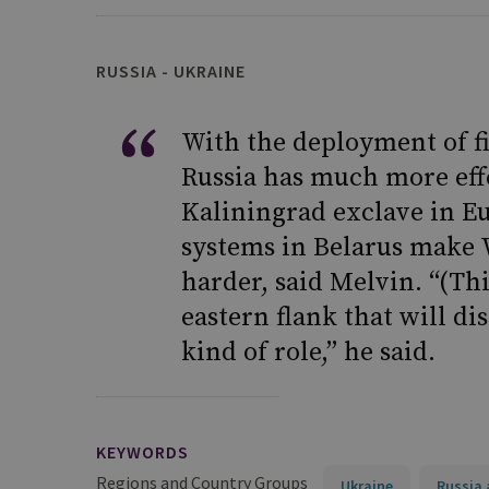
RUSSIA - UKRAINE
With the deployment of fi
Russia has much more effe
Kaliningrad exclave in E
systems in Belarus make 
harder, said Melvin. “(Thi
eastern flank that will d
kind of role,” he said.
KEYWORDS
Regions and Country Groups
Ukraine
Russia 