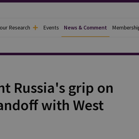
 our Research
Events
News & Comment
Membershi
ght Russia's grip on
andoff with West