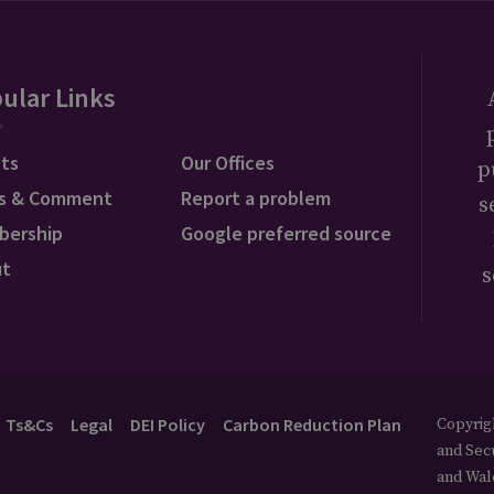
ular Links
ts
Our Offices
p
s & Comment
Report a problem
s
bership
Google preferred source
ut
s
Ts&Cs
Legal
DEI Policy
Carbon Reduction Plan
Copyrigh
and Secu
and Wal