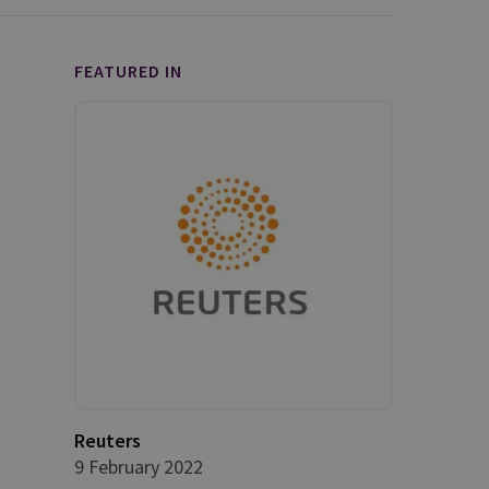
FEATURED IN
Reuters
9 February 2022