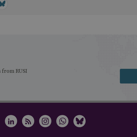
s from RUSI