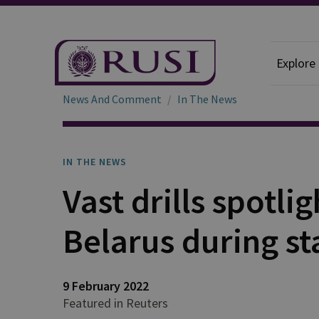
Explore
News And Comment
In The News
IN THE NEWS
Vast drills spotli
Belarus during st
9 February 2022
Featured in Reuters