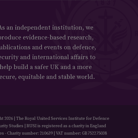
As an independent institution, we
produce evidence-based research,
ublications and events on defence,
ecurity and international affairs to
help build a safer UK and a more
ecure, equitable and stable world.
t 2026 | The Royal United Services Institute for Defence
rity Studies | RUSI is registered as a charity in England
es - Charity number: 210639 | VAT number: GB752275038