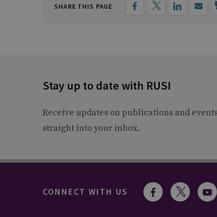
SHARE THIS PAGE
Stay up to date with RUSI
Receive updates on publications and event
straight into your inbox.
CONNECT WITH US