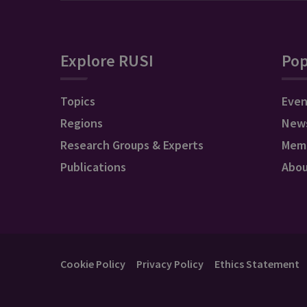
Explore RUSI
Pop
Topics
Even
Regions
New
Research Groups & Experts
Mem
Publications
Abo
Cookie Policy
Privacy Policy
Ethics Statement