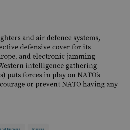
ghters and air defence systems,
ctive defensive cover for its
urope, and electronic jamming
Western intelligence gathering
s) puts forces in play on NATO’s
iscourage or prevent NATO having any
and Eurasia
Russia