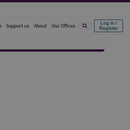
Log in /
p
Support us
About
Our Offices
Register