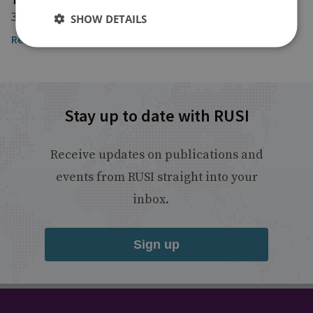
3 March 2022
SHOW DETAILS
Read the article
Stay up to date with RUSI
Receive updates on publications and
events from RUSI straight into your
inbox.
Sign up