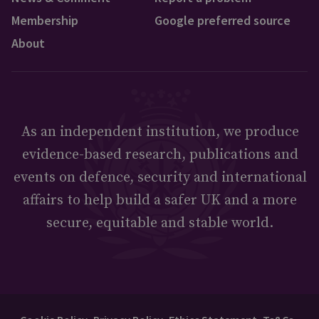
Membership
Google preferred source
About
As an independent institution, we produce
evidence-based research, publications and
events on defence, security and international
affairs to help build a safer UK and a more
secure, equitable and stable world.