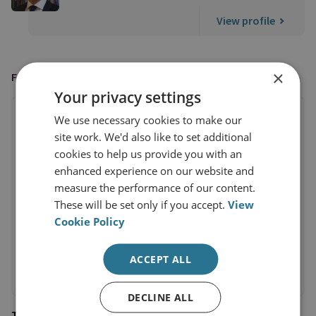
View profile
×
FEATURED IN
Your privacy settings
We use necessary cookies to make our
site work. We'd also like to set additional
cookies to help us provide you with an
enhanced experience on our website and
measure the performance of our content.
These will be set only if you accept.
View
Cookie Policy
ACCEPT ALL
DECLINE ALL
The Times