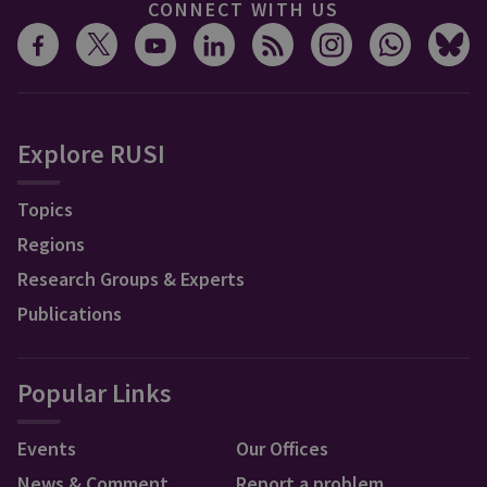
CONNECT WITH US
Explore RUSI
Topics
Regions
Research Groups & Experts
Publications
Popular Links
Events
Our Offices
News & Comment
Report a problem