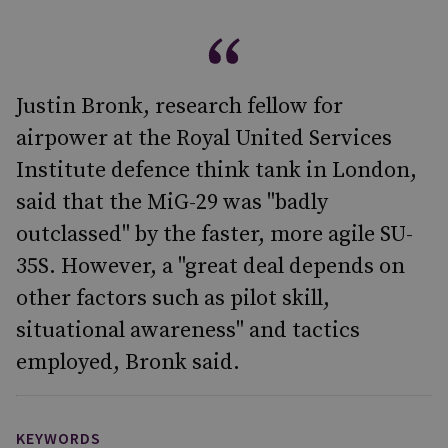
Justin Bronk, research fellow for
airpower at the Royal United Services
Institute defence think tank in London,
said that the MiG-29 was "badly
outclassed" by the faster, more agile SU-
35S. However, a "great deal depends on
other factors such as pilot skill,
situational awareness" and tactics
employed, Bronk said.
KEYWORDS