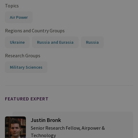
Topics
Air Power
Regions and Country Groups
Ukraine
Russia and Eurasia
Russia
Research Groups
Military Sciences
FEATURED EXPERT
Justin Bronk
Senior Research Fellow, Airpower &
Technology