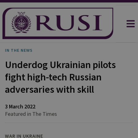
IN THE NEWS
Underdog Ukrainian pilots
fight high-tech Russian
adversaries with skill
3 March 2022
Featured in The Times
WAR IN UKRAINE