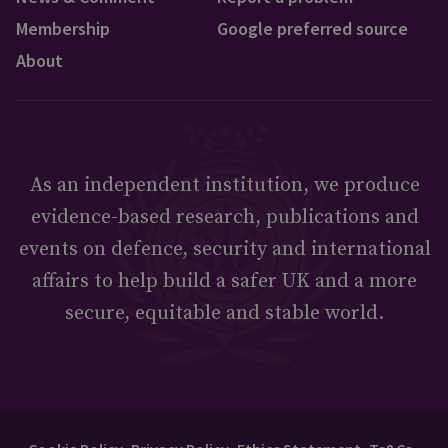
Membership
Google preferred source
About
As an independent institution, we produce
evidence-based research, publications and
events on defence, security and international
affairs to help build a safer UK and a more
secure, equitable and stable world.