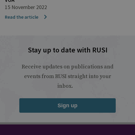
15 November 2022
Read the article
Stay up to date with RUSI
Receive updates on publications and
events from RUSI straight into your
inbox.
Sign up