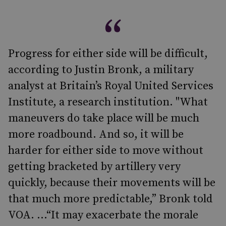
Progress for either side will be difficult,
according to Justin Bronk, a military
analyst at Britain’s Royal United Services
Institute, a research institution. "What
maneuvers do take place will be much
more roadbound. And so, it will be
harder for either side to move without
getting bracketed by artillery very
quickly, because their movements will be
that much more predictable,” Bronk told
VOA. ...“It may exacerbate the morale