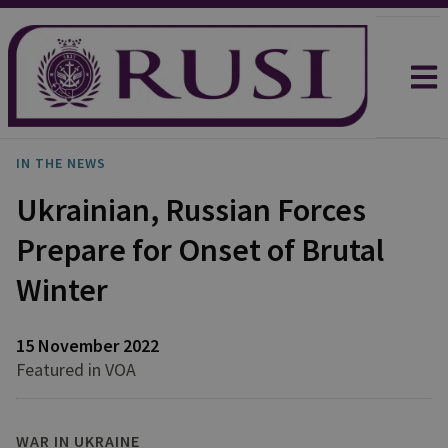
IN THE NEWS
Ukrainian, Russian Forces
Prepare for Onset of Brutal
Winter
15 November 2022
Featured in VOA
WAR IN UKRAINE