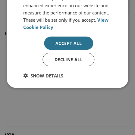
enhanced experience on our website and
View profile
measure the performance of our content.
These will be set only if you accept.
View
Cookie Policy
FEATURED IN
ACCEPT ALL
DECLINE ALL
SHOW DETAILS
VOA