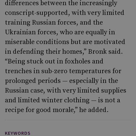
differences between the increasingly
conscript-supported, with very limited
training Russian forces, and the
Ukrainian forces, who are equally in
miserable conditions but are motivated
in defending their homes,” Bronk said.
“Being stuck out in foxholes and
trenches in sub-zero temperatures for
prolonged periods — especially in the
Russian case, with very limited supplies
and limited winter clothing — is not a
recipe for good morale,” he added.
KEYWORDS