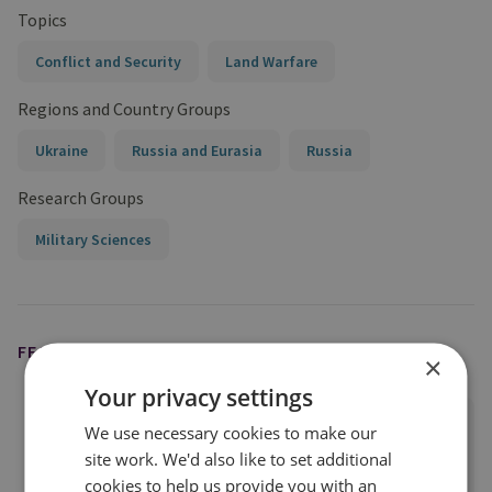
Topics
Conflict and Security
Land Warfare
Regions and Country Groups
Ukraine
Russia and Eurasia
Russia
Research Groups
Military Sciences
FEATURED EXPERT
×
Your privacy settings
Justin Bronk
We use necessary cookies to make our
Senior Research Fellow, Airpower &
site work. We'd also like to set additional
Technology
cookies to help us provide you with an