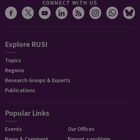
CONNECT WITH US
Explore RUSI
Topics
Regions
Research Groups & Experts
Publications
Popular Links
Events
Our Offices
News & Comment
Report a problem