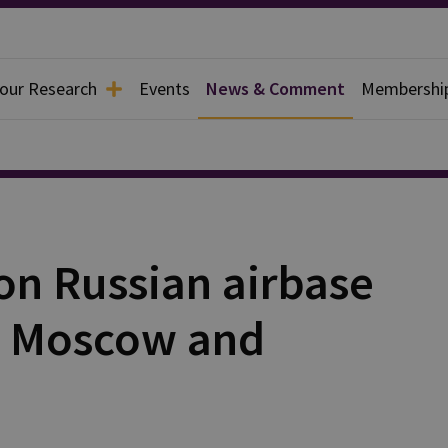
 our Research
Events
News & Comment
Membershi
on Russian airbase
o Moscow and