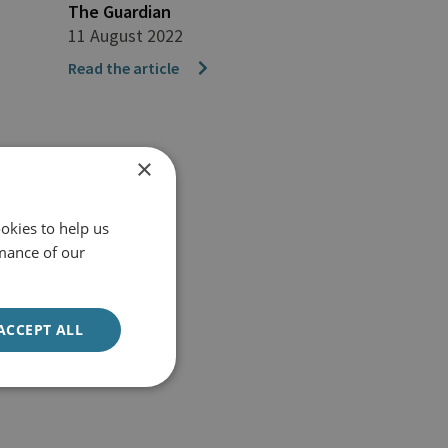
The Guardian
11 August 2022
Read the article
×
okies to help us
mance of our
ACCEPT ALL