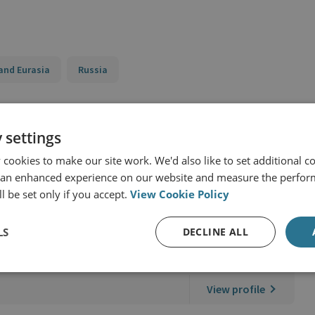
and Eurasia
Russia
 settings
cookies to make our site work. We'd also like to set additional co
 an enhanced experience on our website and measure the perfor
l be set only if you accept.
View Cookie Policy
LS
DECLINE ALL
r & Technology
View profile