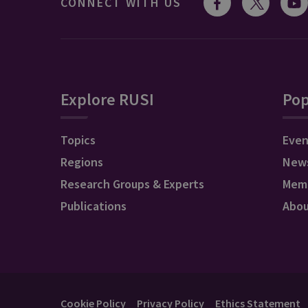
CONNECT WITH US
Explore RUSI
Pop
Topics
Even
Regions
New
Research Groups & Experts
Mem
Publications
Abo
Cookie Policy
Privacy Policy
Ethics Statement