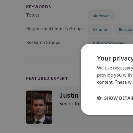
KEYWORDS
Topics
Air Power
Regions and Country Groups
Ukraine
Russia 
Research Groups
Military Sciences
Your privacy
We use necessary 
provide you with
FEATURED EXPERT
content. These wil
Justin Bronk
SHOW DETAI
Senior Research Fellow, Airpowe