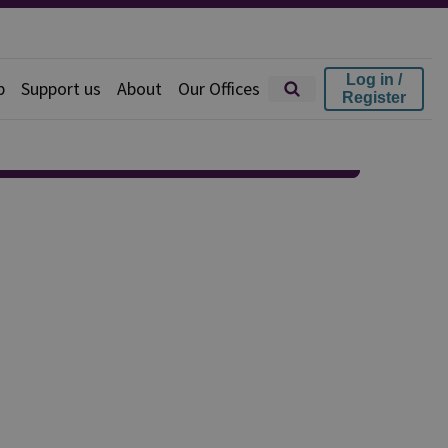
Log in /
p
Support us
About
Our Offices
Register