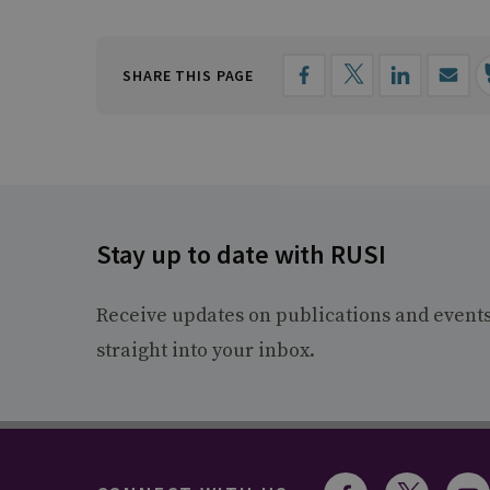
SHARE THIS PAGE
Stay up to date with RUSI
Receive updates on publications and event
straight into your inbox.