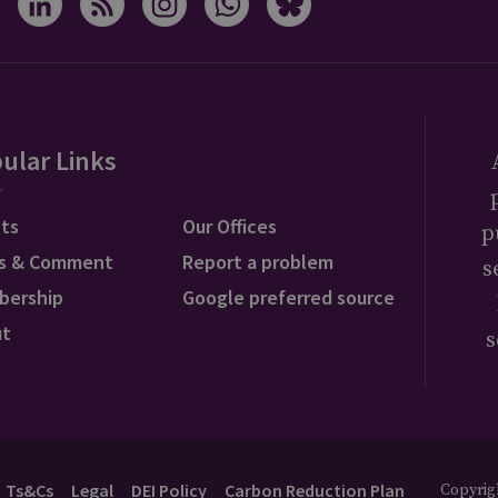
ular Links
ts
Our Offices
p
s & Comment
Report a problem
s
bership
Google preferred source
ut
s
Ts&Cs
Legal
DEI Policy
Carbon Reduction Plan
Copyrigh