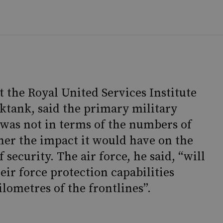
t the Royal United Services Institute
ktank, said the primary military
k was not in terms of the numbers of
ther the impact it would have on the
f security. The air force, he said, “will
eir force protection capabilities
lometres of the frontlines”.