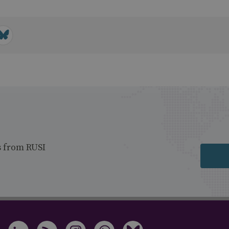
s from RUSI