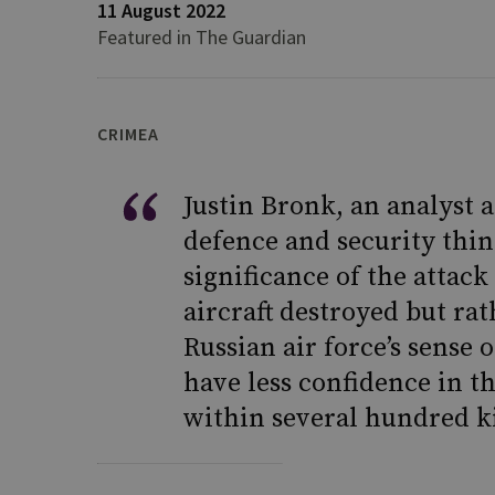
11 August 2022
Featured in The Guardian
CRIMEA
Justin Bronk, an analyst a
defence and security thin
significance of the attac
aircraft destroyed but ra
Russian air force’s sense o
have less confidence in th
within several hundred ki