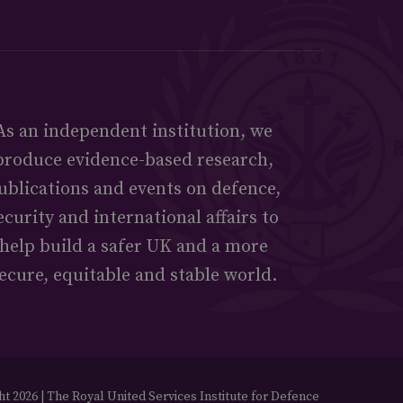
As an independent institution, we
produce evidence-based research,
ublications and events on defence,
ecurity and international affairs to
help build a safer UK and a more
ecure, equitable and stable world.
t 2026 | The Royal United Services Institute for Defence