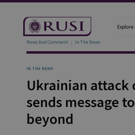
Explore
News And Comment
In The News
IN THE NEWS
Ukrainian attack 
sends message t
beyond