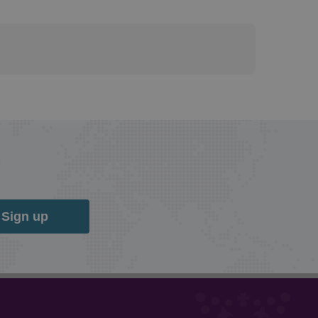
Sign up