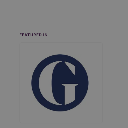
FEATURED IN