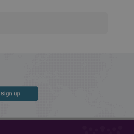
Sign up