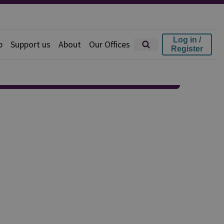
Log in /
p
Support us
About
Our Offices
Register