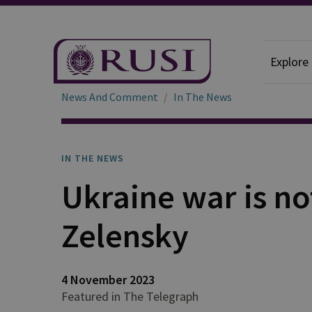
Explore
News And Comment
In The News
IN THE NEWS
Ukraine war is no
Zelensky
4 November 2023
Featured in The Telegraph