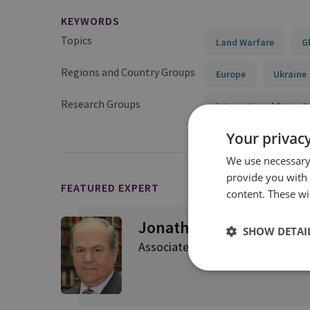
KEYWORDS
Topics
Land Warfare
G
Regions and Country Groups
Europe
Ukraine
Research Groups
International Securit
Your privacy
We use necessary 
provide you with
FEATURED EXPERT
content. These wil
Jonathan Eyal
SHOW DETAI
Associate Director, Strategic Re