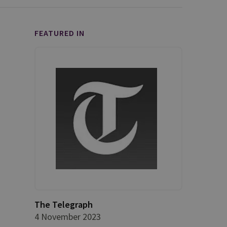
FEATURED IN
The Telegraph
4 November 2023