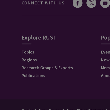
CONNECT WITH US
Explore RUSI
Pop
Topics
Even
Regions
New
Research Groups & Experts
Mem
Publications
Abo