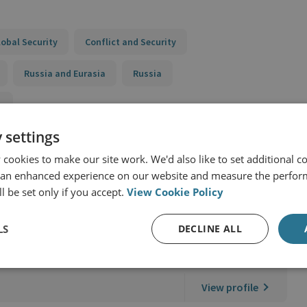
lobal Security
Conflict and Security
Russia and Eurasia
Russia
y
 settings
cookies to make our site work. We'd also like to set additional co
 an enhanced experience on our website and measure the perfor
l be set only if you accept.
View Cookie Policy
LS
DECLINE ALL
search Partnerships
View profile