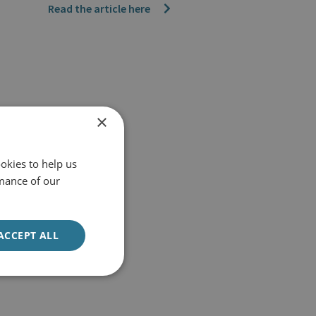
Read the article here
×
okies to help us
mance of our
ACCEPT ALL