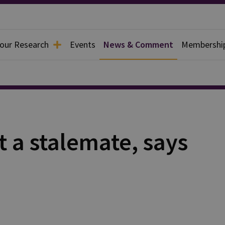
 our Research
Events
News & Comment
Membershi
t a stalemate, says