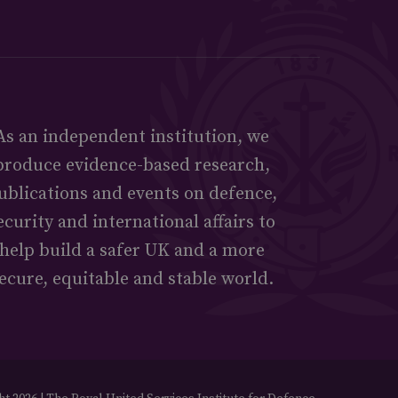
As an independent institution, we
produce evidence-based research,
ublications and events on defence,
ecurity and international affairs to
help build a safer UK and a more
ecure, equitable and stable world.