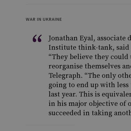
WAR IN UKRAINE
Jonathan Eyal, associate 
Institute think-tank, sai
“They believe they could 
reorganise themselves and
Telegraph. “The only other
going to end up with less
last year. This is equival
in his major objective of 
succeeded in taking anoth