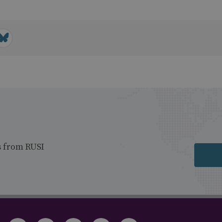
s from RUSI