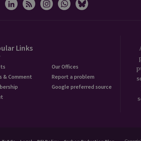
ular Links
ts
Our Offices
p
s & Comment
Report a problem
s
bership
Google preferred source
ut
s