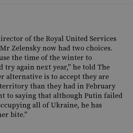
director of the Royal United Services
d Mr Zelensky now had two choices.
use the time of the winter to
 try again next year,” he told The
 alternative is to accept they are
 territory than they had in February
ent to saying that although Putin failed
occupying all of Ukraine, he has
er bite.”