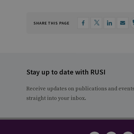
SHARE THIS PAGE
Stay up to date with RUSI
Receive updates on publications and event
straight into your inbox.