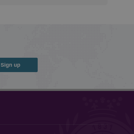
Sign up