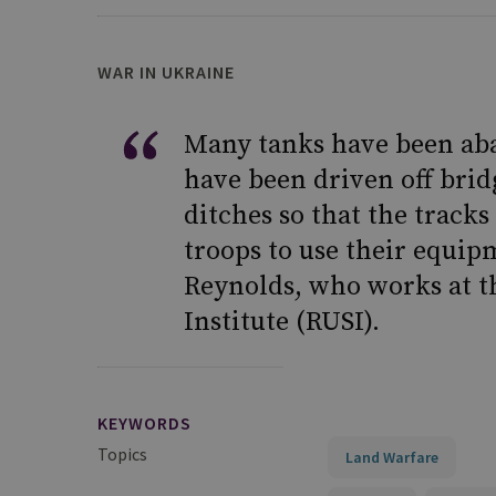
WAR IN UKRAINE
Many tanks have been ab
have been driven off brid
ditches so that the tracks
troops to use their equip
Reynolds, who works at t
Institute (RUSI).
KEYWORDS
Topics
Land Warfare