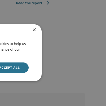
Read the report
×
okies to help us
mance of our
ACCEPT ALL