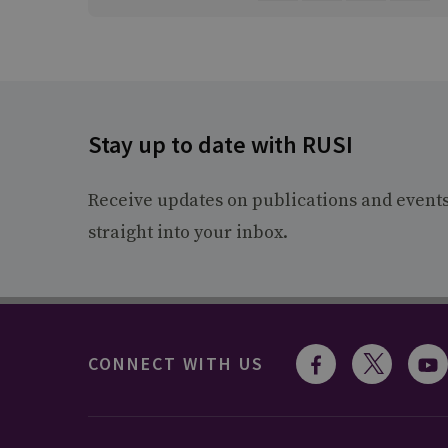
Stay up to date with RUSI
Receive updates on publications and event
straight into your inbox.
CONNECT WITH US