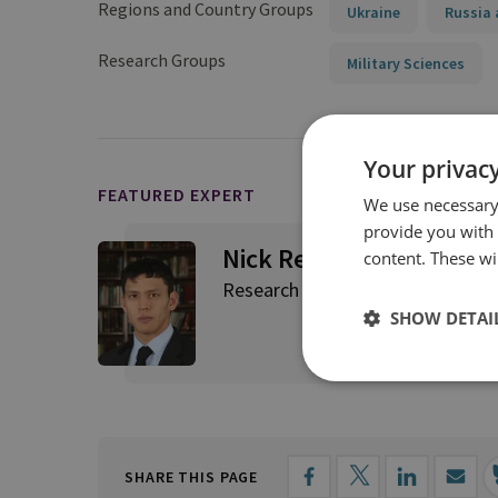
Regions and Country Groups
Ukraine
Russia 
Research Groups
Military Sciences
Your privacy
FEATURED EXPERT
We use necessary 
provide you with
Nick Reynolds
content. These wil
Research Fellow, Land Warfare
SHOW DETAI
SHARE THIS PAGE