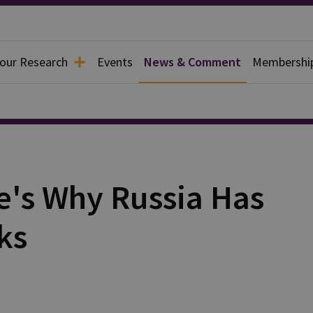
 our Research
Events
News & Comment
Membershi
e's Why Russia Has
ks