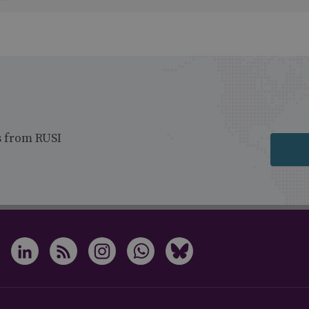
s from RUSI