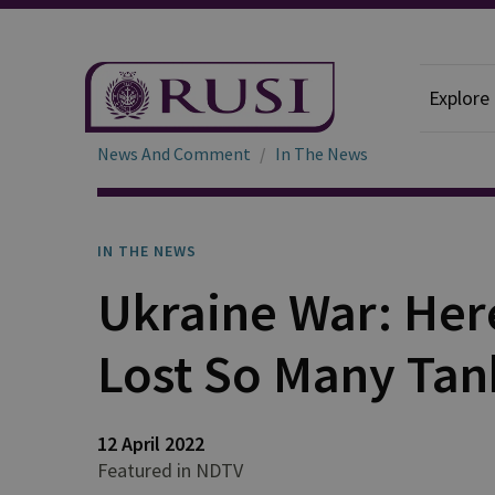
Explore
News And Comment
In The News
IN THE NEWS
Ukraine War: Her
Lost So Many Tan
12 April 2022
Featured in NDTV