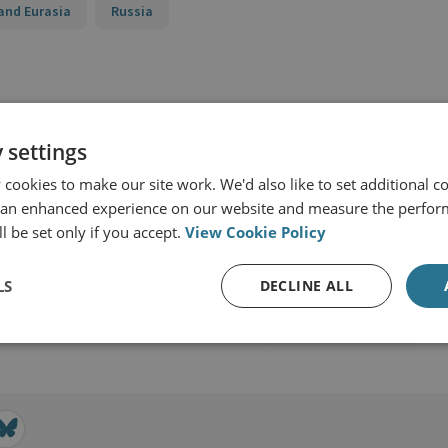
and Eurasia
Russia
 settings
cookies to make our site work. We'd also like to set additional co
 an enhanced experience on our website and measure the perfor
l be set only if you accept.
View Cookie Policy
LS
DECLINE ALL
View profile