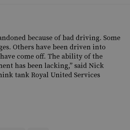
andoned because of bad driving. Some
ges. Others have been driven into
 have come off. The ability of the
ment has been lacking,” said Nick
hink tank Royal United Services