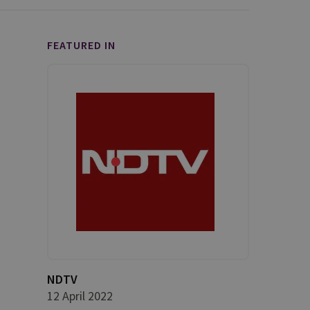
FEATURED IN
NDTV
12 April 2022