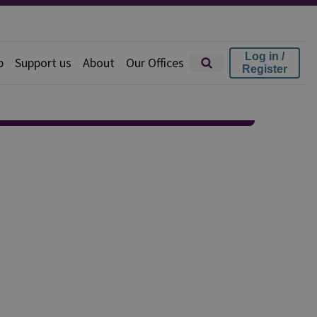
Log in /
p
Support us
About
Our Offices
Register