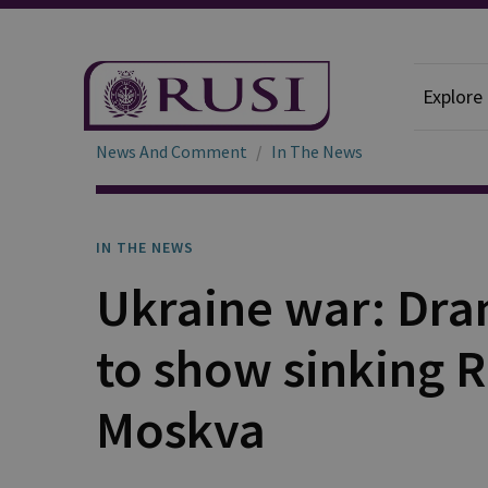
Explore
News And Comment
In The News
IN THE NEWS
Ukraine war: Dra
to show sinking 
Moskva