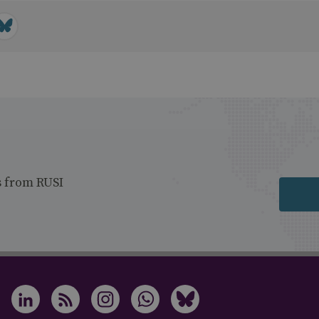
s from RUSI