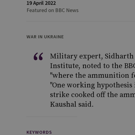
19 April 2022
Featured on BBC News
WAR IN UKRAINE
Military expert, Sidharth
Institute, noted to the BB
"where the ammunition for 
"One working hypothesis is
strike cooked off the amm
Kaushal said.
KEYWORDS