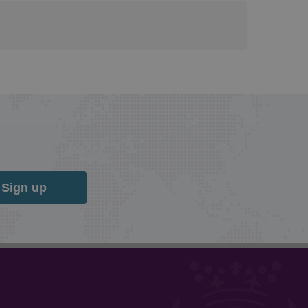
Sign up