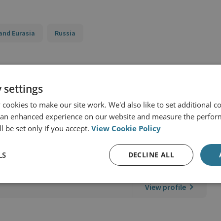
and Eurasia
Russia
 settings
cookies to make our site work. We'd also like to set additional co
 an enhanced experience on our website and measure the perfor
l be set only if you accept.
View Cookie Policy
LS
DECLINE ALL
er
View profile