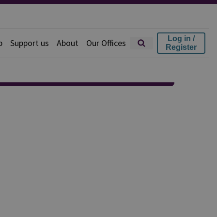
Log in /
p
Support us
About
Our Offices
Register