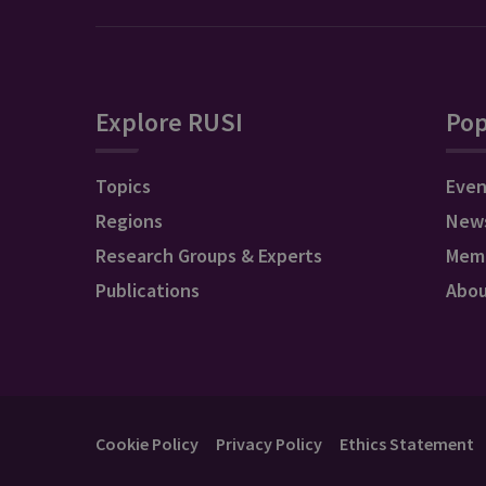
Explore RUSI
Pop
Topics
Even
Regions
New
Research Groups & Experts
Mem
Publications
Abo
Cookie Policy
Privacy Policy
Ethics Statement