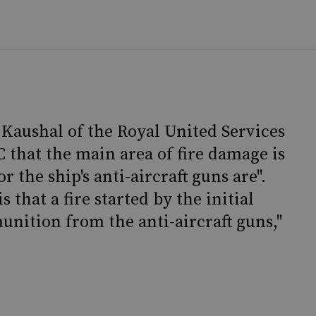
 Kaushal of the Royal United Services
C that the main area of fire damage is
the ship's anti-aircraft guns are".
 that a fire started by the initial
unition from the anti-aircraft guns,"