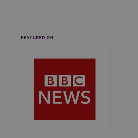
FEATURED ON