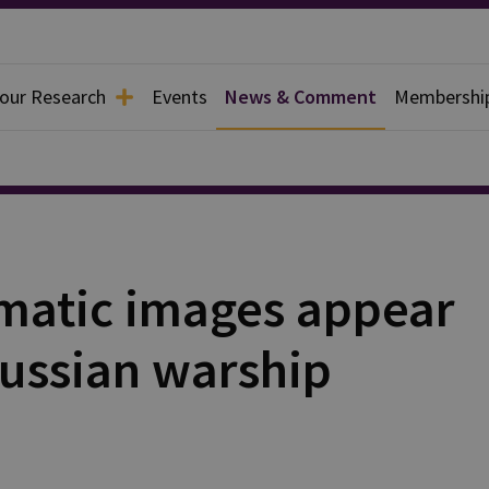
 our Research
Events
News & Comment
Membershi
matic images appear
Russian warship