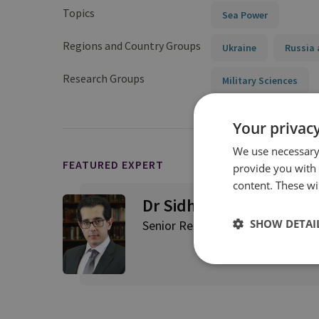
Topics
Sea Power
Regions and Country Groups
Ukraine
Russia 
Research Groups
Military Sciences
Your privacy
We use necessary 
FEATURED EXPERT
provide you with
content. These wil
Dr Sidharth Kaushal
SHOW DETAI
Senior Research Fellow, Sea Pow