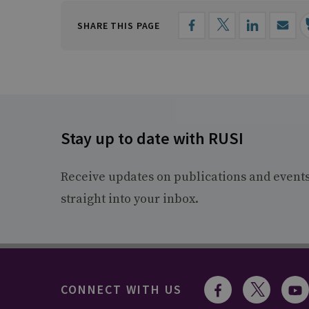
SHARE THIS PAGE
Stay up to date with RUSI
Receive updates on publications and event
straight into your inbox.
CONNECT WITH US