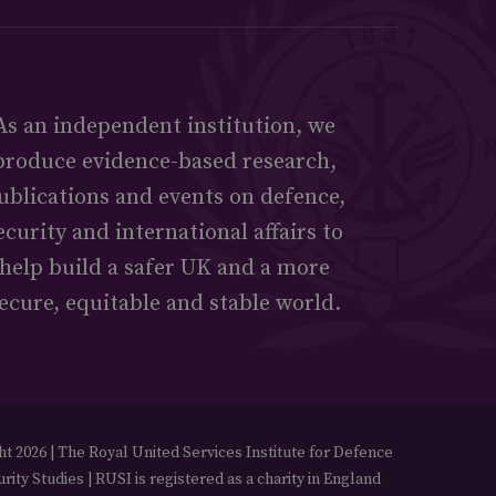
As an independent institution, we
produce evidence-based research,
ublications and events on defence,
ecurity and international affairs to
help build a safer UK and a more
ecure, equitable and stable world.
t 2026 | The Royal United Services Institute for Defence
rity Studies | RUSI is registered as a charity in England