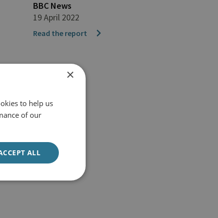
BBC News
19 April 2022
Read the report
×
okies to help us
mance of our
ACCEPT ALL