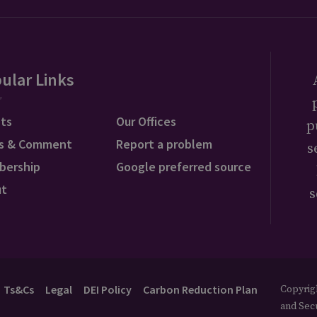
ular Links
ts
Our Offices
p
s & Comment
Report a problem
s
bership
Google preferred source
ut
s
Ts&Cs
Legal
DEI Policy
Carbon Reduction Plan
Copyrigh
and Secu