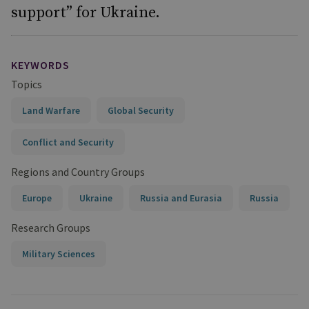
support” for Ukraine.
KEYWORDS
Topics
Land Warfare
Global Security
Conflict and Security
Regions and Country Groups
Europe
Ukraine
Russia and Eurasia
Russia
Research Groups
Military Sciences