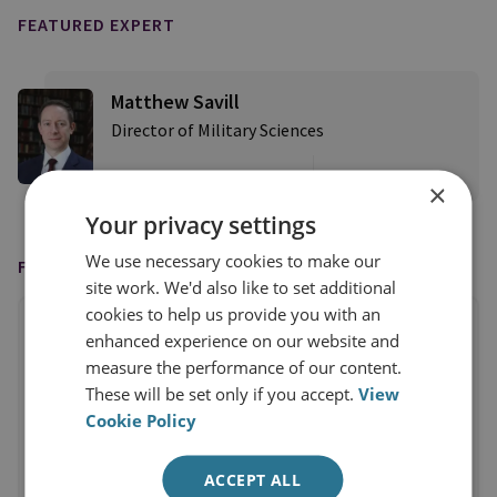
FEATURED EXPERT
Matthew Savill
Director of Military Sciences
View profile
×
Your privacy settings
We use necessary cookies to make our
FEATURED IN
site work. We'd also like to set additional
cookies to help us provide you with an
enhanced experience on our website and
measure the performance of our content.
These will be set only if you accept.
View
Cookie Policy
ACCEPT ALL