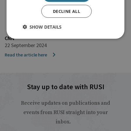
DECLINE ALL
SHOW DETAILS
CNN
22 September 2024
Read the article here
Stay up to date with RUSI
Receive updates on publications and
events from RUSI straight into your
inbox.