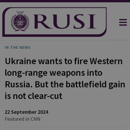
IN THE NEWS
Ukraine wants to fire Western
long-range weapons into
Russia. But the battlefield gain
is not clear-cut
22 September 2024
Featured in CNN