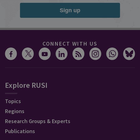
Sign up
CONNECT WITH US
Explore RUSI
Topics
Regions
Research Groups & Experts
Publications