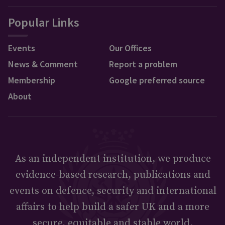
Popular Links
Events
Our Offices
News & Comment
Report a problem
Membership
Google preferred source
About
As an independent institution, we produce
evidence-based research, publications and
events on defence, security and international
affairs to help build a safer UK and a more
secure, equitable and stable world.