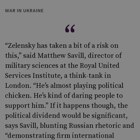
WAR IN UKRAINE
“Zelensky has taken a bit of a risk on
this,” said Matthew Savill, director of
military sciences at the Royal United
Services Institute, a think-tank in
London. “He’s almost playing political
chicken. He’s kind of daring people to
support him.” If it happens though, the
political dividend would be significant,
says Savill, blunting Russian rhetoric and
“demonstrating firm international